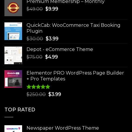
Premium Membership – Monthly
Original
Current
$
49.00
$
9.99
price
price
was:
is:
QuickCab: WooCommerce Taxi Booking
$49.00.
$9.99.
Plugin
Original
Current
$
30.00
$
3.99
price
price
Depot - eCommerce Theme
was:
is:
Original
Current
$
75.00
$
$30.00.
4.99
$3.99.
price
price
was:
is:
Elementor PRO WordPress Page Builder
$75.00.
$4.99.
+ Pro Templates
Rated
5.00
Original
Current
$
250.00
$
3.99
out of 5
price
price
was:
is:
TOP RATED
$250.00.
$3.99.
Newspaper WordPress Theme