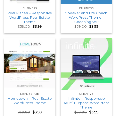
BUSINESS
BUSINESS
Real Places – Responsive
Speaker and Life Coach
WordPress Real Estate
WordPress Theme |
Theme
Coaching WP
Original
Current
Original
Current
$
59.00
$
3.99
$
59.00
$
3.99
price
price
price
price
was:
is:
was:
is:
$59.00.
$3.99.
$59.00.
$3.99.
REAL ESTATE
CREATIVE
Hometown – Real Estate
Infinite – Responsive
WordPress Theme
Multi-Purpose WordPress
Theme
Original
Current
Original
Current
$
59.00
$
3.99
$
59.00
$
3.99
price
price
price
price