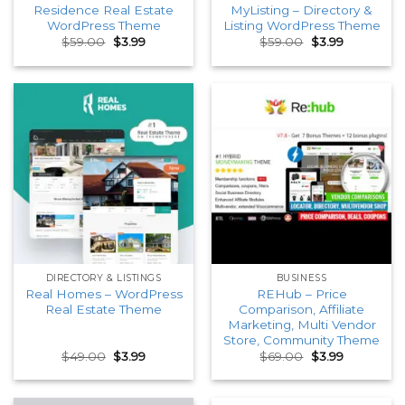
Residence Real Estate
MyListing – Directory &
WordPress Theme
Listing WordPress Theme
Original
Current
Original
Current
$
59.00
$
3.99
$
59.00
$
3.99
price
price
price
price
was:
is:
was:
is:
$59.00.
$3.99.
$59.00.
$3.99.
DIRECTORY & LISTINGS
BUSINESS
Real Homes – WordPress
REHub – Price
Real Estate Theme
Comparison, Affiliate
Marketing, Multi Vendor
Store, Community Theme
Original
Current
Original
Current
$
49.00
$
3.99
$
69.00
$
3.99
price
price
price
price
was:
is:
was:
is:
$49.00.
$3.99.
$69.00.
$3.99.