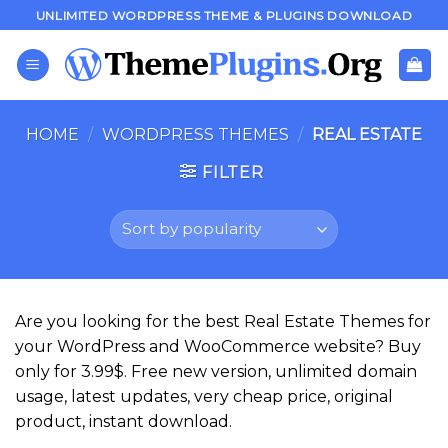
Skip
UNLIMITED WORDPRESS THEME & PLUGINS DOWNLOAD
to
content
HOME
/
WORDPRESS THEMES
/
REAL ESTATE
FILTER
Are you looking for the best Real Estate Themes for
your WordPress and WooCommerce website? Buy
only for 3.99$. Free new version, unlimited domain
usage, latest updates, very cheap price, original
product, instant download.