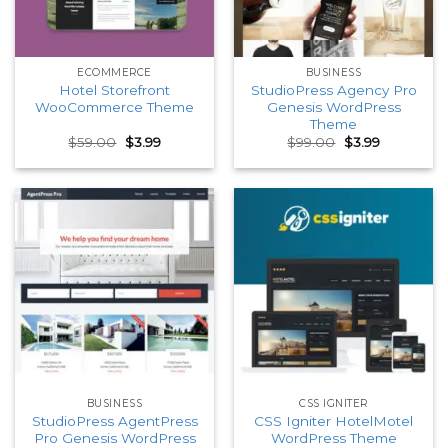
ECOMMERCE
BUSINESS
Hotel Storefront
StudioPress Agency Pro
WooCommerce Theme
Genesis WordPress
Theme
Original
Current
Original
Current
$
59.00
$
3.99
$
99.00
$
3.99
price
price
price
price
was:
is:
was:
is:
$59.00.
$3.99.
$99.00.
$3.99.
BUSINESS
CSS IGNITER
StudioPress AgentPress
CSS Igniter HotelMotel
Pro Genesis WordPress
WordPress Theme