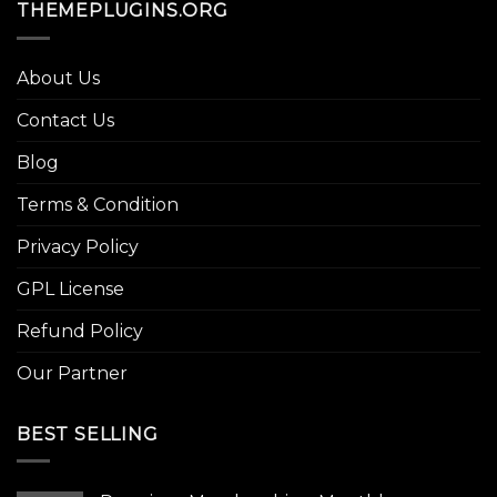
THEMEPLUGINS.ORG
About Us
Contact Us
Blog
Terms & Condition
Privacy Policy
GPL License
Refund Policy
Our Partner
BEST SELLING