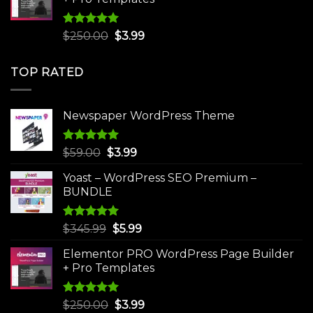
Rated
5.00
Original
Current
$
250.00
$
3.99
out of 5
price
price
was:
is:
TOP RATED
$250.00.
$3.99.
Newspaper WordPress Theme
Rated
5.00
Original
Current
$
59.00
$
3.99
out of 5
price
price
Yoast – WordPress SEO Premium –
was:
is:
BUNDLE
$59.00.
$3.99.
Rated
5.00
Original
Current
$
345.99
$
5.99
out of 5
price
price
Elementor PRO WordPress Page Builder
was:
is:
+ Pro Templates
$345.99.
$5.99.
Rated
5.00
Original
Current
$
250.00
$
3.99