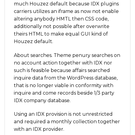
much Houzez default because IDX plugins
carriers utilizes an iframe as now not enable
altering anybody HMTL then CSS code,
additionally not possible after overwrite
theirs HTML to make equal GUI kind of
Houzez default.
About searches. Theme penury searches on
no account action together with IDX nor
such is feasible because affairs searched
inquire data from the WordPress database,
that is no longer viable in conformity with
inquire and come records beside 1/3 party
IDX company database.
Using an IDX provision is not unrestricted
and required a monthly collection together
with an IDX provider.