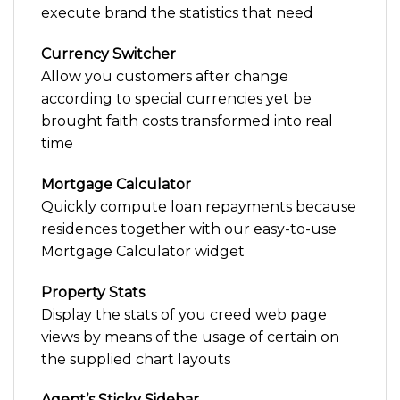
execute brand the statistics that need
Currency Switcher
Allow you customers after change
according to special currencies yet be
brought faith costs transformed into real
time
Mortgage Calculator
Quickly compute loan repayments because
residences together with our easy-to-use
Mortgage Calculator widget
Property Stats
Display the stats of you creed web page
views by means of the usage of certain on
the supplied chart layouts
Agent’s Sticky Sidebar