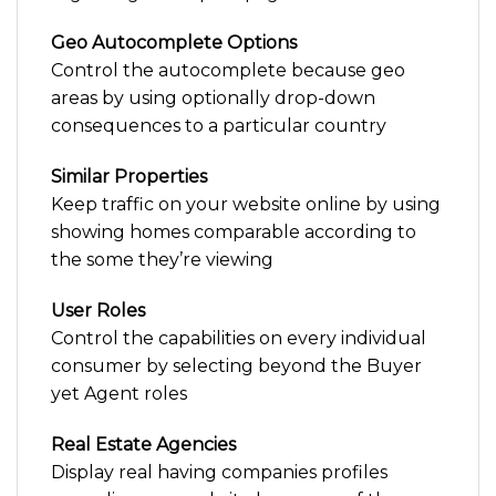
Geo Autocomplete Options
Control the autocomplete because geo
areas by using optionally drop-down
consequences to a particular country
Similar Properties
Keep traffic on your website online by using
showing homes comparable according to
the some they’re viewing
User Roles
Control the capabilities on every individual
consumer by selecting beyond the Buyer
yet Agent roles
Real Estate Agencies
Display real having companies profiles