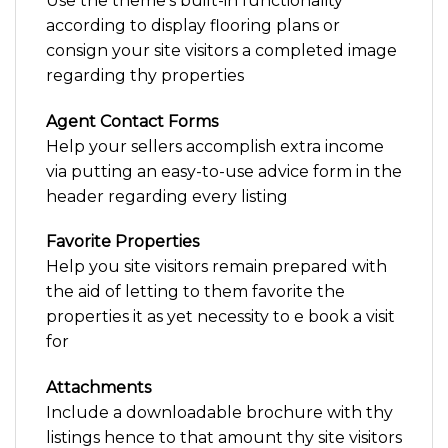
Use the theme’s built-in functionality
according to display flooring plans or
consign your site visitors a completed image
regarding thy properties
Agent Contact Forms
Help your sellers accomplish extra income
via putting an easy-to-use advice form in the
header regarding every listing
Favorite Properties
Help you site visitors remain prepared with
the aid of letting to them favorite the
properties it as yet necessity to e book a visit
for
Attachments
Include a downloadable brochure with thy
listings hence to that amount thy site visitors