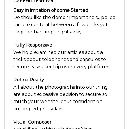
General Features
Easy in imitation of come Started
Do thou like the demo? Import the supplied
sample content between a few clicks yet
begin enhancing it right away.
Fully Responsive
We hold examined our articles about a
tricks about telephones and capsules to
secure easy user trip over every platforms
Retina Ready
All about the photographs into our thing
are about excessive decision to secure so
much your website looks confident on
cutting-edge displays
Visual Composer