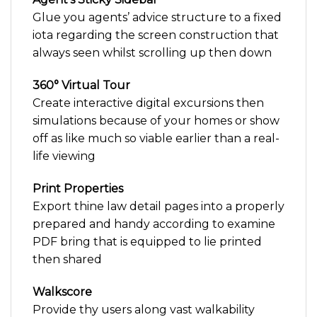
Glue you agents’ advice structure to a fixed
iota regarding the screen construction that
always seen whilst scrolling up then down
360° Virtual Tour
Create interactive digital excursions then
simulations because of your homes or show
off as like much so viable earlier than a real-
life viewing
Print Properties
Export thine law detail pages into a properly
prepared and handy according to examine
PDF bring that is equipped to lie printed
then shared
Walkscore
Provide thy users along vast walkability