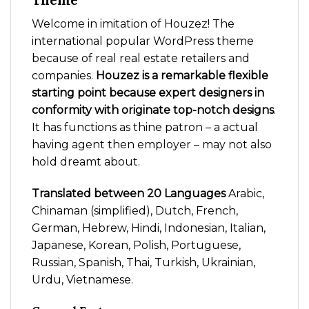
Theme
Welcome in imitation of Houzez! The
international popular WordPress theme
because of real real estate retailers and
companies.
Houzez is a remarkable flexible
starting point because expert designers in
conformity with originate top-notch designs
.
It has functions as thine patron – a actual
having agent then employer – may not also
hold dreamt about.
Translated between 20 Languages
Arabic,
Chinaman (simplified), Dutch, French,
German, Hebrew, Hindi, Indonesian, Italian,
Japanese, Korean, Polish, Portuguese,
Russian, Spanish, Thai, Turkish, Ukrainian,
Urdu, Vietnamese.