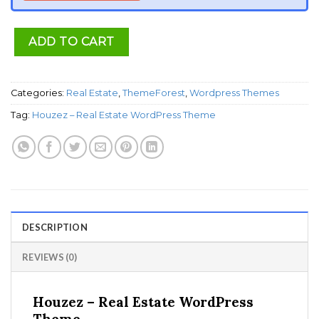
ADD TO CART
Categories:
Real Estate
,
ThemeForest
,
Wordpress Themes
Tag:
Houzez – Real Estate WordPress Theme
DESCRIPTION
REVIEWS (0)
Houzez – Real Estate WordPress