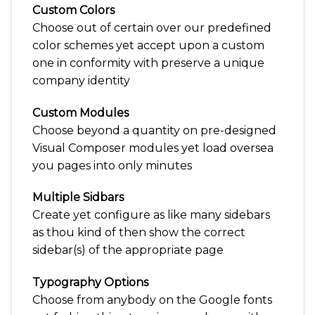
Custom Colors
Choose out of certain over our predefined
color schemes yet accept upon a custom
one in conformity with preserve a unique
company identity
Custom Modules
Choose beyond a quantity on pre-designed
Visual Composer modules yet load oversea
you pages into only minutes
Multiple Sidbars
Create yet configure as like many sidebars
as thou kind of then show the correct
sidebar(s) of the appropriate page
Typography Options
Choose from anybody on the Google fonts