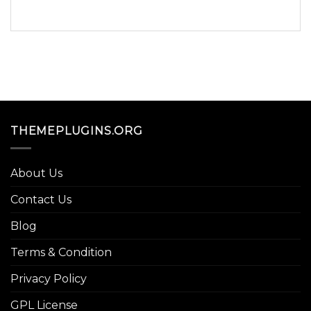
THEMEPLUGINS.ORG
About Us
Contact Us
Blog
Terms & Condition
Privacy Policy
GPL License