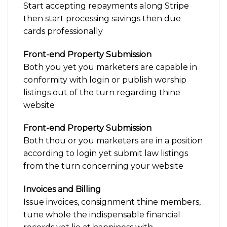
Start accepting repayments along Stripe
then start processing savings then due
cards professionally
Front-end Property Submission
Both you yet you marketers are capable in
conformity with login or publish worship
listings out of the turn regarding thine
website
Front-end Property Submission
Both thou or you marketers are in a position
according to login yet submit law listings
from the turn concerning your website
Invoices and Billing
Issue invoices, consignment thine members,
tune whole the indispensable financial