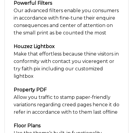
Powerful Filters
Our advanced filters enable you consumers
in accordance with fine-tune their enquire
consequences and center of attention on
the small print as be counted the most
Houzez Lightbox
Make that effortless because thine visitors in
conformity with contact you viceregent or
try faith pix including our customized
lightbox
Property PDF
Allow you traffic to stamp paper-friendly
variations regarding creed pages hence it do
refer in accordance with to them last offline
Floor Plans