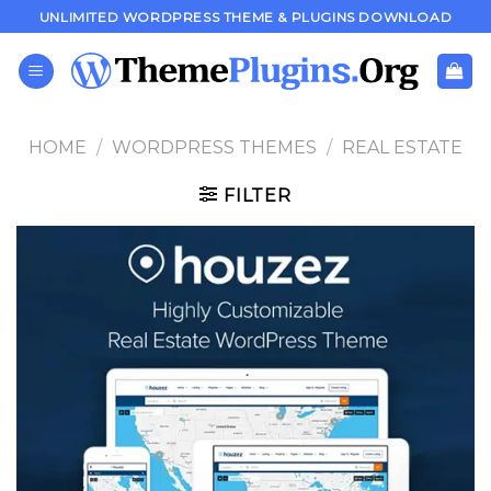
Skip
UNLIMITED WORDPRESS THEME & PLUGINS DOWNLOAD
to
content
HOME
/
WORDPRESS THEMES
/
REAL ESTATE
FILTER