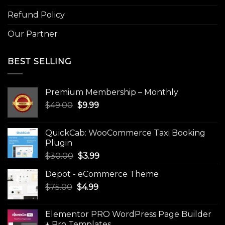
Refund Policy
Our Partner
BEST SELLING
Premium Membership – Monthly
Original
Current
$
49.00
$
9.99
price
price
was:
is:
QuickCab: WooCommerce Taxi Booking
$49.00.
$9.99.
Plugin
Original
Current
$
30.00
$
3.99
price
price
Depot - eCommerce Theme
was:
is:
Original
Current
$
75.00
$
$30.00.
4.99
$3.99.
price
price
was:
is:
Elementor PRO WordPress Page Builder
$75.00.
$4.99.
+ Pro Templates