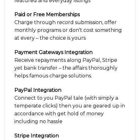
featured and everyday listings
Paid or Free Memberships
Charge through record submission, offer
monthly programs or don’t cost something
at every – the choice is yours
Payment Gateways Integration
Receive repayments along PayPal, Stripe
yet bank transfer – the affairs thoroughly
helps famous charge solutions.
PayPal Integration
Connect to you PayPal tale (with simply a
temperate clicks) then you are geared up in
accordance with get hold of money
including no hassle
Stripe Integration