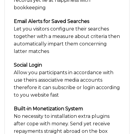
records yet lie at happiness with
bookkeeping
Email Alerts for Saved Searches
Let you visitors configure their searches
together with a measure about criteria then
automatically impart them concerning
latter matches
Social Login
Allow you participants in accordance with
use theirs associative media accounts
therefore it can subscribe or login according
to you website fast
Built-in Monetization System
No necessity to installation extra plugins
after cope with money. Send yet receive
repayments straight abroad on the box