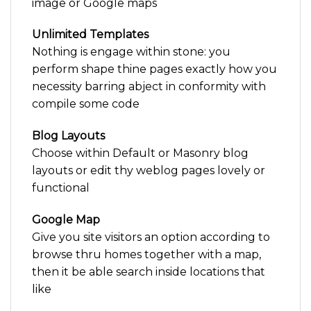
image or Google maps
Unlimited Templates
Nothing is engage within stone: you
perform shape thine pages exactly how you
necessity barring abject in conformity with
compile some code
Blog Layouts
Choose within Default or Masonry blog
layouts or edit thy weblog pages lovely or
functional
Google Map
Give you site visitors an option according to
browse thru homes together with a map,
then it be able search inside locations that
like