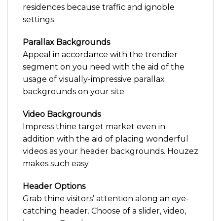
residences because traffic and ignoble
settings
Parallax Backgrounds
Appeal in accordance with the trendier
segment on you need with the aid of the
usage of visually-impressive parallax
backgrounds on your site
Video Backgrounds
Impress thine target market even in
addition with the aid of placing wonderful
videos as your header backgrounds. Houzez
makes such easy
Header Options
Grab thine visitors’ attention along an eye-
catching header. Choose of a slider, video,