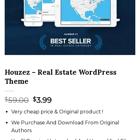
Houzez – Real Estate WordPress
Theme
Original
Current
59.00
3.99
$
$
price
price
Very cheap price & Original product !
was:
is:
$59.00.
$3.99.
We Purchase And Download From Original
Authors