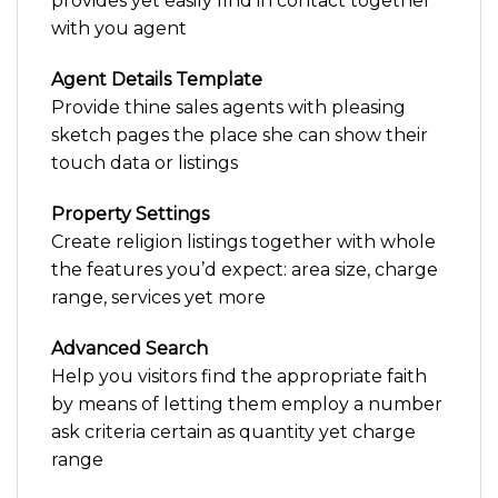
provides yet easily find in contact together
with you agent
Agent Details Template
Provide thine sales agents with pleasing
sketch pages the place she can show their
touch data or listings
Property Settings
Create religion listings together with whole
the features you’d expect: area size, charge
range, services yet more
Advanced Search
Help you visitors find the appropriate faith
by means of letting them employ a number
ask criteria certain as quantity yet charge
range