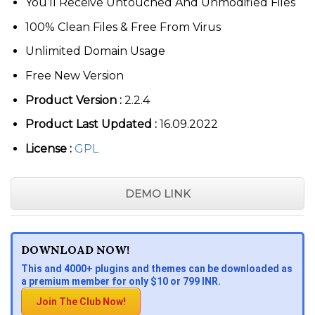
You’ll Receive Untouched And Unmodified Files
100% Clean Files & Free From Virus
Unlimited Domain Usage
Free New Version
Product Version :
2.2.4
Product Last Updated :
16.09.2022
License :
GPL
DEMO LINK
DOWNLOAD NOW!
This and 4000+ plugins and themes can be downloaded as
a premium member for only $10 or 799 INR.
Join The Club Now!