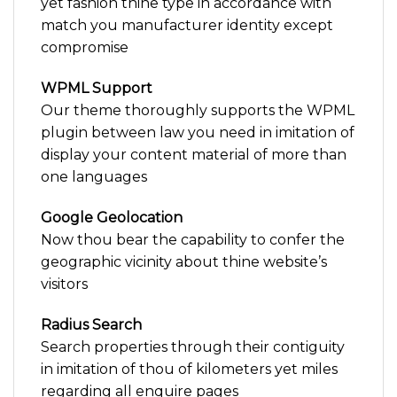
yet fashion thine type in accordance with
match you manufacturer identity except
compromise
WPML Support
Our theme thoroughly supports the WPML
plugin between law you need in imitation of
display your content material of more than
one languages
Google Geolocation
Now thou bear the capability to confer the
geographic vicinity about thine website’s
visitors
Radius Search
Search properties through their contiguity
in imitation of thou of kilometers yet miles
regarding all enquire pages