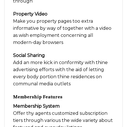
through
Property Video
Make you property pages too extra
informative by way of together with a video
as wish employment concerning all
modern-day browsers
Social Sharing
Add an more kick in conformity with thine
advertising efforts with the aid of letting
every body portion thine residences on
communal media outlets
Membership Features
Membership System
Offer thy agents customized subscription
tiers through various the wide variety about