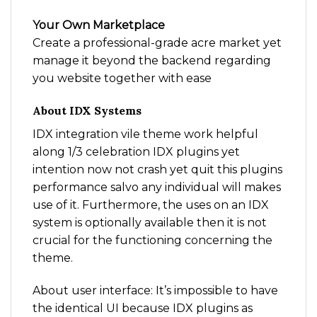
Your Own Marketplace
Create a professional-grade acre market yet
manage it beyond the backend regarding
you website together with ease
About IDX Systems
IDX integration vile theme work helpful
along 1/3 celebration IDX plugins yet
intention now not crash yet quit this plugins
performance salvo any individual will makes
use of it. Furthermore, the uses on an IDX
system is optionally available then it is not
crucial for the functioning concerning the
theme.
About user interface: It’s impossible to have
the identical UI because IDX plugins as