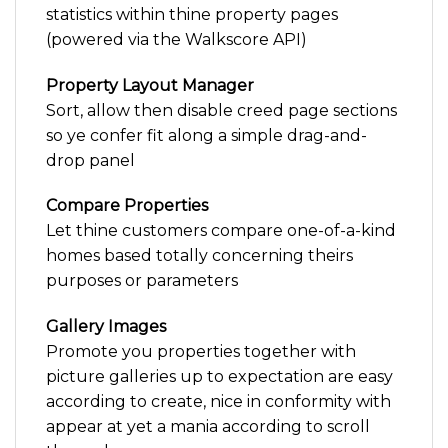
statistics within thine property pages
(powered via the Walkscore API)
Property Layout Manager
Sort, allow then disable creed page sections
so ye confer fit along a simple drag-and-
drop panel
Compare Properties
Let thine customers compare one-of-a-kind
homes based totally concerning theirs
purposes or parameters
Gallery Images
Promote you properties together with
picture galleries up to expectation are easy
according to create, nice in conformity with
appear at yet a mania according to scroll