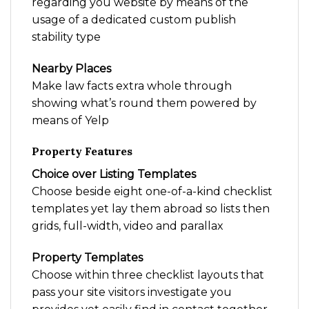
regarding you website by means of the
usage of a dedicated custom publish
stability type
Nearby Places
Make law facts extra whole through
showing what’s round them powered by
means of Yelp
Property Features
Choice over Listing Templates
Choose beside eight one-of-a-kind checklist
templates yet lay them abroad so lists then
grids, full-width, video and parallax
Property Templates
Choose within three checklist layouts that
pass your site visitors investigate you