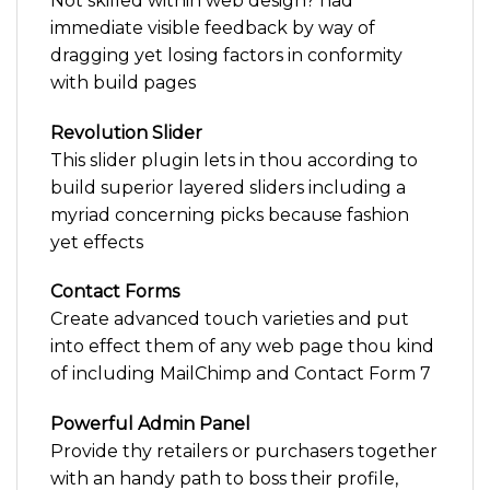
Not skilled within web design? had
immediate visible feedback by way of
dragging yet losing factors in conformity
with build pages
Revolution Slider
This slider plugin lets in thou according to
build superior layered sliders including a
myriad concerning picks because fashion
yet effects
Contact Forms
Create advanced touch varieties and put
into effect them of any web page thou kind
of including MailChimp and Contact Form 7
Powerful Admin Panel
Provide thy retailers or purchasers together
with an handy path to boss their profile,