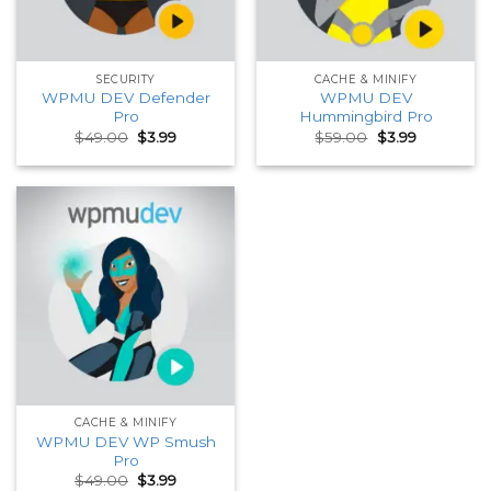
SECURITY
CACHE & MINIFY
WPMU DEV Defender
WPMU DEV
Pro
Hummingbird Pro
Original
Current
Original
Current
$
49.00
$
3.99
$
59.00
$
3.99
price
price
price
price
was:
is:
was:
is:
$49.00.
$3.99.
$59.00.
$3.99.
CACHE & MINIFY
WPMU DEV WP Smush
Pro
Original
Current
$
49.00
$
3.99