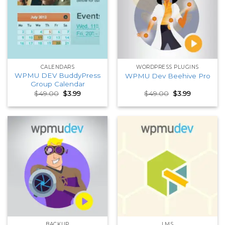
CALENDARS
WORDPRESS PLUGINS
WPMU DEV BuddyPress
WPMU Dev Beehive Pro
Group Calendar
Original
Current
Original
Current
$
49.00
$
3.99
$
49.00
$
3.99
price
price
price
price
was:
is:
was:
is:
$49.00.
$3.99.
$49.00.
$3.99.
BACKUP
LMS