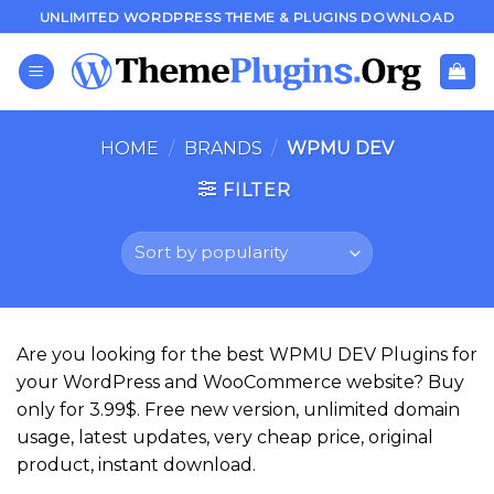
Skip
UNLIMITED WORDPRESS THEME & PLUGINS DOWNLOAD
to
content
HOME
/
BRANDS
/
WPMU DEV
FILTER
Are you looking for the best WPMU DEV Plugins for
your WordPress and WooCommerce website? Buy
only for 3.99$. Free new version, unlimited domain
usage, latest updates, very cheap price, original
product, instant download.