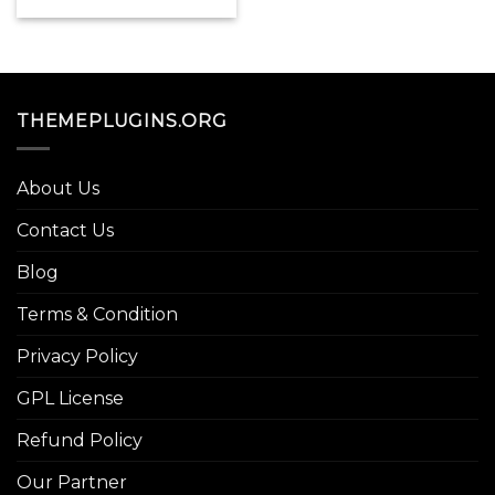
price
price
was:
is:
$49.00.
$3.99.
THEMEPLUGINS.ORG
About Us
Contact Us
Blog
Terms & Condition
Privacy Policy
GPL License
Refund Policy
Our Partner