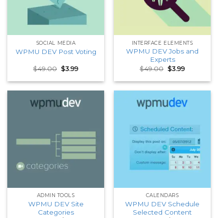
SOCIAL MEDIA
INTERFACE ELEMENTS
WPMU DEV Jobs and
WPMU DEV Post Voting
Experts
Original
Current
Original
Current
$
49.00
$
3.99
$
49.00
$
3.99
price
price
price
price
was:
is:
was:
is:
$49.00.
$3.99.
$49.00.
$3.99.
ADMIN TOOLS
CALENDARS
WPMU DEV Site
WPMU DEV Schedule
Categories
Selected Content