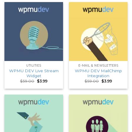
UTILITIES
E-MAIL & NEWSLETTERS
WPMU DEV Live Stream
WPMU DEV MailChimp
Widget
Integration
Original
Current
Original
Current
$
59.00
$
3.99
$
59.00
$
3.99
price
price
price
price
was:
is:
was:
is:
$59.00.
$3.99.
$59.00.
$3.99.