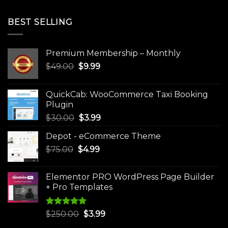
BEST SELLING
Premium Membership – Monthly
Original
Current
$
49.00
$
9.99
price
price
was:
is:
QuickCab: WooCommerce Taxi Booking
$49.00.
$9.99.
Plugin
Original
Current
$
30.00
$
3.99
price
price
Depot - eCommerce Theme
was:
is:
Original
Current
$
75.00
$
$30.00.
4.99
$3.99.
price
price
was:
is:
Elementor PRO WordPress Page Builder
$75.00.
$4.99.
+ Pro Templates
Rated
5.00
Original
Current
$
250.00
$
3.99
out of 5
price
price