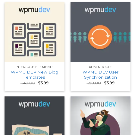
INTERFACE ELEMENTS
ADMIN TOOLS
WPMU DEV New Blog
WPMU DEV User
Templates
Synchronization
Original
Current
Original
Current
$
49.00
$
3.99
$
59.00
$
3.99
price
price
price
price
was:
is:
was:
is:
$49.00.
$3.99.
$59.00.
$3.99.