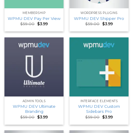
MEMBERSHIP
WORDPRESS PLUGINS
WPMU DEV Pay Per View
WPMU DEV Shipper Pro
Original
Current
Original
Current
$
59.00
$
3.99
$
59.00
$
3.99
price
price
price
price
was:
is:
was:
is:
$59.00.
$3.99.
$59.00.
$3.99.
ADMIN TOOLS
INTERFACE ELEMENTS
WPMU DEV Ultimate
WPMU DEV Custom
Branding
Sidebars Pro
Original
Current
Original
Current
$
59.00
$
3.99
$
59.00
$
3.99
price
price
price
price
was:
is:
was:
is:
$59.00.
$3.99.
$59.00.
$3.99.