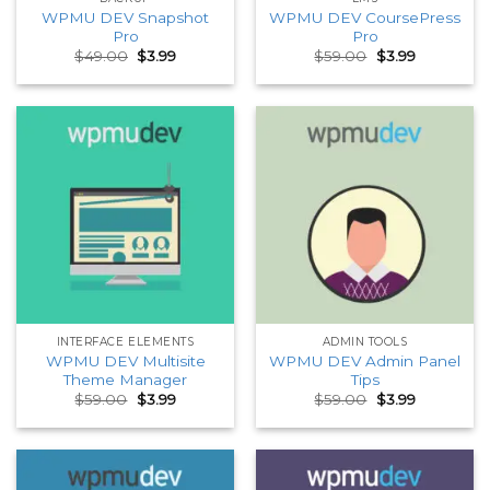
WPMU DEV Snapshot
WPMU DEV CoursePress
Pro
Pro
Original
Current
Original
Current
$
49.00
$
3.99
$
59.00
$
3.99
price
price
price
price
was:
is:
was:
is:
$49.00.
$3.99.
$59.00.
$3.99.
INTERFACE ELEMENTS
ADMIN TOOLS
WPMU DEV Multisite
WPMU DEV Admin Panel
Theme Manager
Tips
Original
Current
Original
Current
$
59.00
$
3.99
$
59.00
$
3.99
price
price
price
price
was:
is:
was:
is:
$59.00.
$3.99.
$59.00.
$3.99.