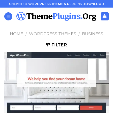
Skip
UNLIMITED WORDPRESS THEME & PLUGINS DOWNLOAD
to
content
HOME
/
WORDPRESS THEMES
/
BUSINESS
FILTER