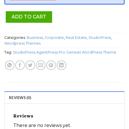
ADD TO CART
Categories:
Business
,
Corporate
,
Real Estate
,
StudioPress
,
Wordpress Themes
Tag:
StudioPress AgentPress Pro Genesis WordPress Theme
REVIEWS (0)
Reviews
There are no reviews yet.