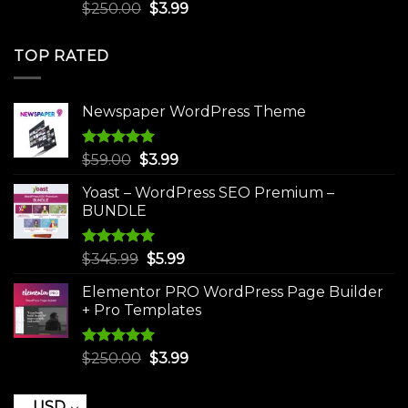
Rated
5.00
Original
Current
$
250.00
$
3.99
out of 5
price
price
was:
is:
TOP RATED
$250.00.
$3.99.
Newspaper WordPress Theme
Rated
5.00
Original
Current
$
59.00
$
3.99
out of 5
price
price
Yoast – WordPress SEO Premium –
was:
is:
BUNDLE
$59.00.
$3.99.
Rated
5.00
Original
Current
$
345.99
$
5.99
out of 5
price
price
Elementor PRO WordPress Page Builder
was:
is:
+ Pro Templates
$345.99.
$5.99.
Rated
5.00
Original
Current
$
250.00
$
3.99
out of 5
price
price
was:
is:
USD