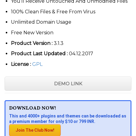
You’ll Receive Untouched And Unmodified Files
100% Clean Files & Free From Virus
Unlimited Domain Usage
Free New Version
Product Version :
3.1.3
Product Last Updated :
04.12.2017
License :
GPL
DEMO LINK
DOWNLOAD NOW!
This and 4000+ plugins and themes can be downloaded as
a premium member for only $10 or 799 INR.
Join The Club Now!