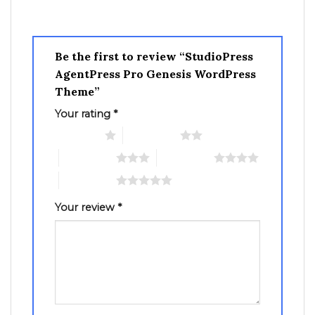
Be the first to review “StudioPress
AgentPress Pro Genesis WordPress
Theme”
Your rating
*
1 of 5 stars
2 of 5 stars
3 of 5 stars
4 of 5 stars
5 of 5 stars
Your review
*