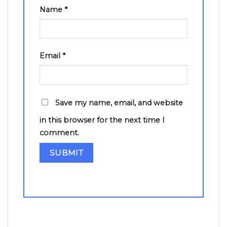
Name
*
Email
*
Save my name, email, and website
in this browser for the next time I
comment.