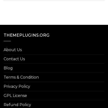
THEMEPLUGINS.ORG
About Us
Contact Us
Blog
Terms & Condition
Privacy Policy
GPL License
Refund Policy