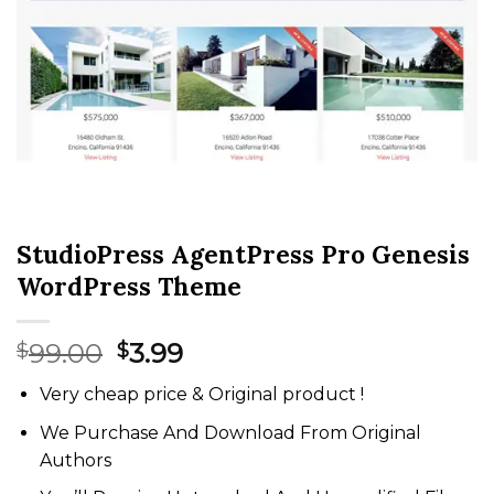
StudioPress AgentPress Pro Genesis
WordPress Theme
Original
Current
99.00
3.99
$
$
price
price
Very cheap price & Original product !
was:
is:
$99.00.
$3.99.
We Purchase And Download From Original
Authors