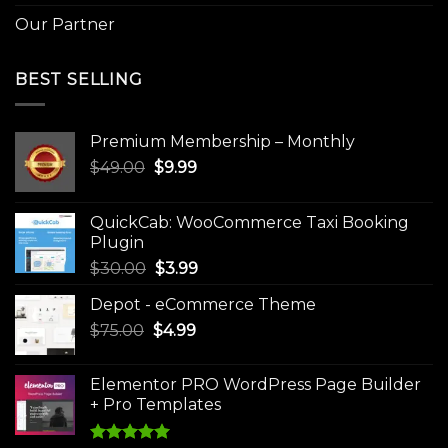
Our Partner
BEST SELLING
Premium Membership – Monthly
Original
Current
$
49.00
$
9.99
price
price
was:
is:
QuickCab: WooCommerce Taxi Booking
$49.00.
$9.99.
Plugin
Original
Current
$
30.00
$
3.99
price
price
Depot - eCommerce Theme
was:
is:
Original
Current
$
75.00
$
$30.00.
4.99
$3.99.
price
price
was:
is:
Elementor PRO WordPress Page Builder
$75.00.
$4.99.
+ Pro Templates