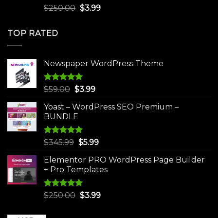
Rated
5.00
Original
Current
$
250.00
$
3.99
out of 5
price
price
was:
is:
TOP RATED
$250.00.
$3.99.
Newspaper WordPress Theme
Rated
5.00
Original
Current
$
59.00
$
3.99
out of 5
price
price
Yoast – WordPress SEO Premium –
was:
is:
BUNDLE
$59.00.
$3.99.
Rated
5.00
Original
Current
$
345.99
$
5.99
out of 5
price
price
Elementor PRO WordPress Page Builder
was:
is:
+ Pro Templates
$345.99.
$5.99.
Rated
5.00
Original
Current
$
250.00
$
3.99
out of 5
price
price
was:
is: