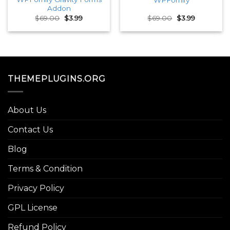
Addon
Original
Current
Original
Current
$
69.00
$
3.99
$
69.00
$
3.99
price
price
price
price
was:
is:
was:
is:
$69.00.
$3.99.
$69.00.
$3.99.
THEMEPLUGINS.ORG
About Us
Contact Us
Blog
Terms & Condition
Privacy Policy
GPL License
Refund Policy