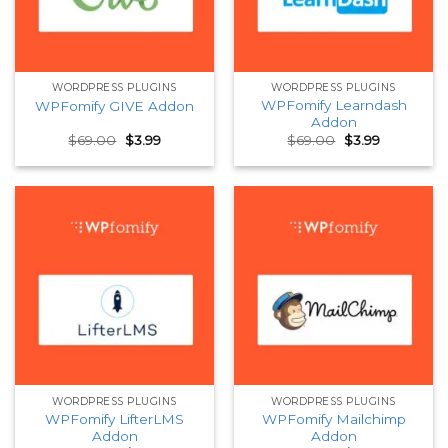
WORDPRESS PLUGINS
WORDPRESS PLUGINS
WPFomify Learndash
WPFomify GIVE Addon
Addon
Original
Current
Original
Current
$
69.00
$
3.99
$
69.00
$
3.99
price
price
price
price
was:
is:
was:
is:
$69.00.
$3.99.
$69.00.
$3.99.
WORDPRESS PLUGINS
WORDPRESS PLUGINS
WPFomify LifterLMS
WPFomify Mailchimp
Addon
Addon