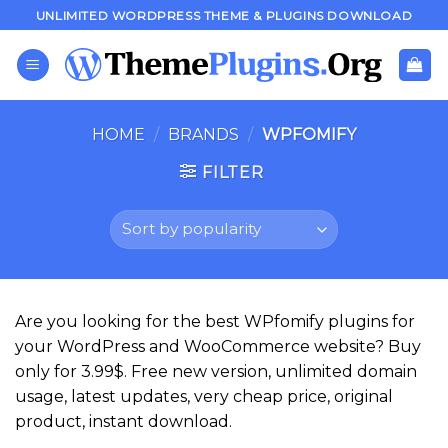
Skip
UNLIMITED WORDPRESS THEME & PLUGINS DOWNLOAD
to
content
HOME
/
BRANDS
/
WPFOMIFY
FILTER
Are you looking for the best WPfomify plugins for
your WordPress and WooCommerce website? Buy
only for 3.99$. Free new version, unlimited domain
usage, latest updates, very cheap price, original
product, instant download.