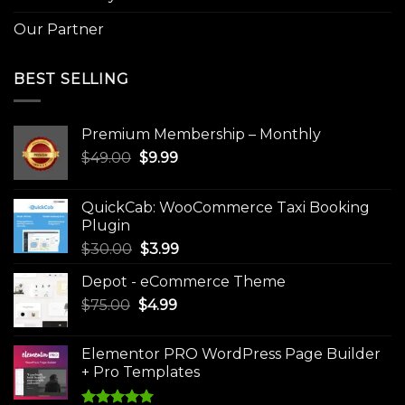
Our Partner
BEST SELLING
Premium Membership – Monthly
Original
Current
$
49.00
$
9.99
price
price
was:
is:
QuickCab: WooCommerce Taxi Booking
$49.00.
$9.99.
Plugin
Original
Current
$
30.00
$
3.99
price
price
Depot - eCommerce Theme
was:
is:
Original
Current
$
75.00
$
$30.00.
4.99
$3.99.
price
price
was:
is:
Elementor PRO WordPress Page Builder
$75.00.
$4.99.
+ Pro Templates