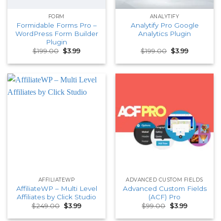
FORM
ANALYTIFY
Formidable Forms Pro –
Analytify Pro Google
WordPress Form Builder
Analytics Plugin
Plugin
Original
Current
Original
Current
$
199.00
$
3.99
$
199.00
$
3.99
price
price
price
price
was:
is:
was:
is:
$199.00.
$3.99.
$199.00.
$3.99.
AFFILIATEWP
ADVANCED CUSTOM FIELDS
AffiliateWP – Multi Level
Advanced Custom Fields
Affiliates by Click Studio
(ACF) Pro
Original
Current
Original
Current
$
249.00
$
3.99
$
99.00
$
3.99
price
price
price
price
was:
is:
was:
is: