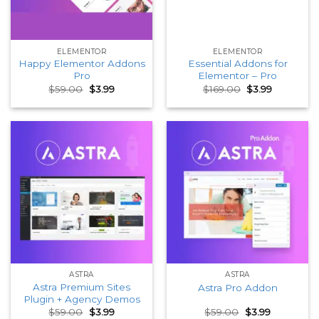
ELEMENTOR
ELEMENTOR
Happy Elementor Addons
Essential Addons for
Pro
Elementor – Pro
Original
Current
Original
Current
$
59.00
$
3.99
$
169.00
$
3.99
price
price
price
price
was:
is:
was:
is:
$59.00.
$3.99.
$169.00.
$3.99.
ASTRA
ASTRA
Astra Premium Sites
Astra Pro Addon
Plugin + Agency Demos
Original
Current
Original
Current
$
59.00
$
3.99
$
59.00
$
3.99