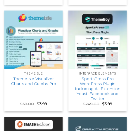
price
price
price
price
was:
is:
was:
is:
$59.00.
$3.99.
$59.00.
$3.99.
THEMEISLE
INTERFACE ELEMENTS
ThemeIsle Visualizer
SportsPress Pro
Charts and Graphs Pro
WordPress Plugin
Including All Extension
Yoast, Facebook and
Twitter
Original
Current
Original
Current
$
59.00
$
3.99
$
249.00
$
3.99
price
price
price
price
was:
is:
was:
is:
$59.00.
$3.99.
$249.00.
$3.99.