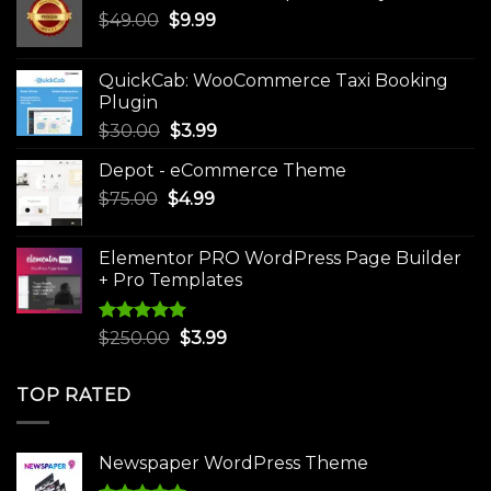
Original
Current
$
49.00
$
9.99
price
price
was:
is:
QuickCab: WooCommerce Taxi Booking
$49.00.
$9.99.
Plugin
Original
Current
$
30.00
$
3.99
price
price
Depot - eCommerce Theme
was:
is:
Original
Current
$
75.00
$
$30.00.
4.99
$3.99.
price
price
was:
is:
Elementor PRO WordPress Page Builder
$75.00.
$4.99.
+ Pro Templates
Rated
5.00
Original
Current
$
250.00
$
3.99
out of 5
price
price
was:
is:
TOP RATED
$250.00.
$3.99.
Newspaper WordPress Theme