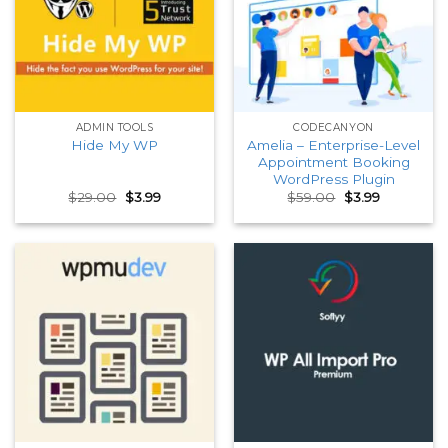
ADMIN TOOLS
CODECANYON
Amelia – Enterprise-Level
Hide My WP
Appointment Booking
WordPress Plugin
Original
Current
Original
Current
$
29.00
$
3.99
$
59.00
$
3.99
price
price
price
price
was:
is:
was:
is:
$29.00.
$3.99.
$59.00.
$3.99.