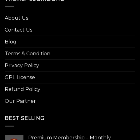
About Us
Contact Us
Blog
Terms & Condition
Privacy Policy
GPL License
Refund Policy
Our Partner
BEST SELLING
Premium Membership – Monthly