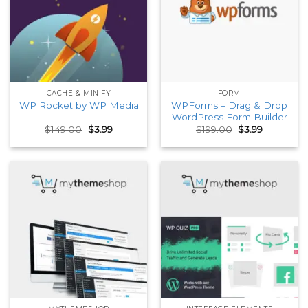
CACHE & MINIFY
FORM
WPForms – Drag & Drop
WP Rocket by WP Media
WordPress Form Builder
Original
Current
Original
Current
$
149.00
$
3.99
$
199.00
$
3.99
price
price
price
price
was:
is:
was:
is:
$149.00.
$3.99.
$199.00.
$3.99.