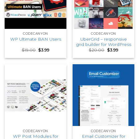
CODECANYON
CODECANYON
UberGrid – responsive
WP Ultimate BAN Users
grid builder for WordPress
Original
Current
Original
Current
$
19.00
$
3.99
$
20.00
$
3.99
price
price
price
price
was:
is:
was:
is:
$19.00.
$3.99.
$20.00.
$3.99.
CODECANYON
CODECANYON
WP Post Modules for
Email Customizer for