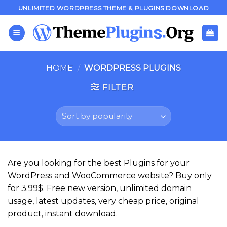
Skip
UNLIMITED WORDPRESS THEME & PLUGINS DOWNLOAD
to
content
HOME
/
WORDPRESS PLUGINS
FILTER
Are you looking for the best Plugins for your
WordPress and WooCommerce website? Buy only
for 3.99$. Free new version, unlimited domain
usage, latest updates, very cheap price, original
product, instant download.