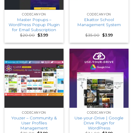
CODECANYON
CODECANYON
Master Popups –
Ekattor School
WordPress Popup Plugin
Management System
for Email Subscription
Original
Current
Original
Current
$
20.00
$
3.99
$
35.00
$
3.99
price
price
price
price
was:
is:
was:
is:
$20.00.
$3.99.
$35.00.
$3.99.
CODECANYON
CODECANYON
Youzer – Community &
Use-your-Drive | Google
User Profiles
Drive Plugin for
Management
WordPress
Original
Current
Original
Current