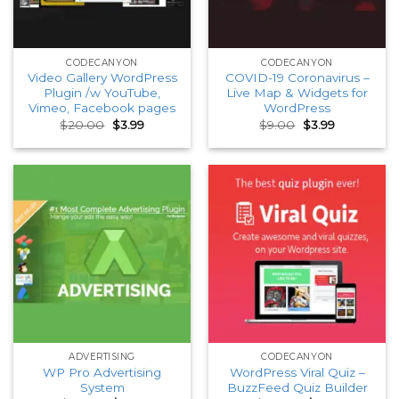
CODECANYON
CODECANYON
Video Gallery WordPress
COVID-19 Coronavirus –
Plugin /w YouTube,
Live Map & Widgets for
Vimeo, Facebook pages
WordPress
Original
Current
Original
Current
$
20.00
$
3.99
$
9.00
$
3.99
price
price
price
price
was:
is:
was:
is:
$20.00.
$3.99.
$9.00.
$3.99.
ADVERTISING
CODECANYON
WP Pro Advertising
WordPress Viral Quiz –
System
BuzzFeed Quiz Builder