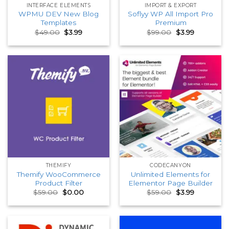
INTERFACE ELEMENTS
IMPORT & EXPORT
WPMU DEV New Blog
Soflyy WP All Import Pro
Templates
Premium
Original
Current
Original
Current
$
49.00
$
3.99
$
99.00
$
3.99
price
price
price
price
was:
is:
was:
is:
$49.00.
$3.99.
$99.00.
$3.99.
THEMIFY
CODECANYON
Themify WooCommerce
Unlimited Elements for
Product Filter
Elementor Page Builder
Original
Current
Original
Current
$
59.00
$
0.00
$
59.00
$
3.99
price
price
price
price
was:
is:
was:
is:
$59.00.
$0.00.
$59.00.
$3.99.