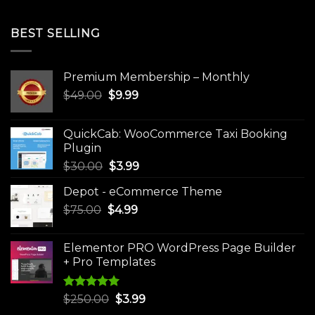
BEST SELLING
Premium Membership – Monthly
Original
Current
$
49.00
$
9.99
price
price
was:
is:
QuickCab: WooCommerce Taxi Booking
$49.00.
$9.99.
Plugin
Original
Current
$
30.00
$
3.99
price
price
Depot - eCommerce Theme
was:
is:
Original
Current
$
75.00
$
$30.00.
4.99
$3.99.
price
price
was:
is:
Elementor PRO WordPress Page Builder
$75.00.
$4.99.
+ Pro Templates
Rated
5.00
Original
Current
$
250.00
$
3.99
out of 5
price
price