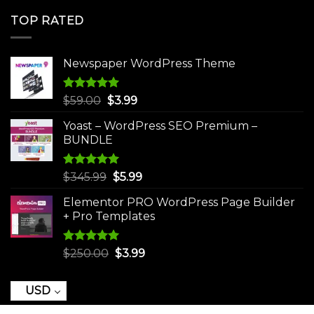
was:
is:
TOP RATED
$250.00.
$3.99.
Newspaper WordPress Theme
Rated
5.00
Original
Current
$
59.00
$
3.99
out of 5
price
price
Yoast – WordPress SEO Premium –
was:
is:
BUNDLE
$59.00.
$3.99.
Rated
5.00
Original
Current
$
345.99
$
5.99
out of 5
price
price
Elementor PRO WordPress Page Builder
was:
is:
+ Pro Templates
$345.99.
$5.99.
Rated
5.00
Original
Current
$
250.00
$
3.99
out of 5
price
price
was:
is:
USD
$250.00.
$3.99.