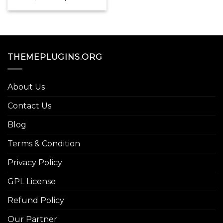
price
price
was:
is:
$179.00.
$3.99.
THEMEPLUGINS.ORG
About Us
Contact Us
Blog
Terms & Condition
Privacy Policy
GPL License
Refund Policy
Our Partner