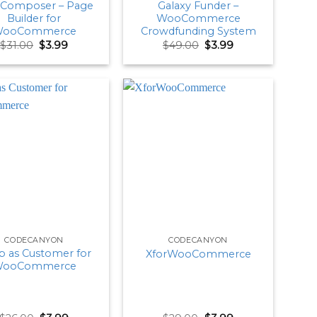
Composer – Page
Galaxy Funder –
Builder for
WooCommerce
ooCommerce
Crowdfunding System
Original
Current
Original
Current
$
31.00
$
3.99
$
49.00
$
3.99
price
price
price
price
was:
is:
was:
is:
$31.00.
$3.99.
$49.00.
$3.99.
CODECANYON
CODECANYON
 as Customer for
XforWooCommerce
ooCommerce