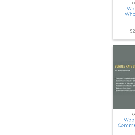
C
Wo
Whol
$
C
Woo
Commer