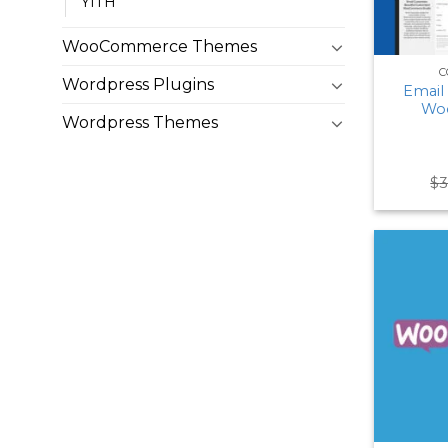
YITH
WooCommerce Themes
C
Wordpress Plugins
Email
Wo
Wordpress Themes
$
3