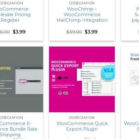
ODECANYON
CODECANYON
oCommerce
WooChimp –
W
esale Pricing
WooCommerce
S
Register
MailChimp Integration
pa
Original
Current
Original
Current
26.00
$
3.99
$
39.00
$
3.99
price
price
price
price
was:
is:
was:
is:
$26.00.
$3.99.
$39.00.
$3.99.
ODECANYON
CODECANYON
Commerce E-
WooCommerce Quick
WooC
ce Bundle Rate
Export Plugin
Shipping