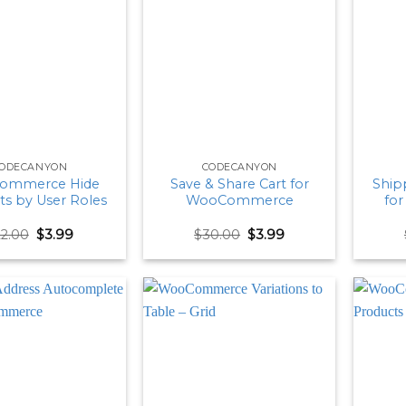
ODECANYON
CODECANYON
ommerce Hide
Save & Share Cart for
Shipp
ts by User Roles
WooCommerce
fo
Original
Current
Original
Current
22.00
$
3.99
$
30.00
$
3.99
price
price
price
price
was:
is:
was:
is:
$22.00.
$3.99.
$30.00.
$3.99.