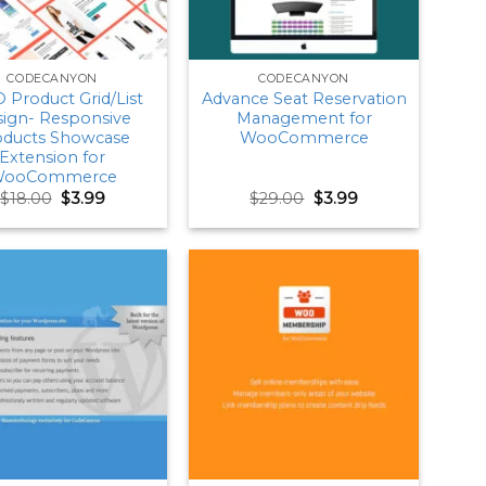
CODECANYON
CODECANYON
Product Grid/List
Advance Seat Reservation
ign- Responsive
Management for
oducts Showcase
WooCommerce
Extension for
ooCommerce
Original
Current
Original
Current
$
18.00
$
3.99
$
29.00
$
3.99
price
price
price
price
was:
is:
was:
is:
$18.00.
$3.99.
$29.00.
$3.99.