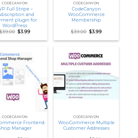
CODECANYON
CODECANYON
P Full Stripe –
CodeCanyon
ubscription and
WooCommerce
yment plugin for
Membership
WordPress
Original
Current
Original
Current
$
39.00
$
3.99
$
39.00
$
3.99
price
price
price
price
was:
is:
was:
is:
$39.00.
$3.99.
$39.00.
$3.99.
CODECANYON
CODECANYON
ommerce Frontend
WooCommerce Multiple
Shop Manager
Customer Addresses