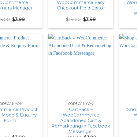
oCommerce
WooCommerce Easy
Woo
omers Manager
Checkout Field Editor
W
Original
Current
Original
Current
25.00
$
3.99
$
19.00
$
3.99
price
price
price
price
was:
is:
was:
is:
$25.00.
$3.99.
$19.00.
$3.99.
ODECANYON
CODECANYON
merce Product
CartBack –
Shop
g Mode & Enquiry
WooCommerce
W
Form
Abandoned Cart &
Remarketing in Facebook
Messenger