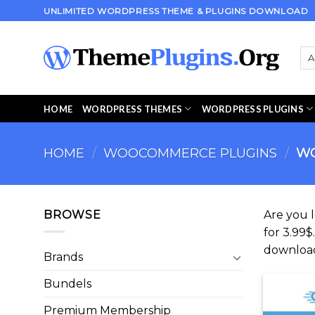
Skip
UNLIMITED WORDPRESS THEME & PLUGINS DOWNLOAD
to
content
HOME
WORDPRESS THEMES
WORDPRESS PLUGINS
HOME
/
WOOCOMMERCE PLUGINS
/
WO
BROWSE
Are you 
for 3.99$
downloa
Brands
Bundels
Premium Membership