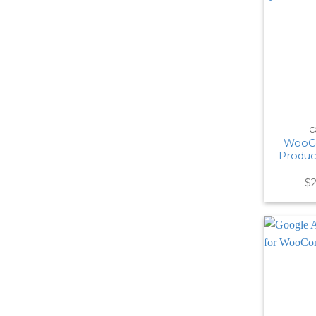
C
WooC
Produc
$