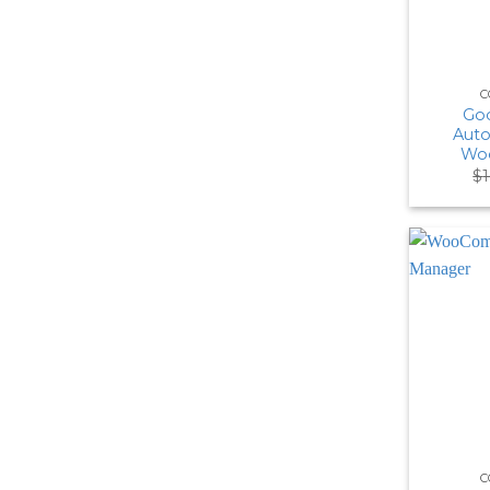
C
Goo
Auto
Wo
$
C