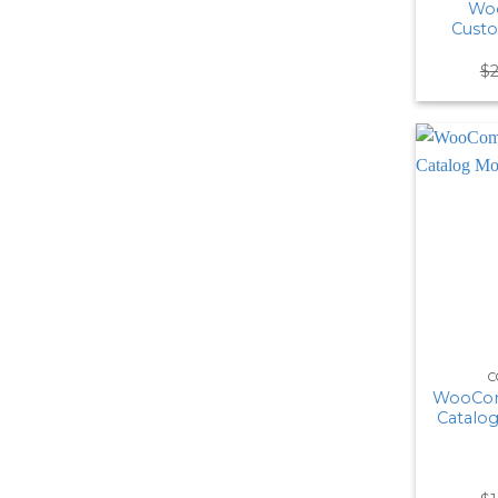
Wo
Cust
$
C
WooCom
Catalo