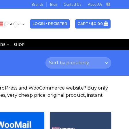
Brands
Blog
Contact Us
About Us
(USD)
$
LOGIN / REGISTER
CART /
$
0.00
NDS
SHOP
WordPress and WooCommerce website? Buy only
s, very cheap price, original product, instant