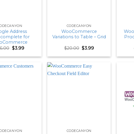
ODECANYON
CODECANYON
gle Address
WooCommerce
Woo
complete for
Variations to Table – Grid
Prod
oCommerce
Original
Current
Original
Current
16.00
$
3.99
$
20.00
$
3.99
price
price
price
price
was:
is:
was:
is:
$16.00.
$3.99.
$20.00.
$3.99.
ODECANYON
CODECANYON