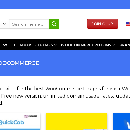
Search
JOIN CLUB
for:
WOOCOMMERCE THEMES
WOOCOMMERCE PLUGINS
BRA
OCOMMERCE
looking for the best WooCommerce Plugins for your 
. Free new version, unlimited domain usage, latest update
d.