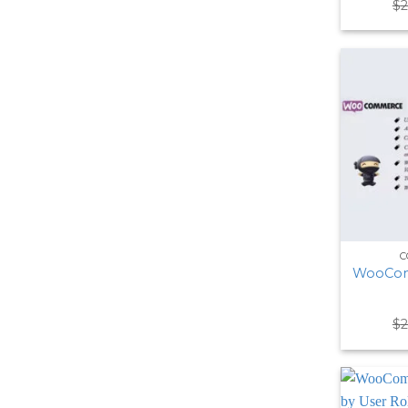
$
2
C
WooCom
$
2