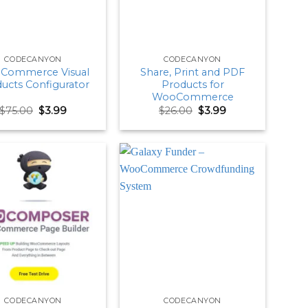
CODECANYON
CODECANYON
Commerce Visual
Share, Print and PDF
ucts Configurator
Products for
WooCommerce
Original
Current
Original
Current
$
75.00
$
3.99
$
26.00
$
3.99
price
price
price
price
was:
is:
was:
is:
$75.00.
$3.99.
$26.00.
$3.99.
CODECANYON
CODECANYON