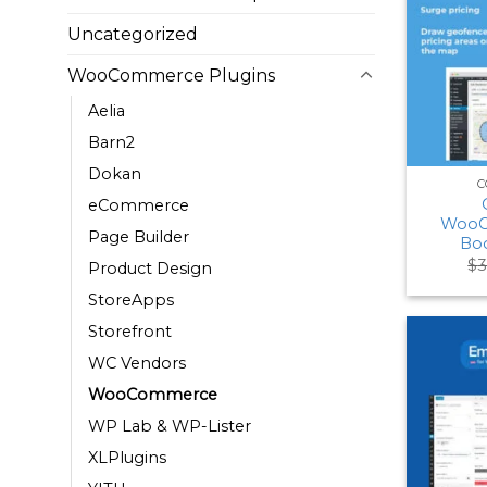
Uncategorized
WooCommerce Plugins
Aelia
Barn2
Dokan
C
eCommerce
WooC
Page Builder
Boo
$
3
Product Design
StoreApps
Storefront
WC Vendors
WooCommerce
WP Lab & WP-Lister
XLPlugins