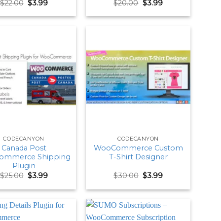
Original
Current
Original
Current
$
22.00
$
3.99
$
20.00
$
3.99
price
price
price
price
was:
is:
was:
is:
$22.00.
$3.99.
$20.00.
$3.99.
CODECANYON
CODECANYON
Canada Post
WooCommerce Custom
ommerce Shipping
T-Shirt Designer
Plugin
Original
Current
Original
Current
$
25.00
$
3.99
$
30.00
$
3.99
price
price
price
price
was:
is:
was:
is:
$25.00.
$3.99.
$30.00.
$3.99.