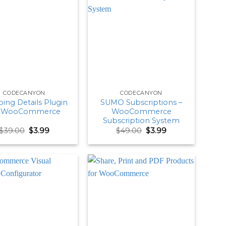
CODECANYON
CODECANYON
ing Details Plugin
SUMO Subscriptions –
r WooCommerce
WooCommerce
Subscription System
Original
Current
Original
Current
$
39.00
$
3.99
$
49.00
$
3.99
price
price
price
price
was:
is:
was:
is:
$39.00.
$3.99.
$49.00.
$3.99.