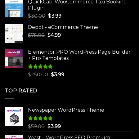
QuickCab: WooCommerce Taxi Booking
$49.00.
$9.99.
Plugin
Original
Current
$
30.00
$
3.99
price
price
Depot - eCommerce Theme
was:
is:
Original
Current
$
75.00
$
$30.00.
4.99
$3.99.
price
price
was:
is:
Elementor PRO WordPress Page Builder
$75.00.
$4.99.
+ Pro Templates
Rated
5.00
Original
Current
$
250.00
$
3.99
out of 5
price
price
was:
is:
TOP RATED
$250.00.
$3.99.
Newspaper WordPress Theme
Rated
5.00
Original
Current
$
59.00
$
3.99
out of 5
price
price
Yoast – WordPress SEO Premium –