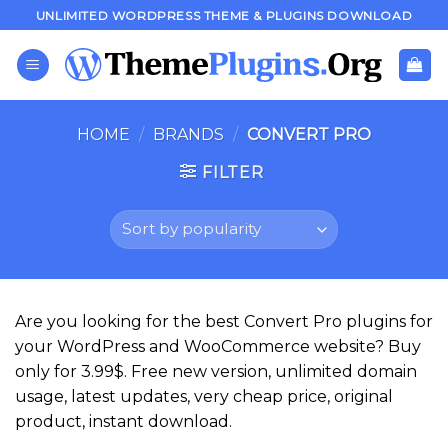
Skip
UNLIMITED WORDPRESS THEME & PLUGINS DOWNLOAD
to
content
HOME
/
BRANDS
/
CONVERT PRO
FILTER
Are you looking for the best Convert Pro plugins for
your WordPress and WooCommerce website? Buy
only for 3.99$. Free new version, unlimited domain
usage, latest updates, very cheap price, original
product, instant download.