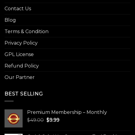
Contact Us
Blog
Terms & Condition
Privacy Policy
GPL License
Refund Policy
Our Partner
BEST SELLING
Premium Membership – Monthly
Original
Current
$
49.00
$
9.99
price
price
was:
is: