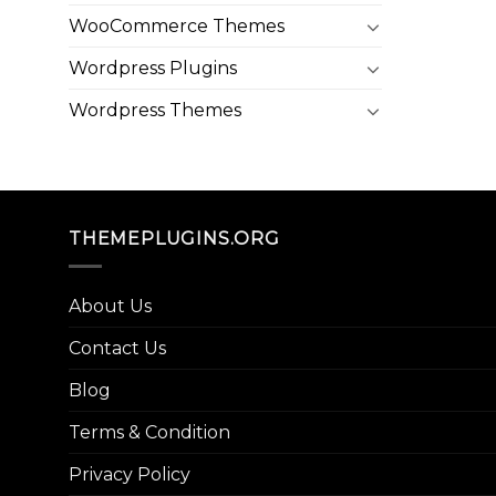
WooCommerce Themes
Wordpress Plugins
Wordpress Themes
THEMEPLUGINS.ORG
About Us
Contact Us
Blog
Terms & Condition
Privacy Policy