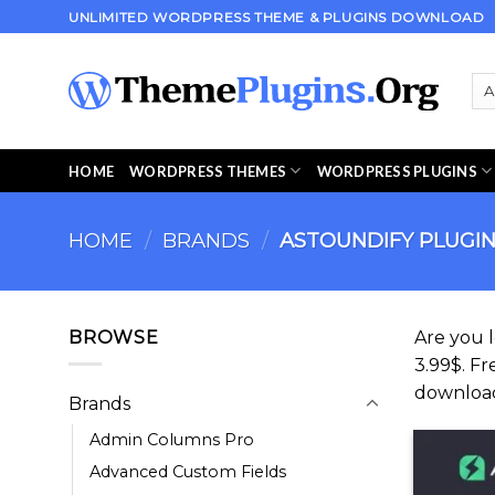
Skip
UNLIMITED WORDPRESS THEME & PLUGINS DOWNLOAD
to
content
HOME
WORDPRESS THEMES
WORDPRESS PLUGINS
HOME
/
BRANDS
/
ASTOUNDIFY PLUGI
BROWSE
Are you 
3.99$. Fr
downloa
Brands
Admin Columns Pro
Advanced Custom Fields