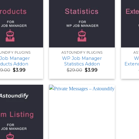
UNDIFY PLUGINS
ASTOUNDIFY PLUGINS
AS
Job Manager
WP Job Manager
W
ducts Addon
Statistics Addon
Exten
Original
Current
Original
Current
9.00
$
3.99
$
29.00
$
3.99
price
price
price
price
was:
is:
was:
is:
$29.00.
$3.99.
$29.00.
$3.99.