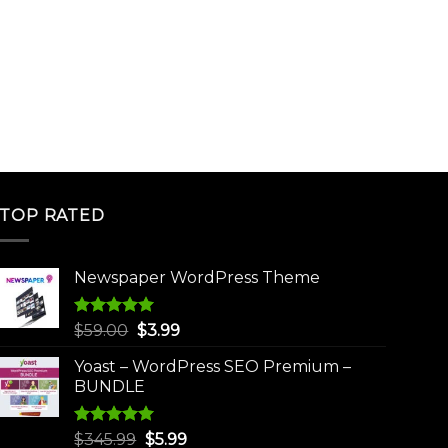
TOP RATED
Newspaper WordPress Theme
Rated
5.00
Original
Current
$
59.00
$
3.99
out of 5
price
price
Yoast – WordPress SEO Premium –
was:
is:
BUNDLE
$59.00.
$3.99.
Rated
5.00
Original
Current
$
345.99
$
5.99