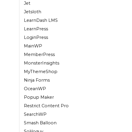
Jet
Jetsloth
LearnDash LMS
LearnPress
LoginPress
MainWP
MemberPress
MonsterInsights
MyThemeShop
Ninja Forms
OceanWP
Popup Maker
Restrict Content Pro
SearchWP
Smash Balloon
Soliloquy