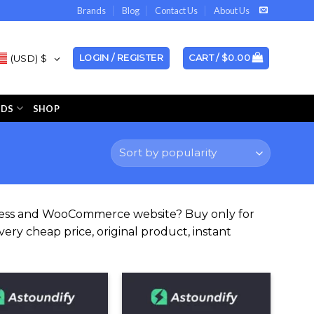
Brands
Blog
Contact Us
About Us
(USD)
$
LOGIN / REGISTER
CART /
$
0.00
NDS
SHOP
Press and WooCommerce website? Buy only for
ery cheap price, original product, instant