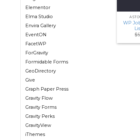
Elementor
Elma Studio
ASTO
WP Job
Envira Gallery
Li
$
5
EventON
FacetWP
ForGravity
Formidable Forms
GeoDirectory
Give
Graph Paper Press
Gravity Flow
Gravity Forms
Gravity Perks
GravityView
iThemes