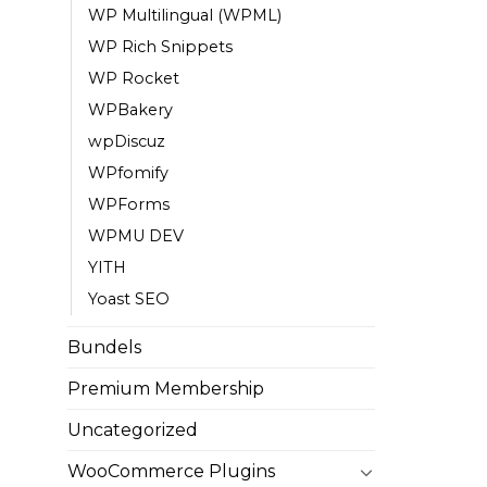
WP Multilingual (WPML)
WP Rich Snippets
WP Rocket
WPBakery
wpDiscuz
WPfomify
WPForms
WPMU DEV
YITH
Yoast SEO
Bundels
Premium Membership
Uncategorized
WooCommerce Plugins