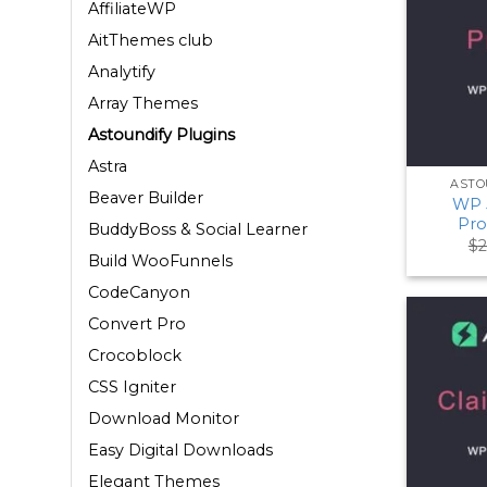
AffiliateWP
AitThemes club
Analytify
Array Themes
Astoundify Plugins
Astra
ASTO
Beaver Builder
WP 
Pro
BuddyBoss & Social Learner
$
2
Build WooFunnels
CodeCanyon
Convert Pro
Crocoblock
CSS Igniter
Download Monitor
Easy Digital Downloads
Elegant Themes