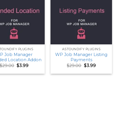
TOUNDIFY PLUGINS
ASTOUNDIFY PLUGINS
P Job Manager
WP Job Manager Listing
ded Location Addon
Payments
Original
Current
Original
Current
$
29.00
$
3.99
$
29.00
$
3.99
price
price
price
price
was:
is:
was:
is:
$29.00.
$3.99.
$29.00.
$3.99.