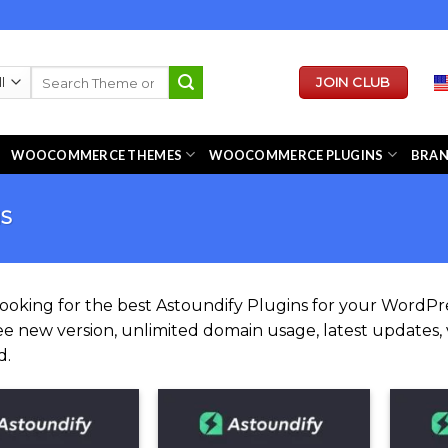
Search
JOIN CLUB
for:
WOOCOMMERCE THEMES
WOOCOMMERCE PLUGINS
BRA
NS
looking for the best Astoundify Plugins for your Word
ee new version, unlimited domain usage, latest updates, v
d.