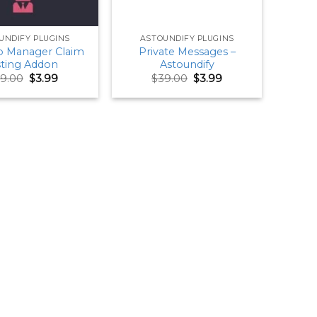
UNDIFY PLUGINS
ASTOUNDIFY PLUGINS
 Manager Claim
Private Messages –
sting Addon
Astoundify
Original
Current
Original
Current
9.00
$
3.99
$
39.00
$
3.99
price
price
price
price
was:
is:
was:
is:
$59.00.
$3.99.
$39.00.
$3.99.