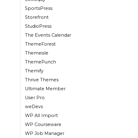
SportsPress
Storefront
StudioPress
The Events Calendar
ThemeForest
Themeisle
ThemePunch
Themify
Thrive Themes
Ultimate Member
User Pro
weDevs
WP All Import
WP Courseware
WP Job Manager