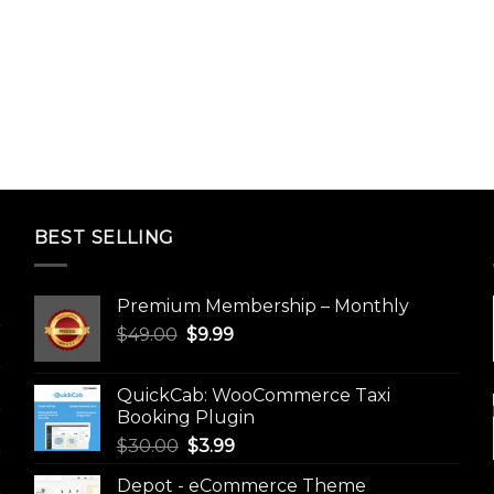
BEST SELLING
Premium Membership – Monthly
Original
Current
$
49.00
$
9.99
price
price
was:
is:
QuickCab: WooCommerce Taxi
$49.00.
$9.99.
Booking Plugin
Original
Current
$
30.00
$
3.99
price
price
Depot - eCommerce Theme
was:
is: