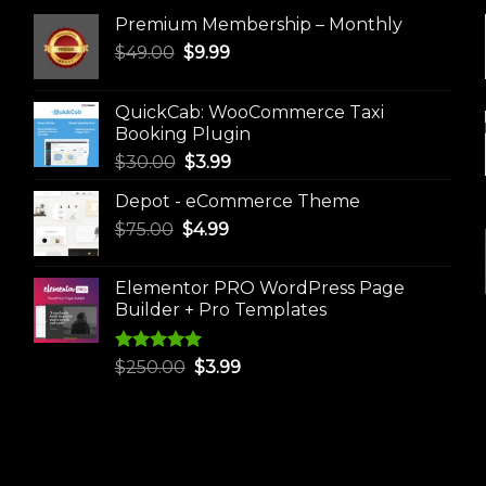
Premium Membership – Monthly
Original
Current
$
49.00
$
9.99
price
price
was:
is:
QuickCab: WooCommerce Taxi
$49.00.
$9.99.
Booking Plugin
Original
Current
$
30.00
$
3.99
price
price
Depot - eCommerce Theme
was:
is:
Original
Current
$
75.00
$
$30.00.
4.99
$3.99.
price
price
was:
is:
Elementor PRO WordPress Page
$75.00.
$4.99.
Builder + Pro Templates
Rated
5.00
Original
Current
$
250.00
$
3.99
out of 5
price
price
was:
is:
$250.00.
$3.99.