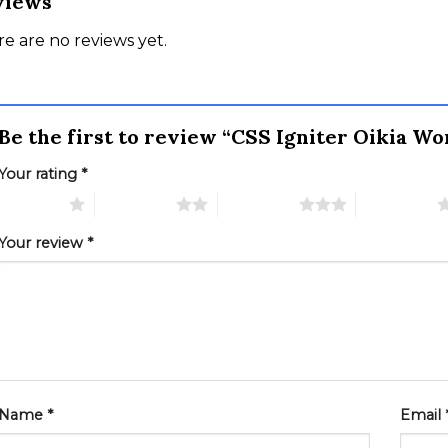
views
e are no reviews yet.
Be the first to review “CSS Igniter Oikia 
Your rating
*
 of 5 stars
2 of 5 stars
3 of 5 stars
4 of 5 stars
Your review
*
Name
*
Email