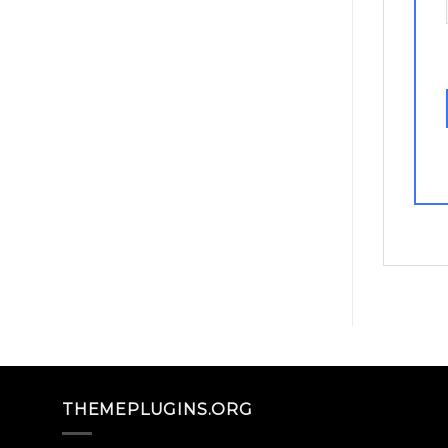
THEMEPLUGINS.ORG