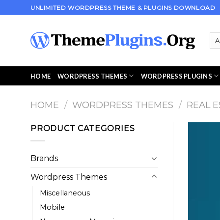
Skip
UNLIMITED WORDPRESS THEME & PLUGINS DOWNLOAD
to
content
HOME
WORDPRESS THEMES
WORDPRESS PLUGINS
HOME
/
WORDPRESS THEMES
/
REAL E
PRODUCT CATEGORIES
Brands
Wordpress Themes
Miscellaneous
Mobile