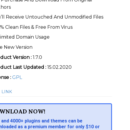
thors
’ll Receive Untouched And Unmodified Files
% Clean Files & Free From Virus
imited Domain Usage
e New Version
duct Version :
1.7.0
duct Last Updated :
15.02.2020
ense :
GPL
 LINK
WNLOAD NOW!
 and 4000+ plugins and themes can be
loaded as a premium member for only $10 or