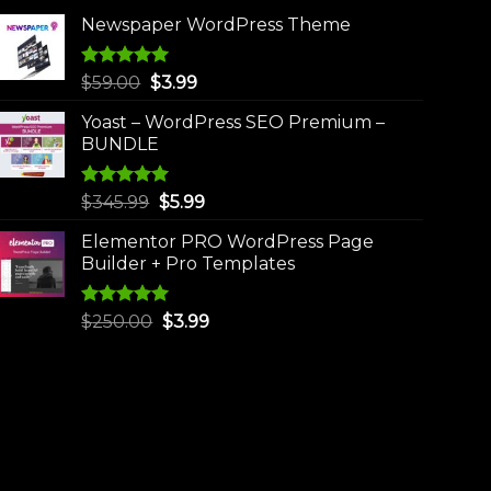
Newspaper WordPress Theme
Rated
5.00
Original
Current
$
59.00
$
3.99
out of 5
price
price
Yoast – WordPress SEO Premium –
was:
is:
BUNDLE
$59.00.
$3.99.
Rated
5.00
Original
Current
$
345.99
$
5.99
out of 5
price
price
Elementor PRO WordPress Page
was:
is:
Builder + Pro Templates
$345.99.
$5.99.
Rated
5.00
Original
Current
$
250.00
$
3.99
out of 5
price
price
was:
is:
$250.00.
$3.99.