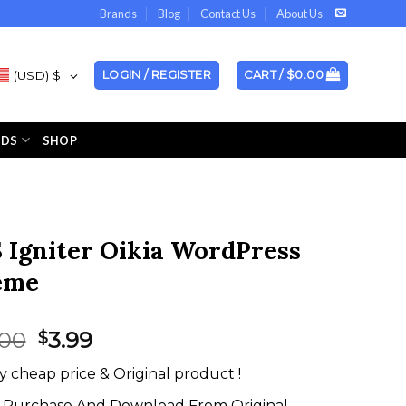
Brands
Blog
Contact Us
About Us
(USD)
$
LOGIN / REGISTER
CART /
$
0.00
NDS
SHOP
 Igniter Oikia WordPress
eme
Original
Current
.00
3.99
$
price
price
y cheap price & Original product !
was:
is:
$59.00.
$3.99.
Purchase And Download From Original