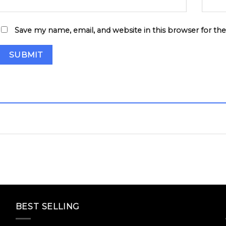
Save my name, email, and website in this browser for th
BEST SELLING