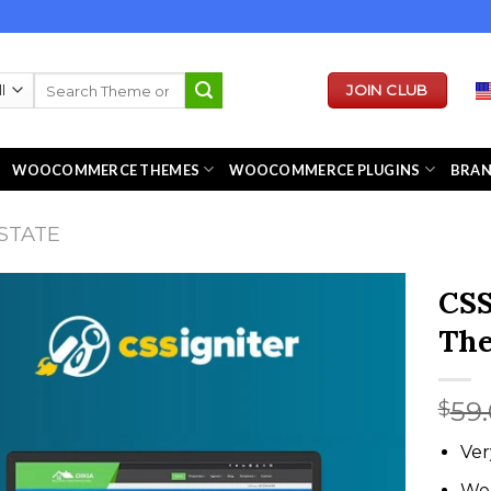
Search
JOIN CLUB
for:
WOOCOMMERCE THEMES
WOOCOMMERCE PLUGINS
BRA
STATE
CSS
Th
59
$
Ver
We 