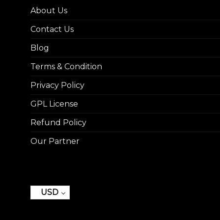
About Us
Contact Us
Blog
Terms & Condition
Privacy Policy
GPL License
Refund Policy
Our Partner
USD