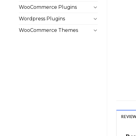
WooCommerce Plugins
Wordpress Plugins
WooCommerce Themes
REVIEWS