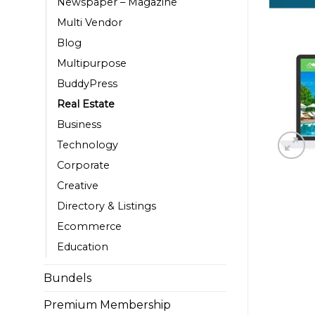
Newspaper – Magazine
Multi Vendor
Blog
Multipurpose
BuddyPress
Real Estate
Business
Technology
Corporate
Creative
Directory & Listings
Ecommerce
Education
Bundels
Premium Membership