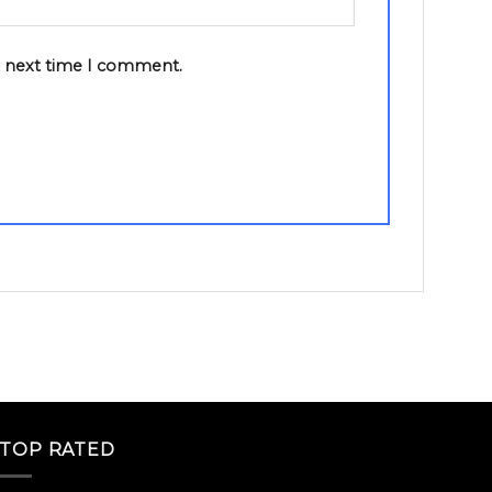
e next time I comment.
TOP RATED