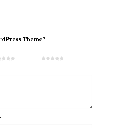
WordPress Theme”
5 of 5 stars
*