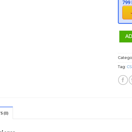
799 
AD
Catego
Tag:
CS
 (0)