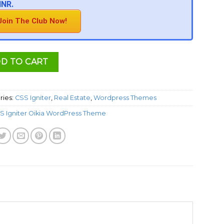
INR.
Join The Club Now!
D TO CART
ries:
CSS Igniter
,
Real Estate
,
Wordpress Themes
S Igniter Oikia WordPress Theme