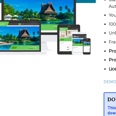
Au
You
100
Unl
Fre
Pro
Pro
Lic
DEMO
DO
This
down