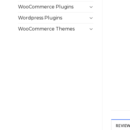
WooCommerce Plugins
Wordpress Plugins
WooCommerce Themes
REVIEWS