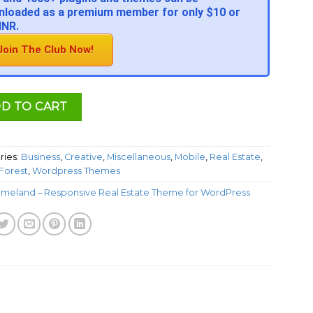
loaded as a premium member for only $10 or
INR.
Join The Club Now!
D TO CART
ries:
Business
,
Creative
,
Miscellaneous
,
Mobile
,
Real Estate
,
orest
,
Wordpress Themes
meland – Responsive Real Estate Theme for WordPress