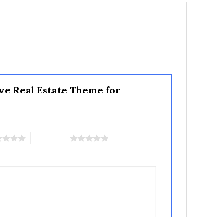
ve Real Estate Theme for
5 of 5 stars