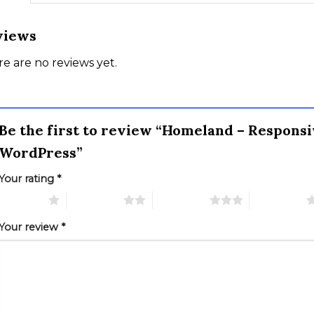
views
e are no reviews yet.
Be the first to review “Homeland – Responsi
WordPress”
Your rating
*
 of 5 stars
2 of 5 stars
3 of 5 stars
4 of 5 stars
Your review
*