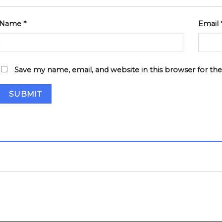
Name
*
Email
Save my name, email, and website in this browser for th