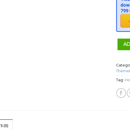
down
799 
AD
Catego
ThemeF
Tag:
Ho
 (0)