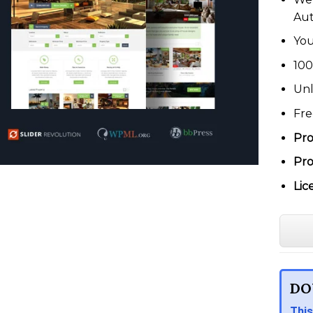
Au
You
100
Unl
Fre
Pro
Pro
Lic
DO
This