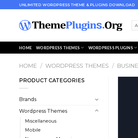
Skip
UNLIMITED WORDPRESS THEME & PLUGINS DOWNLOAD
to
content
HOME
WORDPRESS THEMES
WORDPRESS PLUGINS
HOME
/
WORDPRESS THEMES
/
BUSIN
PRODUCT CATEGORIES
Brands
Wordpress Themes
Miscellaneous
Mobile