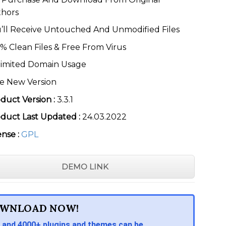
thors
’ll Receive Untouched And Unmodified Files
% Clean Files & Free From Virus
imited Domain Usage
e New Version
duct Version :
3.3.1
duct Last Updated :
24.03.2022
ense :
GPL
DEMO LINK
WNLOAD NOW!
 and 4000+ plugins and themes can be