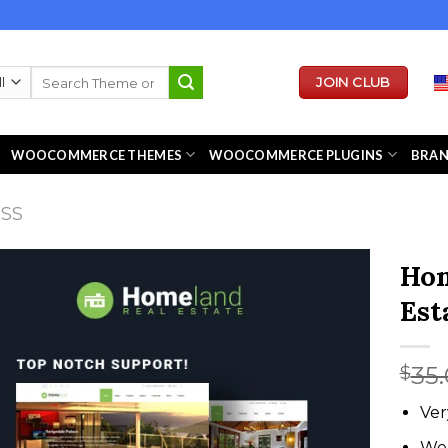
Search
JOIN CLUB
for:
WOOCOMMERCE THEMES
WOOCOMMERCE PLUGINS
BRA
ESS
Hom
Est
35
$
Ver
We 