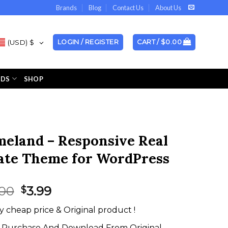
Brands
Blog
Contact Us
About Us
(USD)
$
LOGIN / REGISTER
CART /
$
0.00
NDS
SHOP
eland – Responsive Real
ate Theme for WordPress
Original
Current
.00
3.99
$
price
price
y cheap price & Original product !
was:
is:
$35.00.
$3.99.
Purchase And Download From Original