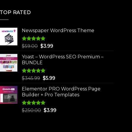
TOP RATED
Newspaper WordPress Theme
Rated
5.00
Original
Current
$
59.00
$
3.99
out of 5
price
price
Yoast – WordPress SEO Premium –
was:
is:
BUNDLE
$59.00.
$3.99.
Rated
5.00
Original
Current
$
345.99
$
5.99
out of 5
price
price
Elementor PRO WordPress Page
was:
is:
Builder + Pro Templates
$345.99.
$5.99.
Rated
5.00
Original
Current
$
250.00
$
3.99
out of 5
price
price
was:
is:
$250.00.
$3.99.