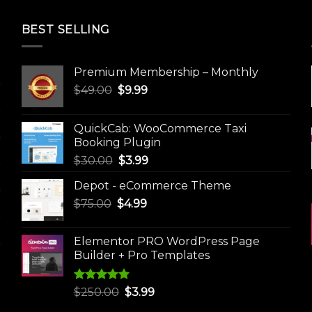
BEST SELLING
Premium Membership – Monthly
Original
Current
$
49.00
$
9.99
price
price
was:
is:
QuickCab: WooCommerce Taxi
$49.00.
$9.99.
Booking Plugin
Original
Current
$
30.00
$
3.99
price
price
Depot - eCommerce Theme
was:
is:
Original
Current
$
75.00
$
$30.00.
4.99
$3.99.
price
price
was:
is:
Elementor PRO WordPress Page
$75.00.
$4.99.
Builder + Pro Templates
Rated
5.00
Original
Current
$
250.00
$
3.99
out of 5
price
price