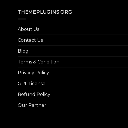
THEMEPLUGINS.ORG
About Us
Contact Us
Blog
Terms & Condition
Privacy Policy
GPL License
Refund Policy
Our Partner