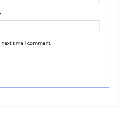
*
e next time I comment.