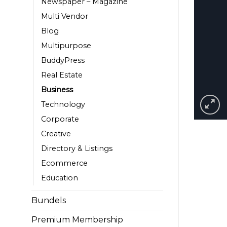
Newspaper – Magazine
Multi Vendor
Blog
Multipurpose
BuddyPress
Real Estate
Business
Technology
Corporate
Creative
Directory & Listings
Ecommerce
Education
Bundels
Premium Membership