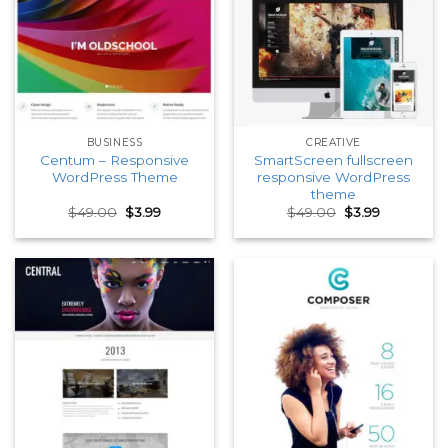
BUSINESS
CREATIVE
Centum – Responsive
SmartScreen fullscreen
WordPress Theme
responsive WordPress
theme
Original
Current
Original
Current
$
49.00
$
3.99
$
49.00
$
3.99
price
price
price
price
was:
is:
was:
is:
$49.00.
$3.99.
$49.00.
$3.99.