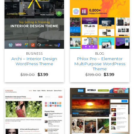
BUSINESS
BLOG
Archi – Interior Design
Phlox Pro – Elementor
WordPress Theme
MultiPurpose WordPress
Theme
Original
Current
Original
Current
$
59.00
$
3.99
$
199.00
$
3.99
price
price
price
price
was:
is:
was:
is:
$59.00.
$3.99.
$199.00.
$3.99.