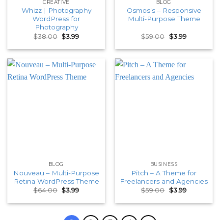
CREATIVE
BLOG
Whizz | Photography
Osmosis – Responsive
WordPress for
Multi-Purpose Theme
Photography
Original
Current
Original
Current
$
38.00
$
3.99
$
59.00
$
3.99
price
price
price
price
was:
is:
was:
is:
$38.00.
$3.99.
$59.00.
$3.99.
BLOG
BUSINESS
Nouveau – Multi-Purpose
Pitch – A Theme for
Retina WordPress Theme
Freelancers and Agencies
Original
Current
Original
Current
$
64.00
$
3.99
$
59.00
$
3.99
price
price
price
price
was:
is:
was:
is:
$64.00.
$3.99.
$59.00.
$3.99.