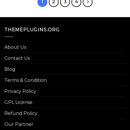
1
2
3
4
THEMEPLUGINS.ORG
About Us
Contact Us
Blog
Terms & Condition
Privacy Policy
GPL License
Refund Policy
Our Partner