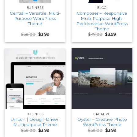
BUSINESS
BLOG
Central – Versatile, Multi-
Composer – Responsive
Purpose WordPress
Multi-Purpose High-
Theme
Performance WordPress
Theme
Original
Current
Original
Current
$
59.00
$
3.99
$
47.00
$
3.99
price
price
price
price
was:
is:
was:
is:
$59.00.
$3.99.
$47.00.
$3.99.
BUSINESS
CREATIVE
Unicon | Design-Driven
Oyster – Creative Photo
Multipurpose Theme
WordPress Theme
Original
Current
Original
Current
$
59.00
$
3.99
$
59.00
$
3.99
price
price
price
price