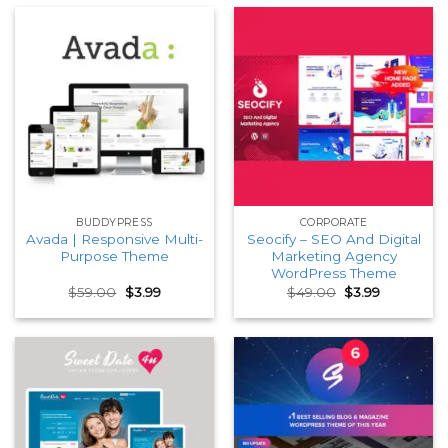
BUDDYPRESS
CORPORATE
Avada | Responsive Multi-
Seocify – SEO And Digital
Purpose Theme
Marketing Agency
WordPress Theme
Original
Current
Original
Current
$
59.00
$
3.99
$
49.00
$
3.99
price
price
price
price
was:
is:
was:
is:
$59.00.
$3.99.
$49.00.
$3.99.