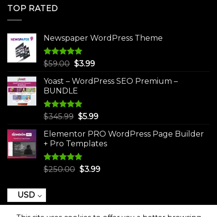
was:
is:
TOP RATED
$250.00.
$3.99.
Newspaper WordPress Theme
Rated
5.00
Original
Current
$
59.00
$
3.99
out of 5
price
price
Yoast – WordPress SEO Premium –
was:
is:
BUNDLE
$59.00.
$3.99.
Rated
5.00
Original
Current
$
345.99
$
5.99
out of 5
price
price
Elementor PRO WordPress Page Builder
was:
is:
+ Pro Templates
$345.99.
$5.99.
Rated
5.00
Original
Current
$
250.00
$
3.99
out of 5
price
price
was:
is:
USD
$250.00.
$3.99.