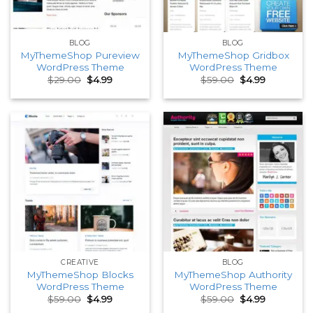
BLOG
BLOG
MyThemeShop Pureview
MyThemeShop Gridbox
WordPress Theme
WordPress Theme
Original
Current
Original
Current
$
29.00
$
4.99
$
59.00
$
4.99
price
price
price
price
was:
is:
was:
is:
$29.00.
$4.99.
$59.00.
$4.99.
CREATIVE
BLOG
MyThemeShop Blocks
MyThemeShop Authority
WordPress Theme
WordPress Theme
Original
Current
Original
Current
$
59.00
$
4.99
$
59.00
$
4.99
price
price
price
price