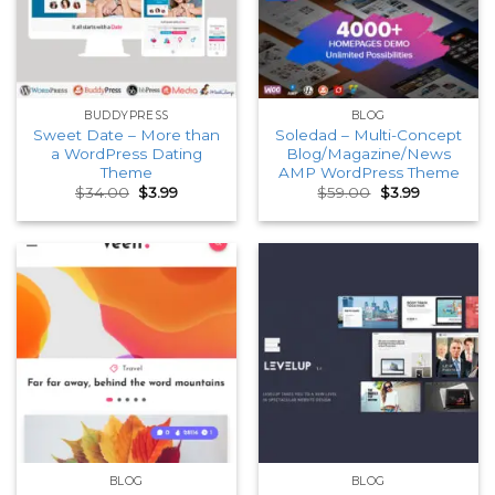
BUDDYPRESS
BLOG
Sweet Date – More than
Soledad – Multi-Concept
a WordPress Dating
Blog/Magazine/News
Theme
AMP WordPress Theme
Original
Current
Original
Current
$
34.00
$
3.99
$
59.00
$
3.99
price
price
price
price
was:
is:
was:
is:
$34.00.
$3.99.
$59.00.
$3.99.
BLOG
BLOG