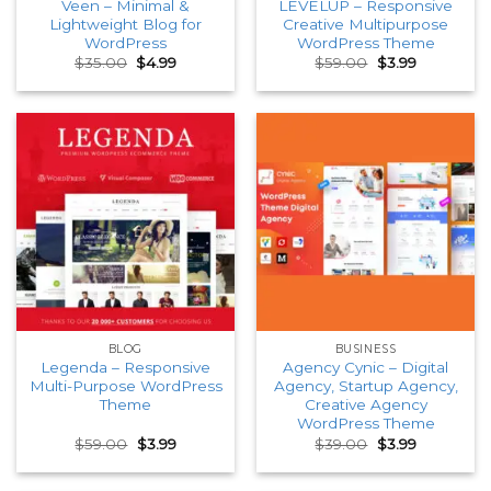
Veen – Minimal &
LEVELUP – Responsive
Lightweight Blog for
Creative Multipurpose
WordPress
WordPress Theme
Original
Current
Original
Current
$
35.00
$
4.99
$
59.00
$
3.99
price
price
price
price
was:
is:
was:
is:
$35.00.
$4.99.
$59.00.
$3.99.
BLOG
BUSINESS
Legenda – Responsive
Agency Cynic – Digital
Multi-Purpose WordPress
Agency, Startup Agency,
Theme
Creative Agency
WordPress Theme
Original
Current
Original
Current
$
59.00
$
3.99
$
39.00
$
3.99
price
price
price
price
was:
is:
was:
is:
$59.00.
$3.99.
$39.00.
$3.99.