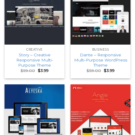
CREATIVE
BUSINESS
Story – Creative
Dante – Responsive
Responsive Multi-
Multi-Purpose WordPress
Purpose Theme
Theme
Original
Current
Original
Current
$
59.00
$
3.99
$
59.00
$
3.99
price
price
price
price
was:
is:
was:
is:
$59.00.
$3.99.
$59.00.
$3.99.