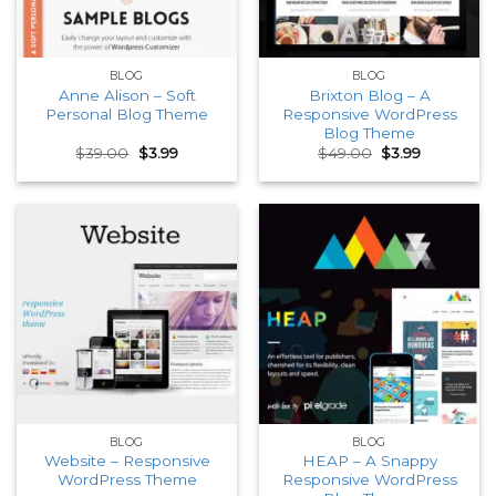
BLOG
BLOG
Anne Alison – Soft
Brixton Blog – A
Personal Blog Theme
Responsive WordPress
Blog Theme
Original
Current
Original
Current
$
39.00
$
3.99
$
49.00
$
3.99
price
price
price
price
was:
is:
was:
is:
$39.00.
$3.99.
$49.00.
$3.99.
BLOG
BLOG
Website – Responsive
HEAP – A Snappy
WordPress Theme
Responsive WordPress