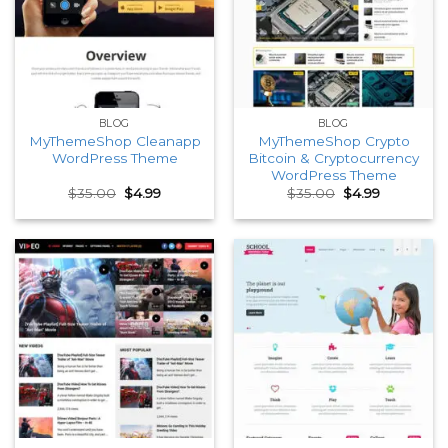
BLOG
BLOG
MyThemeShop Cleanapp
MyThemeShop Crypto
WordPress Theme
Bitcoin & Cryptocurrency
WordPress Theme
Original
Current
Original
Current
$
35.00
$
4.99
$
35.00
$
4.99
price
price
price
price
was:
is:
was:
is:
$35.00.
$4.99.
$35.00.
$4.99.