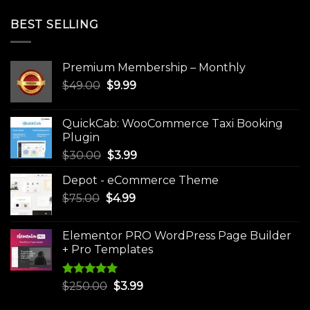
BEST SELLING
Premium Membership – Monthly
Original
Current
$
49.00
$
9.99
price
price
was:
is:
QuickCab: WooCommerce Taxi Booking
$49.00.
$9.99.
Plugin
Original
Current
$
30.00
$
3.99
price
price
Depot - eCommerce Theme
was:
is:
Original
Current
$
75.00
$
$30.00.
4.99
$3.99.
price
price
was:
is:
Elementor PRO WordPress Page Builder
$75.00.
$4.99.
+ Pro Templates
Rated
5.00
Original
Current
$
250.00
$
3.99
out of 5
price
price