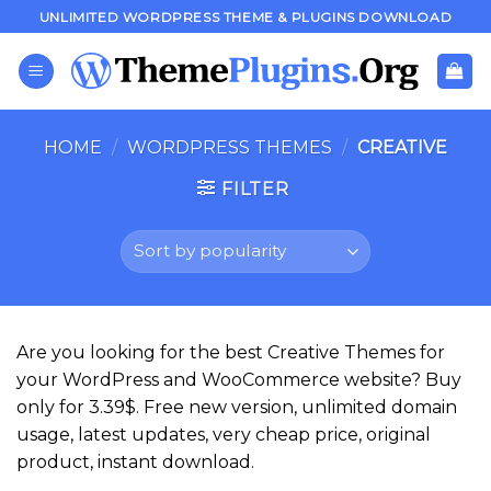
Skip
UNLIMITED WORDPRESS THEME & PLUGINS DOWNLOAD
to
content
HOME
/
WORDPRESS THEMES
/
CREATIVE
FILTER
Are you looking for the best Creative Themes for
your WordPress and WooCommerce website? Buy
only for 3.39$. Free new version, unlimited domain
usage, latest updates, very cheap price, original
product, instant download.