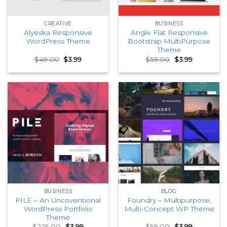
CREATIVE
BUSINESS
Alyeska Responsive
Angle Flat Responsive
WordPress Theme
Bootstrap MultiPurpose
Theme
Original
Current
Original
Current
$
49.00
$
3.99
$
59.00
$
3.99
price
price
price
price
was:
is:
was:
is:
$49.00.
$3.99.
$59.00.
$3.99.
BUSINESS
BLOG
PILE – An Uncoventional
Foundry – Multipurpose,
WordPress Portfolio
Multi-Concept WP Theme
Theme
Original
Current
Original
Current
$
225.00
$
3.99
$
59.00
$
3.99