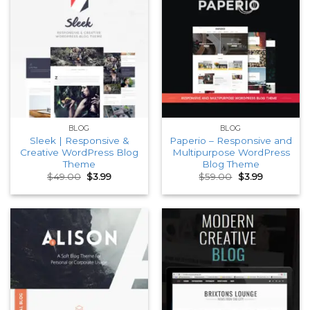
BLOG
BLOG
Sleek | Responsive &
Paperio – Responsive and
Creative WordPress Blog
Multipurpose WordPress
Theme
Blog Theme
Original
Current
Original
Current
$
49.00
$
3.99
$
59.00
$
3.99
price
price
price
price
was:
is:
was:
is:
$49.00.
$3.99.
$59.00.
$3.99.