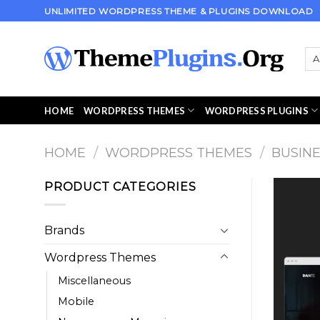
Skip
UNLIMITED WORDPRESS THEME & PLUGINS DOWNLOAD
to
content
HOME
WORDPRESS THEMES
WORDPRESS PLUGINS
HOME
/
WORDPRESS THEMES
/
BUSIN
PRODUCT CATEGORIES
Brands
Wordpress Themes
Miscellaneous
Mobile