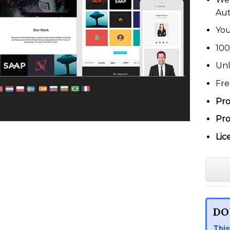
Au
You
100
Unl
Fre
Pro
Pro
Lic
DO
This