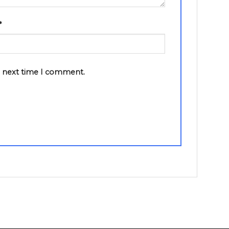
*
e next time I comment.