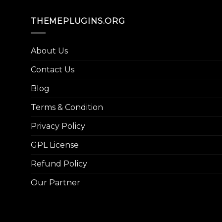
THEMEPLUGINS.ORG
About Us
Contact Us
Blog
Terms & Condition
Privacy Policy
GPL License
Refund Policy
Our Partner