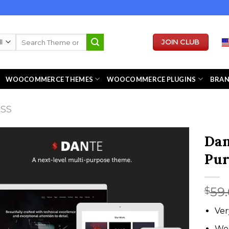
Search
JOIN CLUB
for:
WOOCOMMERCE THEMES
WOOCOMMERCE PLUGINS
BRA
ESS
Dan
Pur
59
$
Ver
We 