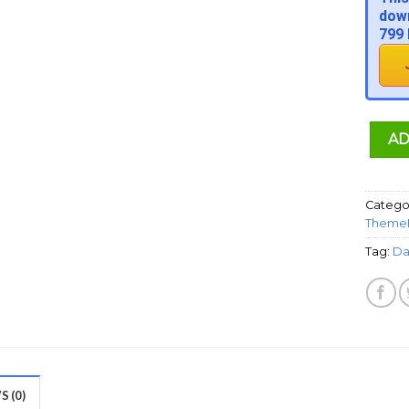
down
799 
AD
Catego
ThemeF
Tag:
Da
 (0)