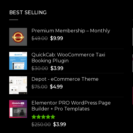
BEST SELLING
Premium Membership – Monthly
Original
Current
$
49.00
$
9.99
price
price
was:
is:
QuickCab: WooCommerce Taxi
$49.00.
$9.99.
Booking Plugin
Original
Current
$
30.00
$
3.99
price
price
Depot - eCommerce Theme
was:
is:
Original
Current
$
75.00
$
$30.00.
4.99
$3.99.
price
price
was:
is:
Elementor PRO WordPress Page
$75.00.
$4.99.
Builder + Pro Templates
Rated
5.00
Original
Current
$
250.00
$
3.99
out of 5
price
price