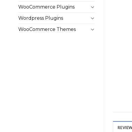
WooCommerce Plugins
Wordpress Plugins
WooCommerce Themes
REVIEWS