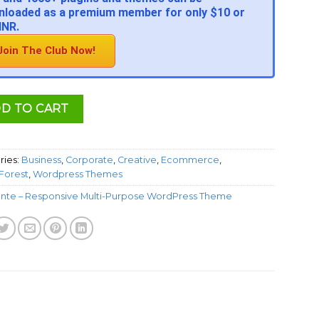
loaded as a premium member for only $10 or
INR.
Join The Club Now!
D TO CART
ries:
Business
,
Corporate
,
Creative
,
Ecommerce
,
orest
,
Wordpress Themes
nte – Responsive Multi-Purpose WordPress Theme