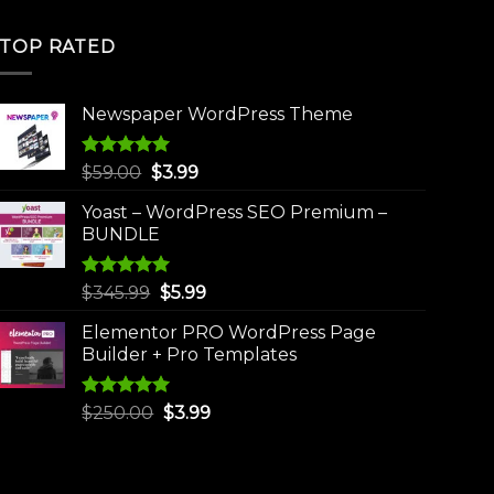
TOP RATED
Newspaper WordPress Theme
Rated
5.00
Original
Current
$
59.00
$
3.99
out of 5
price
price
Yoast – WordPress SEO Premium –
was:
is:
BUNDLE
$59.00.
$3.99.
Rated
5.00
Original
Current
$
345.99
$
5.99
out of 5
price
price
Elementor PRO WordPress Page
was:
is:
Builder + Pro Templates
$345.99.
$5.99.
Rated
5.00
Original
Current
$
250.00
$
3.99
out of 5
price
price
was:
is:
$250.00.
$3.99.