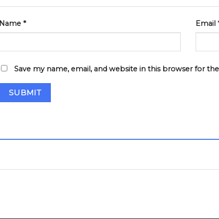
Name
*
Email
Save my name, email, and website in this browser for th