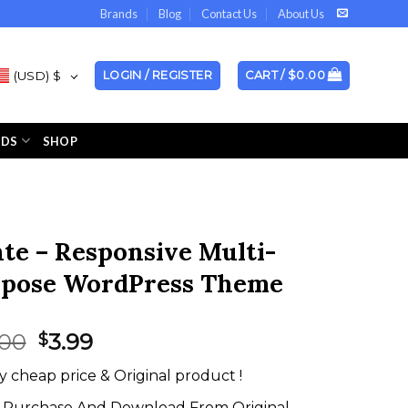
Brands
Blog
Contact Us
About Us
(USD)
$
LOGIN / REGISTER
CART /
$
0.00
NDS
SHOP
te – Responsive Multi-
pose WordPress Theme
Original
Current
.00
3.99
$
price
price
y cheap price & Original product !
was:
is:
$59.00.
$3.99.
Purchase And Download From Original