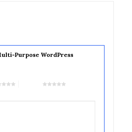
 Multi-Purpose WordPress
5 of 5 stars