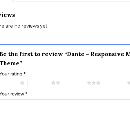
views
e are no reviews yet.
Be the first to review “Dante – Responsive
Theme”
Your rating
*
 of 5 stars
2 of 5 stars
3 of 5 stars
4 of 5 stars
Your review
*