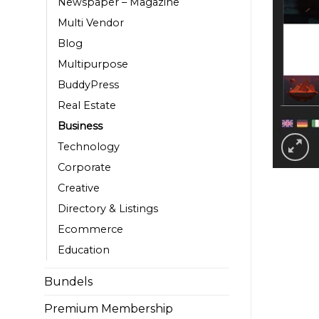
Newspaper – Magazine
Multi Vendor
Blog
Multipurpose
BuddyPress
Real Estate
Business
Technology
Corporate
Creative
Directory & Listings
Ecommerce
Education
Bundels
Premium Membership