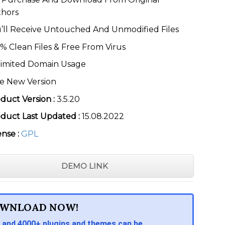
thors
’ll Receive Untouched And Unmodified Files
% Clean Files & Free From Virus
imited Domain Usage
e New Version
duct Version :
3.5.20
duct Last Updated :
15.08.2022
ense :
GPL
DEMO LINK
WNLOAD NOW!
 and 4000+ plugins and themes can be