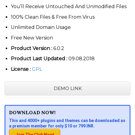
You’ll Receive Untouched And Unmodified Files
100% Clean Files & Free From Virus
Unlimited Domain Usage
Free New Version
Product Version :
6.0.2
Product Last Updated :
09.08.2018
License :
GPL
DEMO LINK
DOWNLOAD NOW!
This and 4000+ plugins and themes can be downloaded as
a premium member for only $10 or 799 INR.
Join The Club Now!