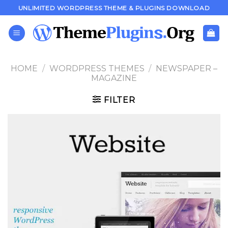
Skip
UNLIMITED WORDPRESS THEME & PLUGINS DOWNLOAD
to
content
HOME
/
WORDPRESS THEMES
/
NEWSPAPER –
MAGAZINE
FILTER