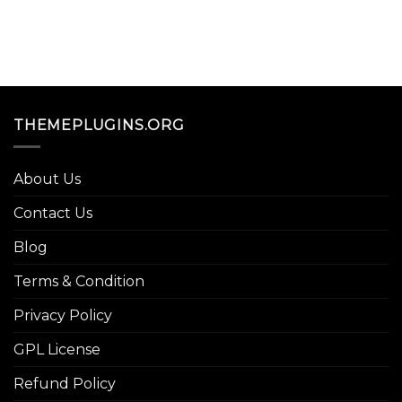
THEMEPLUGINS.ORG
About Us
Contact Us
Blog
Terms & Condition
Privacy Policy
GPL License
Refund Policy