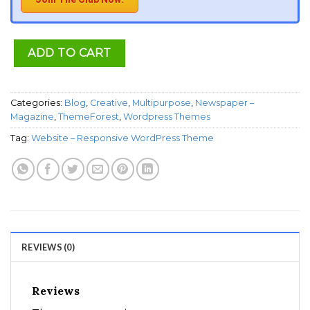
ADD TO CART
Categories:
Blog
,
Creative
,
Multipurpose
,
Newspaper –
Magazine
,
ThemeForest
,
Wordpress Themes
Tag:
Website – Responsive WordPress Theme
REVIEWS (0)
Reviews