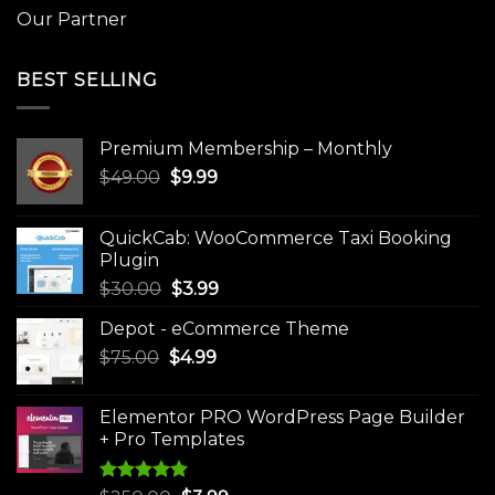
Our Partner
BEST SELLING
Premium Membership – Monthly
Original
Current
$
49.00
$
9.99
price
price
was:
is:
QuickCab: WooCommerce Taxi Booking
$49.00.
$9.99.
Plugin
Original
Current
$
30.00
$
3.99
price
price
Depot - eCommerce Theme
was:
is:
Original
Current
$
75.00
$
$30.00.
4.99
$3.99.
price
price
was:
is:
Elementor PRO WordPress Page Builder
$75.00.
$4.99.
+ Pro Templates
Rated
5.00