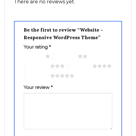
There are no reviews yet.
Be the first to review “Website –
Responsive WordPress Theme”
Your rating
*
1 of 5 stars
2 of 5 stars
3 of 5 stars
4 of 5 stars
5 of 5 stars
Your review
*