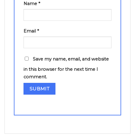
Name
*
Email
*
Save my name, email, and website
in this browser for the next time I
comment.