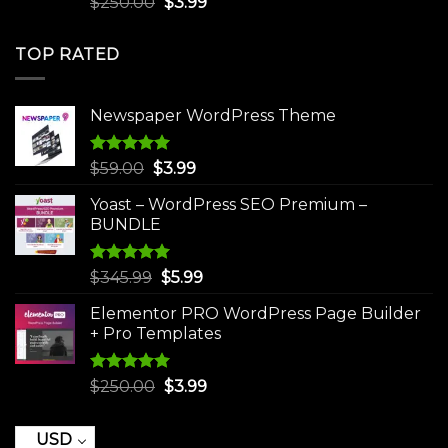
Original
Current
$
250.00
$
3.99
out of 5
price
price
was:
is:
TOP RATED
$250.00.
$3.99.
Newspaper WordPress Theme
Rated
5.00
Original
Current
$
59.00
$
3.99
out of 5
price
price
Yoast – WordPress SEO Premium –
was:
is:
BUNDLE
$59.00.
$3.99.
Rated
5.00
Original
Current
$
345.99
$
5.99
out of 5
price
price
Elementor PRO WordPress Page Builder
was:
is:
+ Pro Templates
$345.99.
$5.99.
Rated
5.00
Original
Current
$
250.00
$
3.99
out of 5
price
price
was:
is:
USD