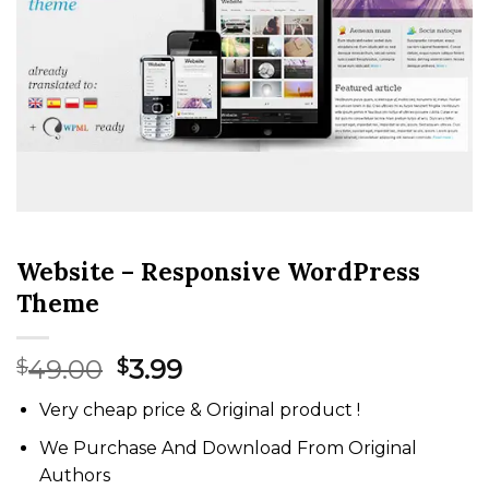
Website – Responsive WordPress
Theme
Original
Current
49.00
3.99
$
$
price
price
Very cheap price & Original product !
was:
is:
$49.00.
$3.99.
We Purchase And Download From Original
Authors