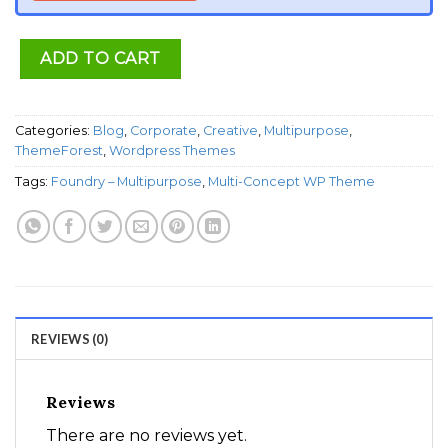
ADD TO CART
Categories:
Blog
,
Corporate
,
Creative
,
Multipurpose
,
ThemeForest
,
Wordpress Themes
Tags:
Foundry – Multipurpose
,
Multi-Concept WP Theme
REVIEWS (0)
Reviews
There are no reviews yet.