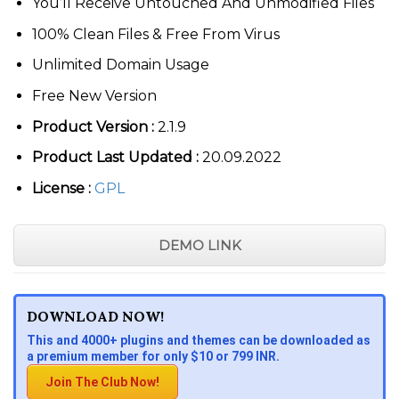
You’ll Receive Untouched And Unmodified Files
100% Clean Files & Free From Virus
Unlimited Domain Usage
Free New Version
Product Version :
2.1.9
Product Last Updated :
20.09.2022
License :
GPL
DEMO LINK
DOWNLOAD NOW!
This and 4000+ plugins and themes can be downloaded as
a premium member for only $10 or 799 INR.
Join The Club Now!