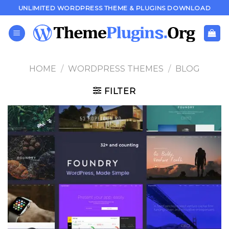
Skip
UNLIMITED WORDPRESS THEME & PLUGINS DOWNLOAD
to
content
HOME
/
WORDPRESS THEMES
/
BLOG
FILTER