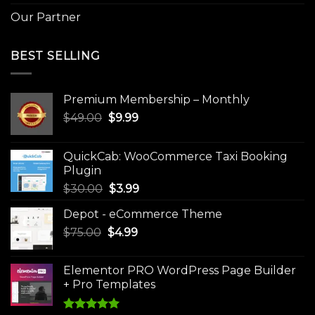
Our Partner
BEST SELLING
Premium Membership – Monthly
Original
Current
$
49.00
$
9.99
price
price
was:
is:
QuickCab: WooCommerce Taxi Booking
$49.00.
$9.99.
Plugin
Original
Current
$
30.00
$
3.99
price
price
Depot - eCommerce Theme
was:
is:
Original
Current
$
75.00
$
$30.00.
4.99
$3.99.
price
price
was:
is:
Elementor PRO WordPress Page Builder
$75.00.
$4.99.
+ Pro Templates