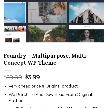
Foundry – Multipurpose, Multi-
Concept WP Theme
Original
Current
59.00
3.99
$
$
price
price
Very cheap price & Original product !
was:
is:
$59.00.
$3.99.
We Purchase And Download From Original
Authors