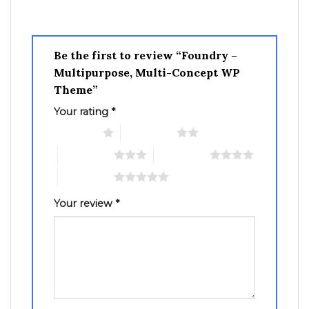
Be the first to review “Foundry –
Multipurpose, Multi-Concept WP
Theme”
Your rating
*
1 of 5 stars
2 of 5 stars
3 of 5 stars
4 of 5 stars
5 of 5 stars
Your review
*