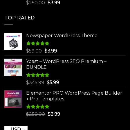
Rated
5.00
Original
Current
$
250.00
$
3.99
out of 5
price
price
was:
is:
TOP RATED
$250.00.
$3.99.
Newspaper WordPress Theme
Rated
5.00
Original
Current
$
59.00
$
3.99
out of 5
price
price
Yoast – WordPress SEO Premium –
was:
is:
BUNDLE
$59.00.
$3.99.
Rated
5.00
Original
Current
$
345.99
$
5.99
out of 5
price
price
Elementor PRO WordPress Page Builder
was:
is:
+ Pro Templates
$345.99.
$5.99.
Rated
5.00
Original
Current
$
250.00
$
3.99
out of 5
price
price
was:
is:
USD