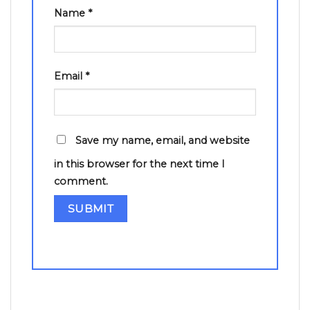
Name
*
Email
*
Save my name, email, and website
in this browser for the next time I
comment.