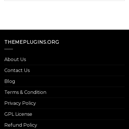
THEMEPLUGINS.ORG
About Us
Contact Us
Blog
Terms & Condition
Privacy Policy
GPL License
Refund Policy