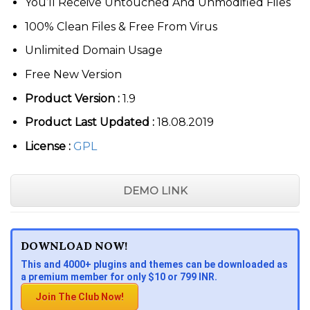
You’ll Receive Untouched And Unmodified Files
100% Clean Files & Free From Virus
Unlimited Domain Usage
Free New Version
Product Version :
1.9
Product Last Updated :
18.08.2019
License :
GPL
DEMO LINK
DOWNLOAD NOW!
This and 4000+ plugins and themes can be downloaded as
a premium member for only $10 or 799 INR.
Join The Club Now!