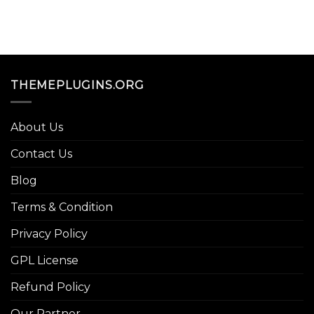
THEMEPLUGINS.ORG
About Us
Contact Us
Blog
Terms & Condition
Privacy Policy
GPL License
Refund Policy
Our Partner