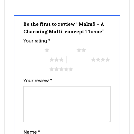
Be the first to review “Malmö – A
Charming Multi-concept Theme”
Your rating
*
1 of 5 stars
2 of 5 stars
3 of 5 stars
4 of 5 stars
5 of 5 stars
Your review
*
Name
*