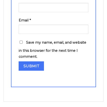
Email
*
Save my name, email, and website
in this browser for the next time I
comment.