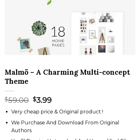
Malmö – A Charming Multi-concept
Theme
Original
Current
59.00
3.99
$
$
price
price
Very cheap price & Original product !
was:
is:
$59.00.
$3.99.
We Purchase And Download From Original
Authors