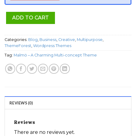
ADD TO CART
Categories:
Blog
,
Business
,
Creative
,
Multipurpose
,
ThemeForest
,
Wordpress Themes
Tag:
Malmö – A Charming Multi-concept Theme
REVIEWS (0)
Reviews
There are no reviews yet.