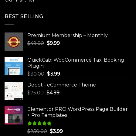
BEST SELLING
Premium Membership – Monthly
Original
Current
$
49.00
$
9.99
price
price
was:
is:
QuickCab: WooCommerce Taxi Booking
$49.00.
$9.99.
Plugin
Original
Current
$
30.00
$
3.99
price
price
Depot - eCommerce Theme
was:
is:
Original
Current
$
75.00
$
$30.00.
4.99
$3.99.
price
price
was:
is:
Elementor PRO WordPress Page Builder
$75.00.
$4.99.
+ Pro Templates
Rated
5.00
Original
Current
$
250.00
$
3.99
out of 5