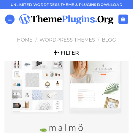
Skip
UNLIMITED WORDPRESS THEME & PLUGINS DOWNLOAD
to
content
HOME
/
WORDPRESS THEMES
/
BLOG
FILTER