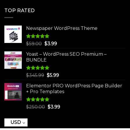
price
price
was:
is:
TOP RATED
$250.00.
$3.99.
Newspaper WordPress Theme
Rated
5.00
Original
Current
$
59.00
$
3.99
out of 5
price
price
Yoast – WordPress SEO Premium –
was:
is:
BUNDLE
$59.00.
$3.99.
Rated
5.00
Original
Current
$
345.99
$
5.99
out of 5
price
price
Elementor PRO WordPress Page Builder
was:
is:
+ Pro Templates
$345.99.
$5.99.
Rated
5.00
Original
Current
$
250.00
$
3.99
out of 5
price
price
was:
is:
USD
$250.00.
$3.99.