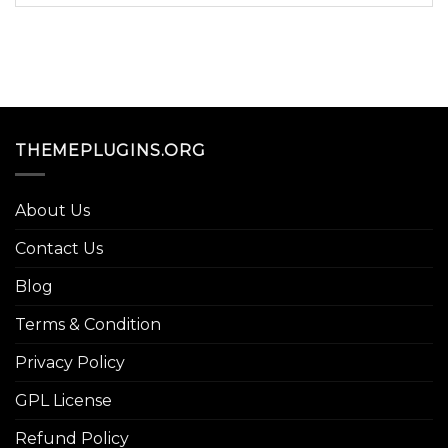
THEMEPLUGINS.ORG
About Us
Contact Us
Blog
Terms & Condition
Privacy Policy
GPL License
Refund Policy