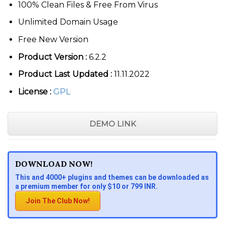
100% Clean Files & Free From Virus
Unlimited Domain Usage
Free New Version
Product Version :
6.2.2
Product Last Updated :
11.11.2022
License :
GPL
DEMO LINK
DOWNLOAD NOW!
This and 4000+ plugins and themes can be downloaded as
a premium member for only $10 or 799 INR.
Join The Club Now!