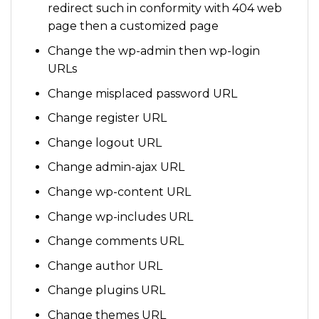
redirect such in conformity with 404 web
page then a customized page
Change the wp-admin then wp-login
URLs
Change misplaced password URL
Change register URL
Change logout URL
Change admin-ajax URL
Change wp-content URL
Change wp-includes URL
Change comments URL
Change author URL
Change plugins URL
Change themes URL