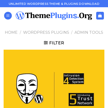
Skip
UNLIMITED WORDPRESS THEME & PLUGINS DOWNLOAD
to
content
HOME
/
WORDPRESS PLUGINS
/
ADMIN TOOLS
FILTER