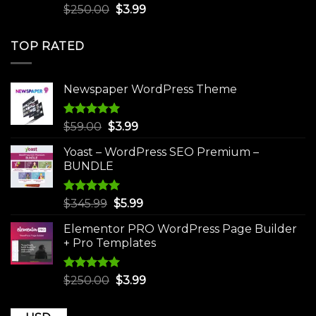
Rated
5.00
Original
Current
$
250.00
$
3.99
out of 5
price
price
was:
is:
TOP RATED
$250.00.
$3.99.
Newspaper WordPress Theme
Rated
5.00
Original
Current
$
59.00
$
3.99
out of 5
price
price
Yoast – WordPress SEO Premium –
was:
is:
BUNDLE
$59.00.
$3.99.
Rated
5.00
Original
Current
$
345.99
$
5.99
out of 5
price
price
Elementor PRO WordPress Page Builder
was:
is:
+ Pro Templates
$345.99.
$5.99.
Rated
5.00
Original
Current
$
250.00
$
3.99
out of 5
price
price
was:
is: