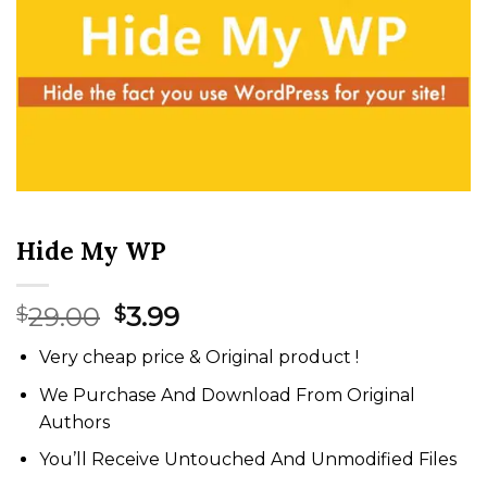
Hide My WP
Original
Current
29.00
3.99
$
$
price
price
Very cheap price & Original product !
was:
is:
$29.00.
$3.99.
We Purchase And Download From Original
Authors
You’ll Receive Untouched And Unmodified Files