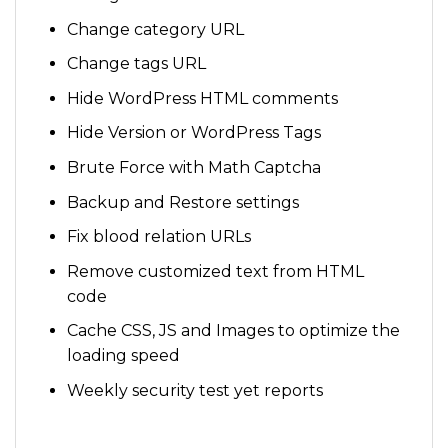
Change category URL
Change tags URL
Hide WordPress HTML comments
Hide Version or WordPress Tags
Brute Force with Math Captcha
Backup and Restore settings
Fix blood relation URLs
Remove customized text from HTML
code
Cache CSS, JS and Images to optimize the
loading speed
Weekly security test yet reports