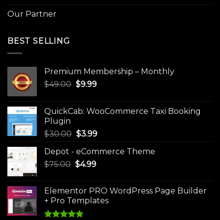
Our Partner
BEST SELLING
Premium Membership – Monthly
Original
Current
$
49.00
$
9.99
price
price
was:
is:
QuickCab: WooCommerce Taxi Booking
$49.00.
$9.99.
Plugin
Original
Current
$
30.00
$
3.99
price
price
Depot - eCommerce Theme
was:
is:
Original
Current
$
75.00
$
$30.00.
4.99
$3.99.
price
price
was:
is:
Elementor PRO WordPress Page Builder
$75.00.
$4.99.
+ Pro Templates