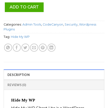
ADD TO CART
Categories:
Admin Tools
,
CodeCanyon
,
Security
,
Wordpress
Plugins
Tag:
Hide My WP
DESCRIPTION
REVIEWS (0)
Hide My WP