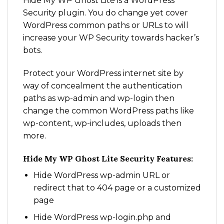
Hide My WP Ghost Lite is a WordPress
Security plugin. You do change yet cover
WordPress common paths or URLs to will
increase your WP Security towards hacker’s
bots.
Protect your WordPress internet site by
way of concealment the authentication
paths as wp-admin and wp-login then
change the common WordPress paths like
wp-content, wp-includes, uploads then
more.
Hide My WP Ghost Lite Security Features:
Hide WordPress wp-admin URL or
redirect that to 404 page or a customized
page
Hide WordPress wp-login.php and