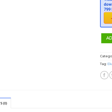
down
799 
AD
Catego
Tag:
Ek
 (0)