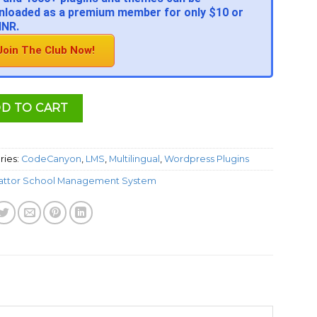
loaded as a premium member for only $10 or
INR.
Join The Club Now!
D TO CART
ries:
CodeCanyon
,
LMS
,
Multilingual
,
Wordpress Plugins
attor School Management System