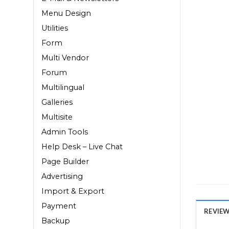
Menu Design
Utilities
Form
Multi Vendor
Forum
Multilingual
Galleries
Multisite
Admin Tools
Help Desk – Live Chat
Page Builder
Advertising
Import & Export
Payment
REVIEWS
Backup