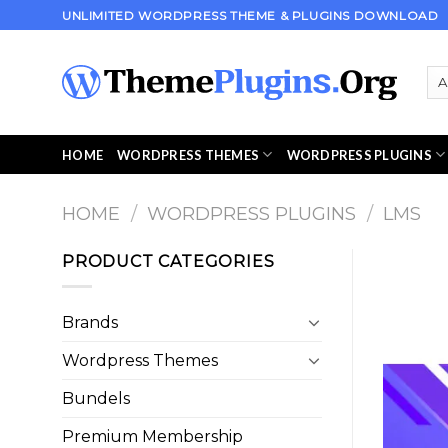
Skip
UNLIMITED WORDPRESS THEME & PLUGINS DOWNLOAD
to
content
HOME
WORDPRESS THEMES
WORDPRESS PLUGINS
HOME
/
WORDPRESS PLUGINS
/
LMS
PRODUCT CATEGORIES
Brands
Wordpress Themes
Bundels
Premium Membership