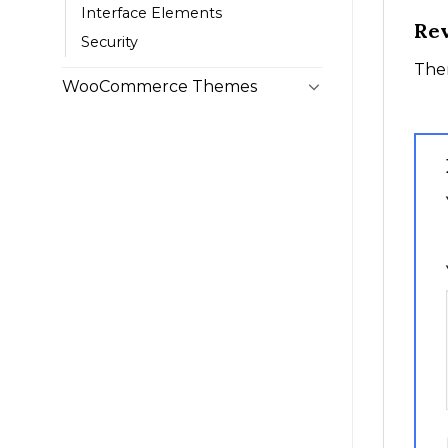
Interface Elements
Re
Security
Ther
WooCommerce Themes
1