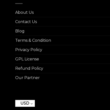
About Us
Contact Us
Blog
Terms & Condition
Privacy Policy
GPL License
Refund Policy
Our Partner
USD