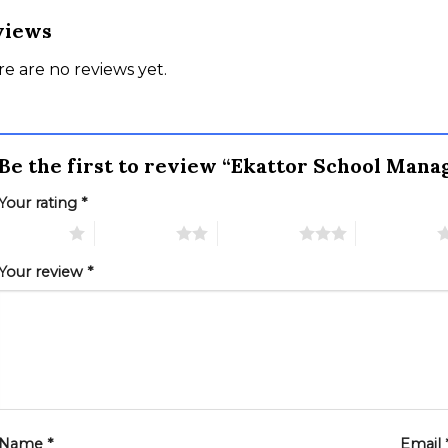
views
e are no reviews yet.
Be the first to review “Ekattor School Ma
Your rating
*
 of 5 stars
2 of 5 stars
3 of 5 stars
4 of 5 stars
Your review
*
Name
*
Email