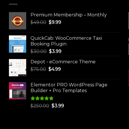
Premium Membership – Monthly
Original
Current
$
49.00
$
9.99
price
price
was:
is:
QuickCab: WooCommerce Taxi
$49.00.
$9.99.
Booking Plugin
Original
Current
$
30.00
$
3.99
price
price
Depot - eCommerce Theme
was:
is:
Original
Current
$
75.00
$
$30.00.
4.99
$3.99.
price
price
was:
is:
Elementor PRO WordPress Page
$75.00.
$4.99.
Builder + Pro Templates
Rated
5.00
Original
Current
$
250.00
$
3.99
out of 5
price
price
was:
is:
$250.00.
$3.99.