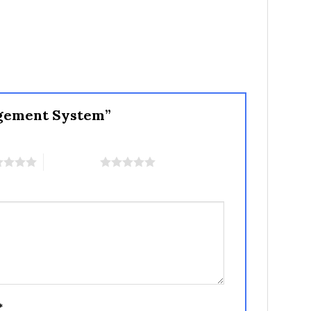
nagement System”
5 of 5 stars
*