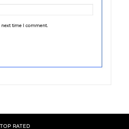
e next time I comment.
TOP RATED