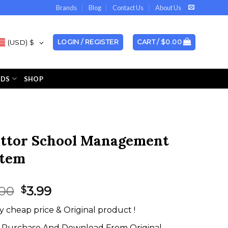
Brands
Blog
Contact Us
About Us
(USD)
$
LOGIN / REGISTER
CART /
$
0.00
NDS
SHOP
ttor School Management
stem
Original
Current
.00
3.99
$
price
price
y cheap price & Original product !
was:
is:
$35.00.
$3.99.
Purchase And Download From Original