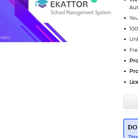
Au
You
100
Unl
Fre
Pro
Pro
Lic
DO
This