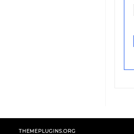
THEMEPLUGINS.ORG