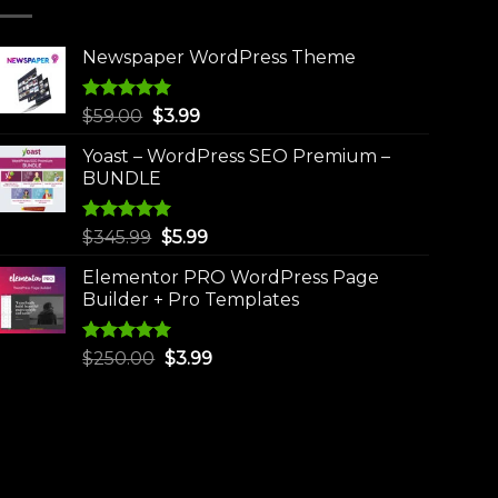
Newspaper WordPress Theme
Rated
5.00
Original
Current
$
59.00
$
3.99
out of 5
price
price
Yoast – WordPress SEO Premium –
was:
is:
BUNDLE
$59.00.
$3.99.
Rated
5.00
Original
Current
$
345.99
$
5.99
out of 5
price
price
Elementor PRO WordPress Page
was:
is:
Builder + Pro Templates
$345.99.
$5.99.
Rated
5.00
Original
Current
$
250.00
$
3.99
out of 5
price
price
was:
is:
$250.00.
$3.99.