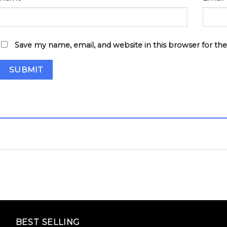
Save my name, email, and website in this browser for th
BEST SELLING