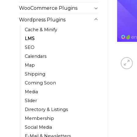
WooCommerce Plugins
Wordpress Plugins
Cache & Minify
LMS
SEO
Calendars
Map
Shipping
Coming Soon
Media
Slider
Directory & Listings
Membership
Social Media
E-Mail & Newsletters