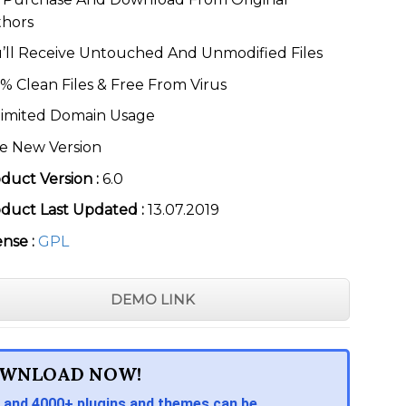
thors
’ll Receive Untouched And Unmodified Files
% Clean Files & Free From Virus
imited Domain Usage
e New Version
duct Version :
6.0
duct Last Updated :
13.07.2019
ense :
GPL
DEMO LINK
WNLOAD NOW!
 and 4000+ plugins and themes can be