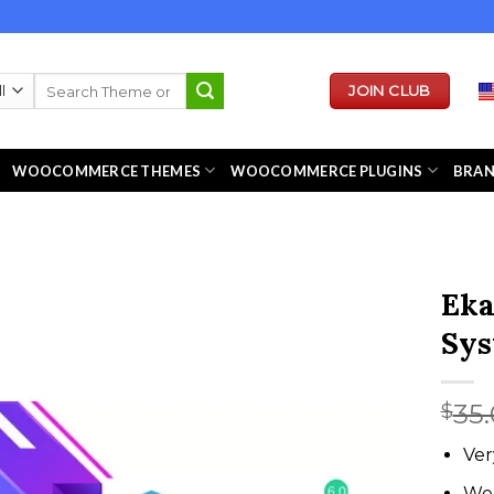
Search
JOIN CLUB
for:
WOOCOMMERCE THEMES
WOOCOMMERCE PLUGINS
BRA
Eka
Sy
35
$
Ver
We 