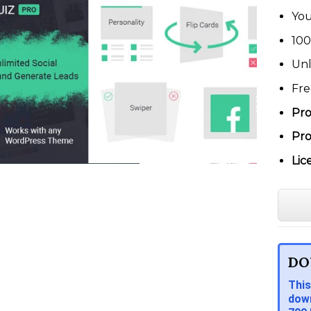
You
100
Unl
Fre
Pro
Pro
Lic
DO
This
down