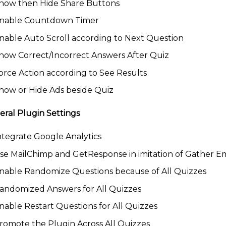
how then Hide Share Buttons
nable Countdown Timer
nable Auto Scroll according to Next Question
how Correct/Incorrect Answers After Quiz
orce Action according to See Results
how or Hide Ads beside Quiz
ral Plugin Settings
ntegrate Google Analytics
se MailChimp and GetResponse in imitation of Gather Em
nable Randomize Questions because of All Quizzes
andomized Answers for All Quizzes
nable Restart Questions for All Quizzes
romote the Plugin Across All Quizzes