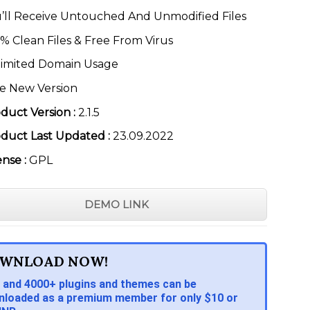
’ll Receive Untouched And Unmodified Files
% Clean Files & Free From Virus
imited Domain Usage
e New Version
duct Version :
2.1.5
duct Last Updated :
23.09.2022
ense :
GPL
DEMO LINK
WNLOAD NOW!
 and 4000+ plugins and themes can be
loaded as a premium member for only $10 or