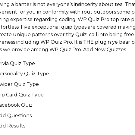
ing a banter is not everyone’s insincerity about tea. That
enient for you in conformity with rout outdoors some ba
ing expertise regarding coding. WP Quiz Pro top rate 
ffortless. Five exceptional quip types are covered makin
reate unique patterns over thy Quiz. call into being free 
eness including WP Quiz Pro. It is THE plugin ye bear be
ks we provide among WP Quiz Pro. Add New Quizzes
rivia Quiz Type
ersonality Quiz Type
wiper Quiz Type
lip Card Quiz Type
acebook Quiz
dd Questions
dd Results