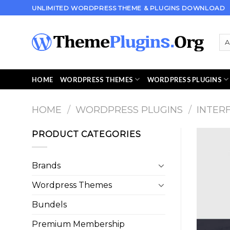
Skip
UNLIMITED WORDPRESS THEME & PLUGINS DOWNLOAD
to
content
HOME
WORDPRESS THEMES
WORDPRESS PLUGINS
HOME
/
WORDPRESS PLUGINS
/
INTER
PRODUCT CATEGORIES
Brands
Wordpress Themes
Bundels
Premium Membership