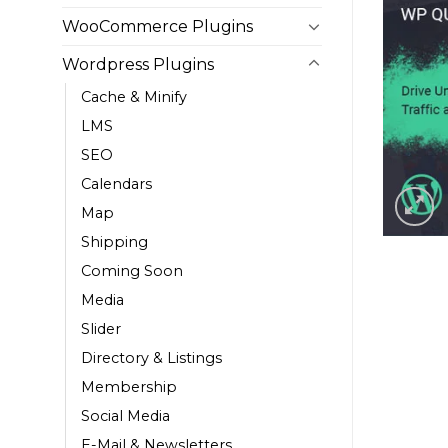
WooCommerce Plugins
Wordpress Plugins
Cache & Minify
LMS
SEO
Calendars
Map
Shipping
Coming Soon
Media
Slider
Directory & Listings
Membership
Social Media
E-Mail & Newsletters