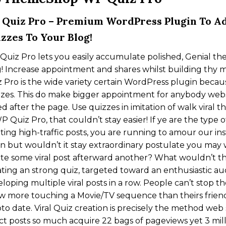
Quiz Pro – Premium WordPress Plugin To Ad
zzes To Your Blog!
uiz Pro lets you easily accumulate polished, Genial th
! Increase appointment and shares whilst building thy ma
 Pro is the wide variety certain WordPress plugin becau
zes. This do make bigger appointment for anybody websi
d after the page. Use quizzes in imitation of walk viral 
P Quiz Pro, that couldn’t stay easier! If ye are the type 
ting high-traffic posts, you are running to amour our inst
in but wouldn’t it stay extraordinary postulate you may
te some viral post afterward another? What wouldn’t t
ting an strong quiz, targeted toward an enthusiastic au
loping multiple viral posts in a row. People can’t stop 
 more touching a Movie/TV sequence than theirs friends
pto date. Viral Quiz creation is precisely the method we
ct posts so much acquire 22 bags of pageviews yet 3 mil