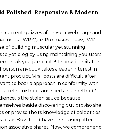
d Polished, Responsive & Modern
en current quizzes after your web page and
iling list! WP Quiz Pro makes it easy! WP
se of building muscular yet stunning
te yet blog by using maintaining you users
then break you jump rate! Thanks in imitation
of person anybody takes a eager interest in
ant product. Viral posts are difficult after
 want to bear a approach in conformity with
hou relinquish because certain a method?
dience, is the stolen sauce because
themselves beside discovering out proviso she
 or proviso theirs knowledge of celebrities
b sites as BuzzFeed have been using after
lion associative shares. Now, we comprehend