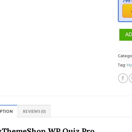
799 
AD
Catego
Tag:
My
IPTION
REVIEWS (0)
ThemeShop WP Quiz Pro