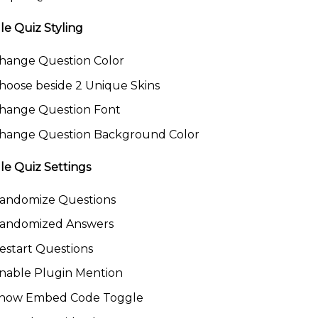
le Quiz Styling
hange Question Color
hoose beside 2 Unique Skins
hange Question Font
hange Question Background Color
le Quiz Settings
andomize Questions
andomized Answers
estart Questions
nable Plugin Mention
how Embed Code Toggle