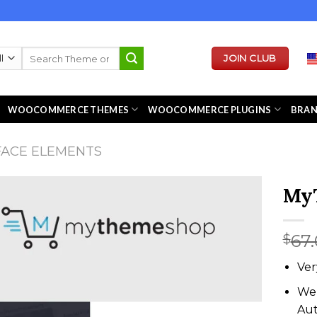
Search
JOIN CLUB
for:
WOOCOMMERCE THEMES
WOOCOMMERCE PLUGINS
BRA
FACE ELEMENTS
My
67
$
Ver
We 
Au