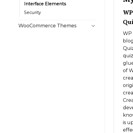
Interface Elements
WP 
Security
Qui
WooCommerce Themes
WP Q
blog
Quiz
quiz
glue
of W
crea
orig
crea
Crea
deve
know
is u
effe