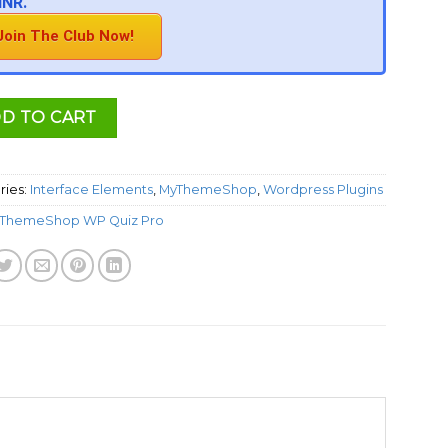
INR.
Join The Club Now!
D TO CART
ries:
Interface Elements
,
MyThemeShop
,
Wordpress Plugins
ThemeShop WP Quiz Pro