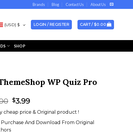
Brands
Blog
Contact Us
About Us
(USD)
$
LOGIN / REGISTER
CART /
$
0.00
NDS
SHOP
ThemeShop WP Quiz Pro
Original
Current
.00
3.99
$
price
price
y cheap price & Original product !
was:
is:
$67.00.
$3.99.
Purchase And Download From Original
thors