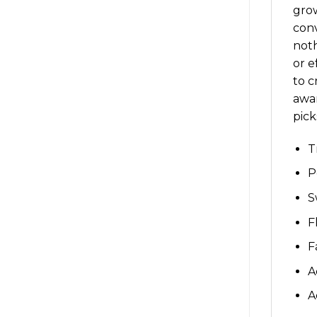
grow
conv
noth
or e
to c
awar
pic
T
P
S
F
F
A
A