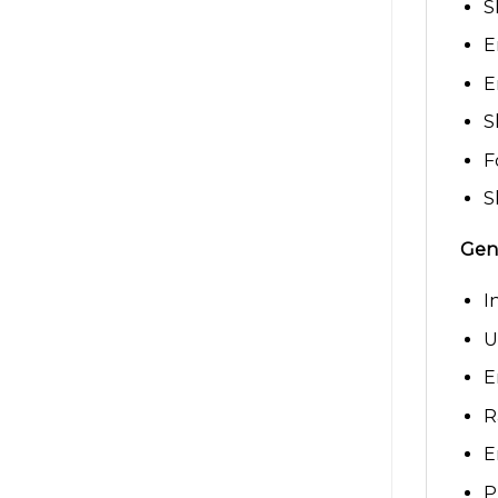
S
E
E
S
F
S
Gene
I
U
E
R
E
P