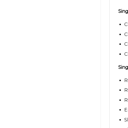
Sing
C
C
C
C
Sing
R
R
R
E
S