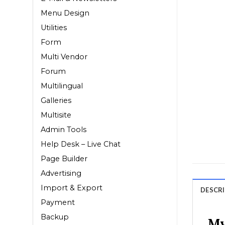
Menu Design
Utilities
Form
Multi Vendor
Forum
Multilingual
Galleries
Multisite
Admin Tools
Help Desk – Live Chat
Page Builder
Advertising
Import & Export
DESCR
Payment
Backup
My