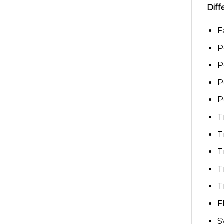
Diff
F
P
P
P
P
T
T
T
T
T
F
S