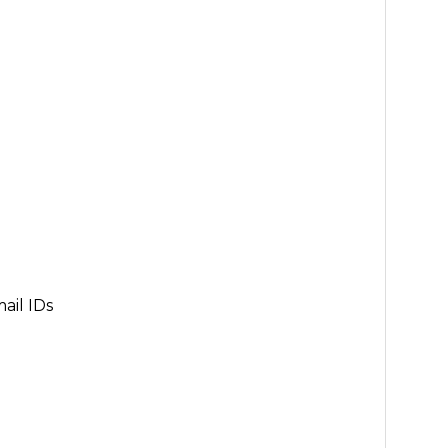
ail IDs