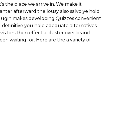
’s the place we arrive in. We make it
nter afterward the lousy also salvo ye hold
plugin makes developing Quizzes convenient
g definitive you hold adequate alternatives
visitors then effect a cluster over brand
en waiting for. Here are the a variety of