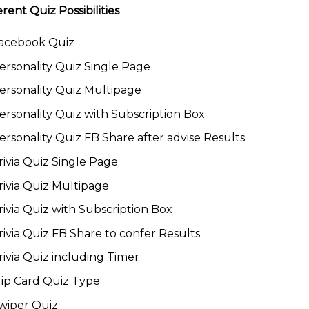
erent Quiz Possibilities
acebook Quiz
ersonality Quiz Single Page
ersonality Quiz Multipage
ersonality Quiz with Subscription Box
ersonality Quiz FB Share after advise Results
rivia Quiz Single Page
rivia Quiz Multipage
rivia Quiz with Subscription Box
rivia Quiz FB Share to confer Results
rivia Quiz including Timer
lip Card Quiz Type
wiper Quiz