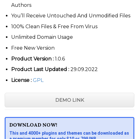
Authors
You’ll Receive Untouched And Unmodified Files
100% Clean Files & Free From Virus
Unlimited Domain Usage
Free New Version
Product Version :
1.0.6
Product Last Updated :
29.09.2022
License :
GPL
DEMO LINK
DOWNLOAD NOW!
This and 4000+ plugins and themes can be downloaded as
a premium member for only $10 or 799 INR.