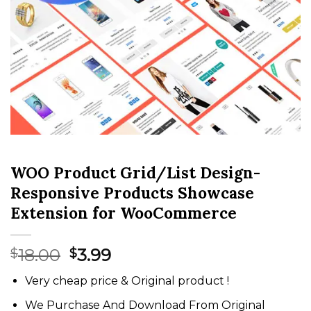
WOO Product Grid/List Design-
Responsive Products Showcase
Extension for WooCommerce
Original
Current
18.00
3.99
$
$
price
price
Very cheap price & Original product !
was:
is:
$18.00.
$3.99.
We Purchase And Download From Original