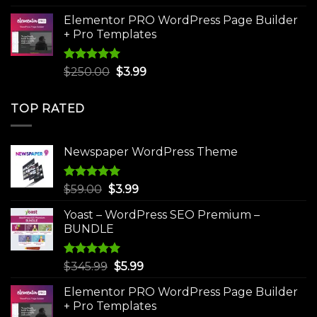
was:
is:
Elementor PRO WordPress Page Builder
$75.00.
$4.99.
+ Pro Templates
Rated
5.00
Original
Current
$
250.00
$
3.99
out of 5
price
price
was:
is:
TOP RATED
$250.00.
$3.99.
Newspaper WordPress Theme
Rated
5.00
Original
Current
$
59.00
$
3.99
out of 5
price
price
Yoast – WordPress SEO Premium –
was:
is:
BUNDLE
$59.00.
$3.99.
Rated
5.00
Original
Current
$
345.99
$
5.99
out of 5
price
price
Elementor PRO WordPress Page Builder
was:
is:
+ Pro Templates
$345.99.
$5.99.