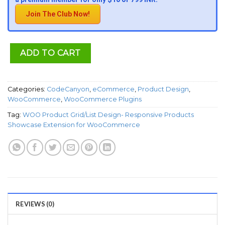
Join The Club Now!
ADD TO CART
Categories:
CodeCanyon
,
eCommerce
,
Product Design
,
WooCommerce
,
WooCommerce Plugins
Tag:
WOO Product Grid/List Design- Responsive Products
Showcase Extension for WooCommerce
REVIEWS (0)