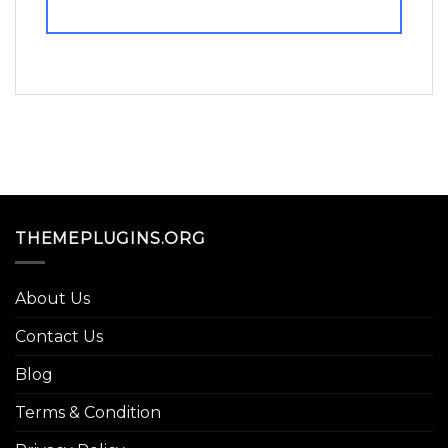
THEMEPLUGINS.ORG
About Us
Contact Us
Blog
Terms & Condition