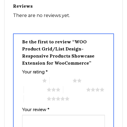
Reviews
There are no reviews yet.
Be the first to review “WOO
Product Grid/List Design-
Responsive Products Showcase
Extension for WooCommerce”
Your rating
*
1 of 5 stars
2 of 5 stars
3 of 5 stars
4 of 5 stars
5 of 5 stars
Your review
*