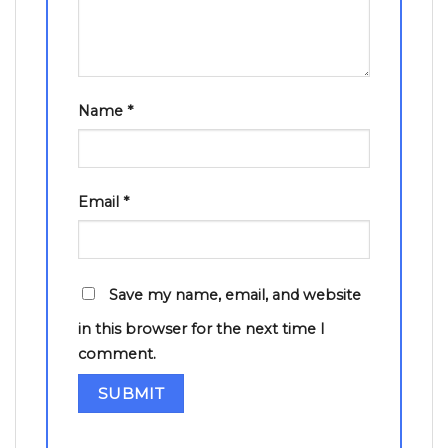
Name
*
Email
*
Save my name, email, and website
in this browser for the next time I
comment.