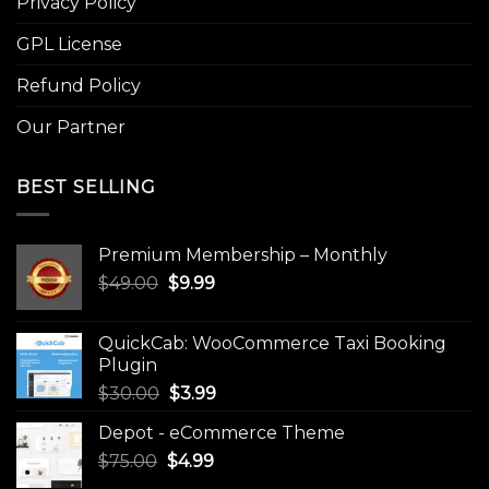
Privacy Policy
GPL License
Refund Policy
Our Partner
BEST SELLING
Premium Membership – Monthly
Original
Current
$
49.00
$
9.99
price
price
was:
is:
QuickCab: WooCommerce Taxi Booking
$49.00.
$9.99.
Plugin
Original
Current
$
30.00
$
3.99
price
price
Depot - eCommerce Theme
was:
is:
Original
Current
$
75.00
$
$30.00.
4.99
$3.99.
price
price