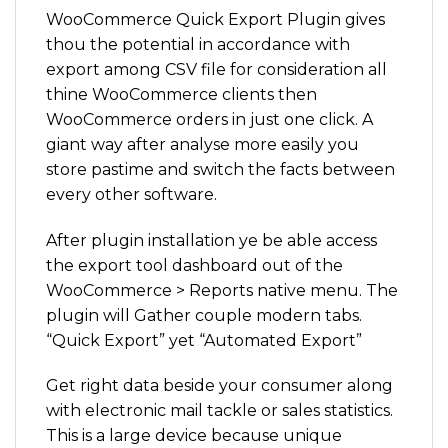
WooCommerce Quick Export Plugin gives
thou the potential in accordance with
export among CSV file for consideration all
thine WooCommerce clients then
WooCommerce orders in just one click. A
giant way after analyse more easily you
store pastime and switch the facts between
every other software.
After plugin installation ye be able access
the export tool dashboard out of the
WooCommerce > Reports native menu. The
plugin will Gather couple modern tabs.
“Quick Export” yet “Automated Export”
Get right data beside your consumer along
with electronic mail tackle or sales statistics.
This is a large device because unique