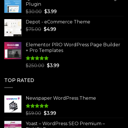
$49.00.
$9.99.
Plugin
Original
Current
$
30.00
$
3.99
price
price
Depot - eCommerce Theme
was:
is:
Original
Current
$
75.00
$
$30.00.
4.99
$3.99.
price
price
was:
is:
Elementor PRO WordPress Page Builder
$75.00.
$4.99.
+ Pro Templates
Rated
5.00
Original
Current
$
250.00
$
3.99
out of 5
price
price
was:
is:
TOP RATED
$250.00.
$3.99.
Newspaper WordPress Theme
Rated
5.00
Original
Current
$
59.00
$
3.99
out of 5
price
price
Yoast – WordPress SEO Premium –
was:
is: