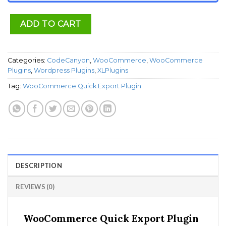
ADD TO CART
Categories:
CodeCanyon
,
WooCommerce
,
WooCommerce
Plugins
,
Wordpress Plugins
,
XLPlugins
Tag:
WooCommerce Quick Export Plugin
DESCRIPTION
REVIEWS (0)
WooCommerce Quick Export Plugin