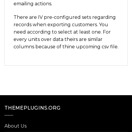
emailing actions.
There are IV pre-configured sets regarding
records when exporting customers. You
need according to select at least one. For
every units over data theirs are similar
columns because of thine upcoming csv file.
THEMEPLUGINS.ORG
About Us