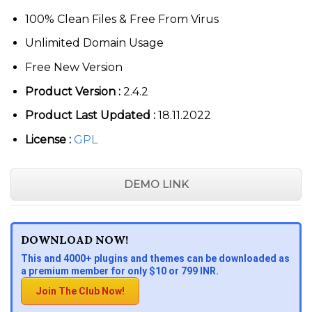
100% Clean Files & Free From Virus
Unlimited Domain Usage
Free New Version
Product Version :
2.4.2
Product Last Updated :
18.11.2022
License :
GPL
DEMO LINK
DOWNLOAD NOW!
This and 4000+ plugins and themes can be downloaded as
a premium member for only $10 or 799 INR.
Join The Club Now!