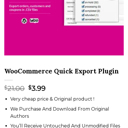
WooCommerce Quick Export Plugin
Original
Current
21.00
3.99
$
$
price
price
Very cheap price & Original product !
was:
is:
$21.00.
$3.99.
We Purchase And Download From Original
Authors
You’ll Receive Untouched And Unmodified Files