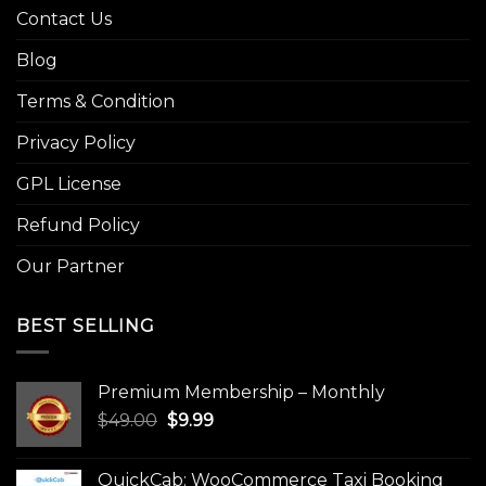
Contact Us
Blog
Terms & Condition
Privacy Policy
GPL License
Refund Policy
Our Partner
BEST SELLING
Premium Membership – Monthly
Original
Current
$
49.00
$
9.99
price
price
was:
is:
QuickCab: WooCommerce Taxi Booking