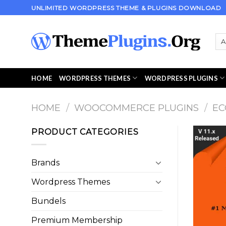
Skip
UNLIMITED WORDPRESS THEME & PLUGINS DOWNLOAD
to
content
HOME
WORDPRESS THEMES
WORDPRESS PLUGINS
HOME
/
WOOCOMMERCE PLUGINS
/
E
PRODUCT CATEGORIES
Brands
Wordpress Themes
Bundels
Premium Membership