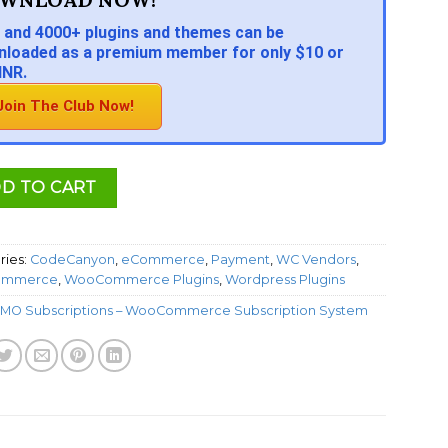
 and 4000+ plugins and themes can be
loaded as a premium member for only $10 or
INR.
Join The Club Now!
D TO CART
ries:
CodeCanyon
,
eCommerce
,
Payment
,
WC Vendors
,
mmerce
,
WooCommerce Plugins
,
Wordpress Plugins
MO Subscriptions – WooCommerce Subscription System