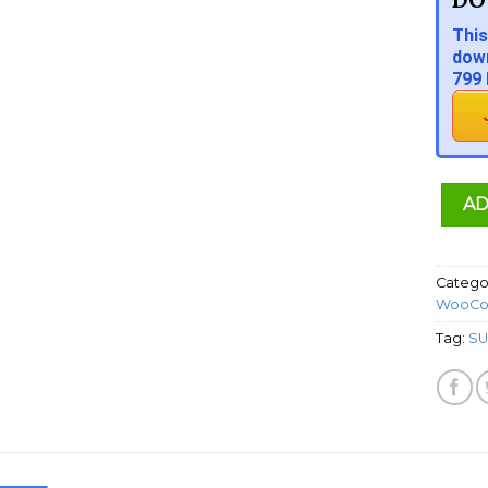
This
down
799 
AD
Catego
WooCo
Tag:
SU