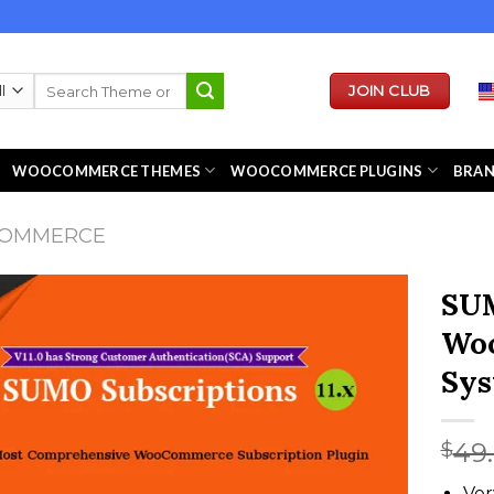
Search
JOIN CLUB
for:
WOOCOMMERCE THEMES
WOOCOMMERCE PLUGINS
BRA
COMMERCE
SUM
Woo
Sy
49
$
Ver