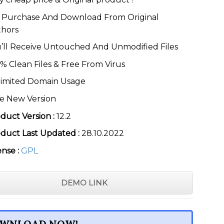
was:
is:
$49.00.
$3.99.
Purchase And Download From Original
thors
’ll Receive Untouched And Unmodified Files
% Clean Files & Free From Virus
imited Domain Usage
e New Version
duct Version :
12.2
duct Last Updated :
28.10.2022
ense :
GPL
DEMO LINK
WNLOAD NOW!