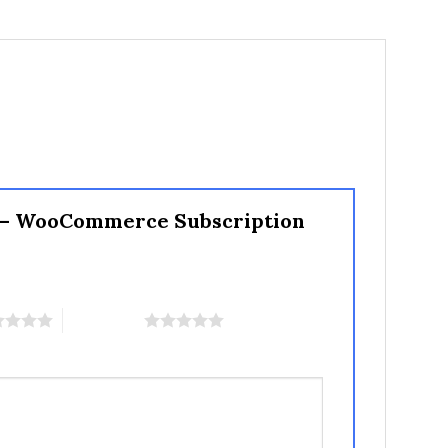
s – WooCommerce Subscription
5 of 5 stars