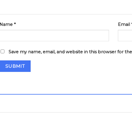
Name
*
Email
Save my name, email, and website in this browser for th