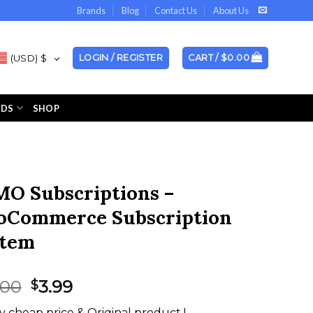
Brands
Blog
Contact Us
About Us
(USD)
$
LOGIN / REGISTER
CART /
$
0.00
NDS
SHOP
O Subscriptions –
Commerce Subscription
stem
Original
Current
.00
3.99
$
price
price
y cheap price & Original product !