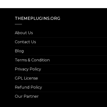
THEMEPLUGINS.ORG
About Us
Contact Us
Blog
Terms & Condition
Privacy Policy
GPL License
Refund Policy
Our Partner