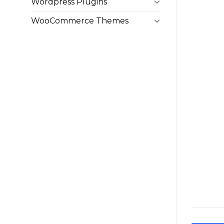
Wordpress Plugins
WooCommerce Themes