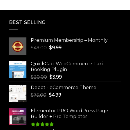
BEST SELLING
Premium Membership – Monthly
Original
Current
$
49.00
$
9.99
price
price
was:
is:
QuickCab: WooCommerce Taxi
$49.00.
$9.99.
Booking Plugin
Original
Current
$
30.00
$
3.99
price
price
Depot - eCommerce Theme
was:
is:
Original
Current
$
75.00
$
$30.00.
4.99
$3.99.
price
price
was:
is:
Elementor PRO WordPress Page
$75.00.
$4.99.
Builder + Pro Templates