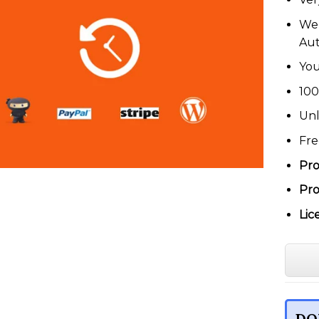
We 
Au
You
100
Unl
Fre
Pro
Pro
Lic
DO