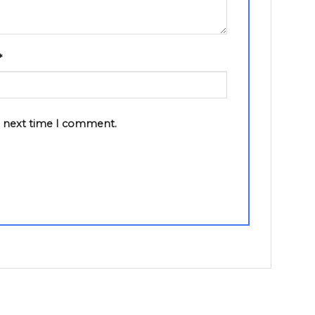
*
e next time I comment.