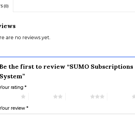
 (0)
views
e are no reviews yet.
Be the first to review “SUMO Subscription
System”
Your rating
*
 of 5 stars
2 of 5 stars
3 of 5 stars
4 of 5 stars
Your review
*