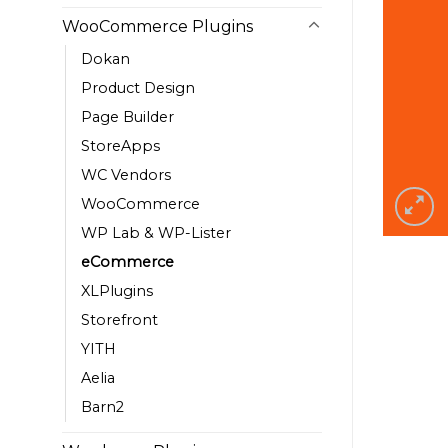
WooCommerce Plugins
Dokan
Product Design
Page Builder
StoreApps
WC Vendors
WooCommerce
WP Lab & WP-Lister
eCommerce
XLPlugins
Storefront
YITH
Aelia
Barn2