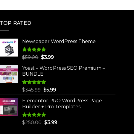
TOP RATED
Newspaper WordPress Theme
Rated
5.00
Original
Current
$
59.00
$
3.99
out of 5
price
price
Yoast – WordPress SEO Premium –
was:
is:
BUNDLE
$59.00.
$3.99.
Rated
5.00
Original
Current
$
345.99
$
5.99
out of 5
price
price
Elementor PRO WordPress Page
was:
is:
Builder + Pro Templates
$345.99.
$5.99.
Rated
5.00
Original
Current
$
250.00
$
3.99
out of 5
price
price