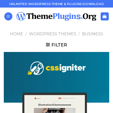
Skip
UNLIMITED WORDPRESS THEME & PLUGINS DOWNLOAD
to
content
HOME
/
WORDPRESS THEMES
/
BUSINESS
FILTER