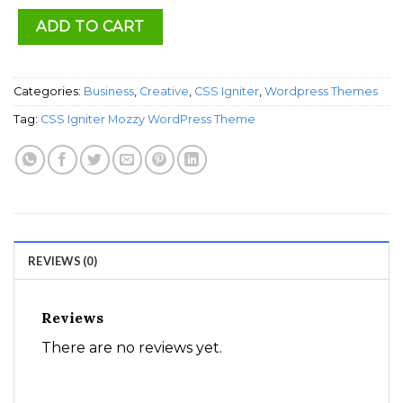
ADD TO CART
Categories:
Business
,
Creative
,
CSS Igniter
,
Wordpress Themes
Tag:
CSS Igniter Mozzy WordPress Theme
REVIEWS (0)
Reviews
There are no reviews yet.