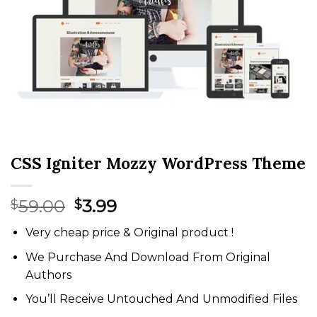
CSS Igniter Mozzy WordPress Theme
Original
Current
59.00
3.99
$
$
price
price
Very cheap price & Original product !
was:
is:
$59.00.
$3.99.
We Purchase And Download From Original
Authors
You’ll Receive Untouched And Unmodified Files