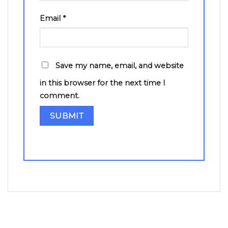
Email
*
Save my name, email, and website
in this browser for the next time I
comment.