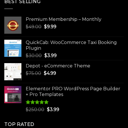
BEST SELLING
Premium Membership – Monthly
Original
Current
$
49.00
$
9.99
price
price
was:
is:
QuickCab: WooCommerce Taxi Booking
$49.00.
$9.99.
Plugin
Original
Current
$
30.00
$
3.99
price
price
Depot - eCommerce Theme
was:
is:
Original
Current
$
75.00
$
$30.00.
4.99
$3.99.
price
price
was:
is:
Elementor PRO WordPress Page Builder
$75.00.
$4.99.
+ Pro Templates
Rated
5.00
Original
Current
$
250.00
$
3.99
out of 5
price
price
was:
is:
TOP RATED
$250.00.
$3.99.