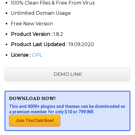
100% Clean Files & Free From Virus
Unlimited Domain Usage
Free New Version
Product Version :
1.8.2
Product Last Updated :
19.09.2020
License :
GPL
DEMO LINK
DOWNLOAD NOW!
This and 4000+ plugins and themes can be downloaded as
a premium member for only $10 or 799 INR.
Join The Club Now!