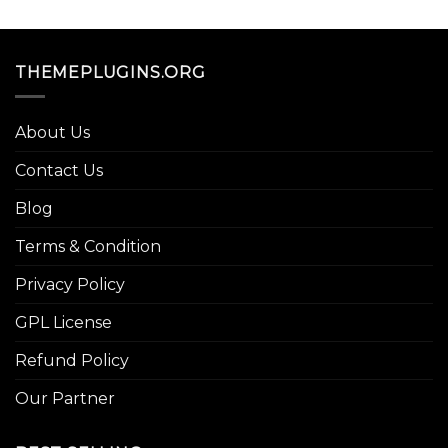
THEMEPLUGINS.ORG
About Us
Contact Us
Blog
Terms & Condition
Privacy Policy
GPL License
Refund Policy
Our Partner