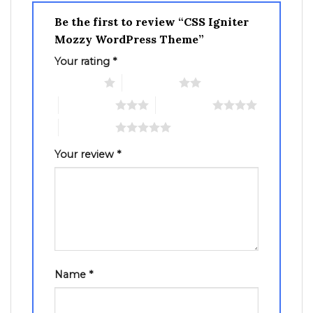
Be the first to review “CSS Igniter
Mozzy WordPress Theme”
Your rating
*
1 of 5 stars
2 of 5 stars
3 of 5 stars
4 of 5 stars
5 of 5 stars
Your review
*
Name
*