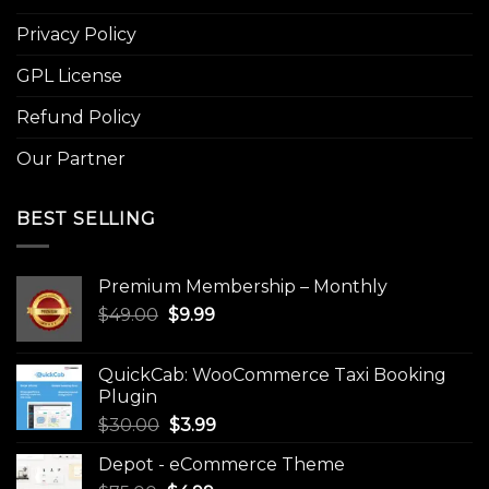
Privacy Policy
GPL License
Refund Policy
Our Partner
BEST SELLING
Premium Membership – Monthly
Original
Current
$
49.00
$
9.99
price
price
was:
is:
QuickCab: WooCommerce Taxi Booking
$49.00.
$9.99.
Plugin
Original
Current
$
30.00
$
3.99
price
price
Depot - eCommerce Theme
was:
is: