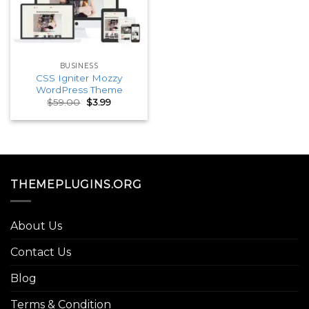
BUSINESS
CSS Igniter Mozzy
WordPress Theme
Original
Current
$
59.00
$
3.99
price
price
was:
is:
$59.00.
$3.99.
THEMEPLUGINS.ORG
About Us
Contact Us
Blog
Terms & Condition