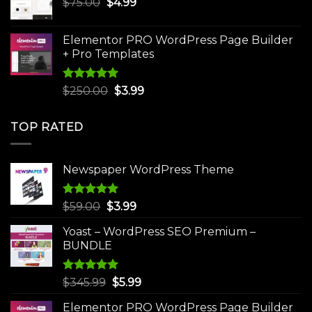
Original
Current
$
75.00
$
$30.00.
4.99
$3.99.
price
price
was:
is:
Elementor PRO WordPress Page Builder
$75.00.
$4.99.
+ Pro Templates
Rated
5.00
Original
Current
$
250.00
$
3.99
out of 5
price
price
was:
is:
TOP RATED
$250.00.
$3.99.
Newspaper WordPress Theme
Rated
5.00
Original
Current
$
59.00
$
3.99
out of 5
price
price
Yoast – WordPress SEO Premium –
was:
is:
BUNDLE
$59.00.
$3.99.
Rated
5.00
Original
Current
$
345.99
$
5.99
out of 5
price
price
Elementor PRO WordPress Page Builder
was:
is: