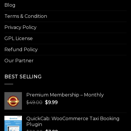
Blog
Terms & Condition
Privacy Policy
GPL License
Refund Policy
Our Partner
BEST SELLING
Premium Membership – Monthly
Original
Current
$
49.00
$
9.99
price
price
was:
is:
QuickCab: WooCommerce Taxi Booking
$49.00.
$9.99.
Plugin