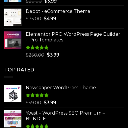
Original
Current
$
30.00
$
3.99
price
price
Depot - eCommerce Theme
was:
is:
Original
Current
$
75.00
$
$30.00.
4.99
$3.99.
price
price
was:
is:
Elementor PRO WordPress Page Builder
$75.00.
$4.99.
+ Pro Templates
Rated
5.00
Original
Current
$
250.00
$
3.99
out of 5
price
price
was:
is:
TOP RATED
$250.00.
$3.99.
Newspaper WordPress Theme
Rated
5.00
Original
Current
$
59.00
$
3.99
out of 5
price
price
Yoast – WordPress SEO Premium –
was:
is:
BUNDLE
$59.00.
$3.99.