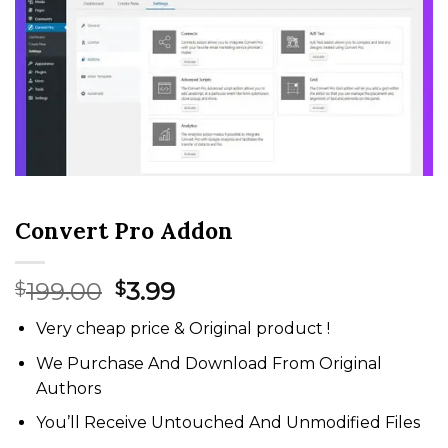
Convert Pro Addon
Original
Current
199.00
3.99
$
$
price
price
Very cheap price & Original product !
was:
is:
$199.00.
$3.99.
We Purchase And Download From Original
Authors
You’ll Receive Untouched And Unmodified Files