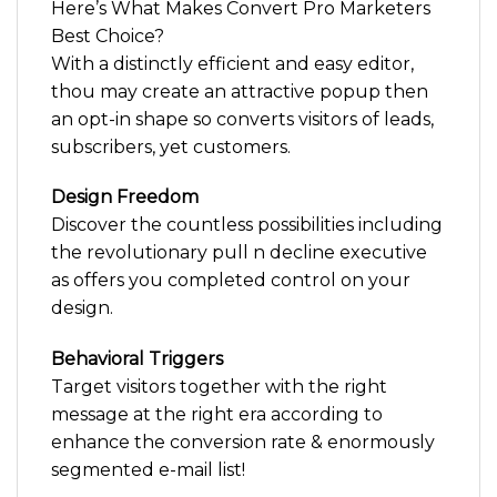
Here’s What Makes Convert Pro Marketers
Best Choice?
With a distinctly efficient and easy editor,
thou may create an attractive popup then
an opt-in shape so converts visitors of leads,
subscribers, yet customers.
Design Freedom
Discover the countless possibilities including
the revolutionary pull n decline executive
as offers you completed control on your
design.
Behavioral Triggers
Target visitors together with the right
message at the right era according to
enhance the conversion rate & enormously
segmented e-mail list!