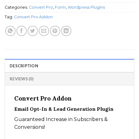
Categories:
Convert Pro
,
Form
,
Wordpress Plugins
Tag:
Convert Pro Addon
DESCRIPTION
REVIEWS (0)
Convert Pro Addon
Email Opt-In & Lead Generation Plugin
Guaranteed Increase in Subscribers &
Conversions!