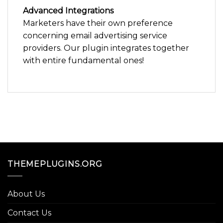
Advanced Integrations
Marketers have their own preference
concerning email advertising service
providers. Our plugin integrates together
with entire fundamental ones!
THEMEPLUGINS.ORG
About Us
Contact Us