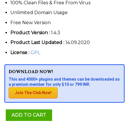
100% Clean Files & Free From Virus
Unlimited Domain Usage
Free New Version
Product Version :
1.4.3
Product Last Updated :
14.09.2020
License :
GPL
DOWNLOAD NOW!
This and 4000+ plugins and themes can be downloaded as
a premium member for only $10 or 799 INR.
Join The Club Now!
ADD TO CART