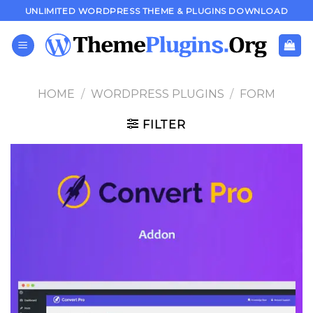
Skip
UNLIMITED WORDPRESS THEME & PLUGINS DOWNLOAD
to
content
HOME
/
WORDPRESS PLUGINS
/
FORM
FILTER