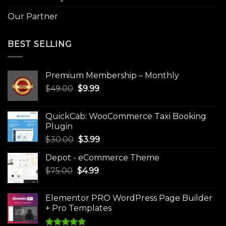
Our Partner
BEST SELLING
Premium Membership – Monthly
Original
Current
$
49.00
$
9.99
price
price
was:
is:
QuickCab: WooCommerce Taxi Booking
$49.00.
$9.99.
Plugin
Original
Current
$
30.00
$
3.99
price
price
Depot - eCommerce Theme
was:
is:
Original
Current
$
75.00
$
$30.00.
4.99
$3.99.
price
price
was:
is:
Elementor PRO WordPress Page Builder
$75.00.
$4.99.
+ Pro Templates