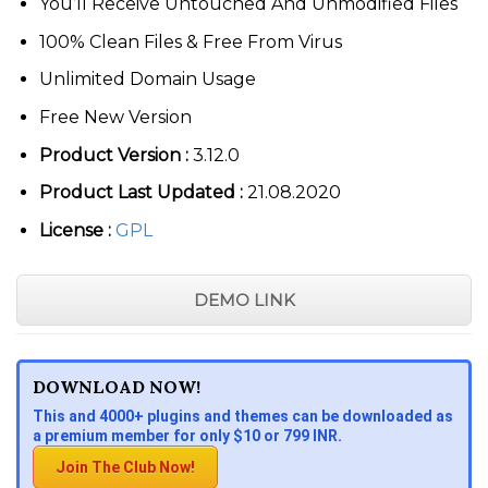
You’ll Receive Untouched And Unmodified Files
100% Clean Files & Free From Virus
Unlimited Domain Usage
Free New Version
Product Version :
3.12.0
Product Last Updated :
21.08.2020
License :
GPL
DEMO LINK
DOWNLOAD NOW!
This and 4000+ plugins and themes can be downloaded as
a premium member for only $10 or 799 INR.
Join The Club Now!