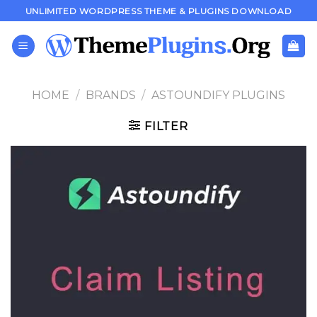
Skip
UNLIMITED WORDPRESS THEME & PLUGINS DOWNLOAD
to
content
HOME
/
BRANDS
/
ASTOUNDIFY PLUGINS
FILTER