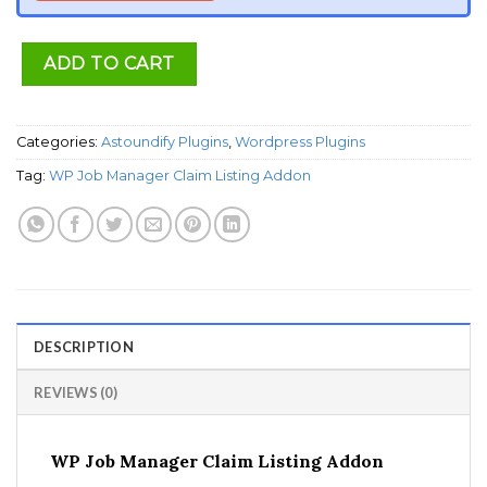
ADD TO CART
Categories:
Astoundify Plugins
,
Wordpress Plugins
Tag:
WP Job Manager Claim Listing Addon
DESCRIPTION
REVIEWS (0)
WP Job Manager Claim Listing Addon