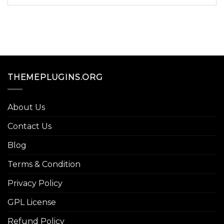
THEMEPLUGINS.ORG
About Us
Contact Us
Blog
Terms & Condition
Privacy Policy
GPL License
Refund Policy