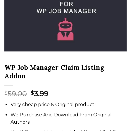
WP Job Manager Claim Listing
Addon
Original
Current
59.00
3.99
$
$
price
price
Very cheap price & Original product !
was:
is:
$59.00.
$3.99.
We Purchase And Download From Original
Authors