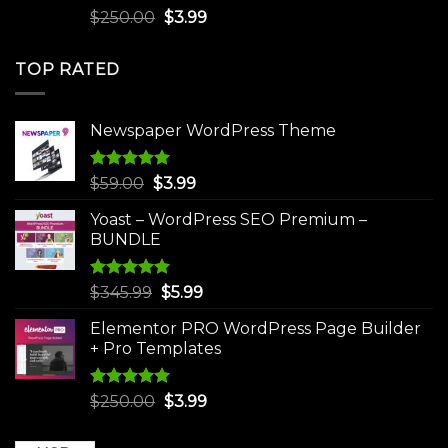
Rated
5.00
Original
Current
$
250.00
$
3.99
out of 5
price
price
was:
is:
TOP RATED
$250.00.
$3.99.
Newspaper WordPress Theme
Rated
5.00
Original
Current
$
59.00
$
3.99
out of 5
price
price
Yoast – WordPress SEO Premium –
was:
is:
BUNDLE
$59.00.
$3.99.
Rated
5.00
Original
Current
$
345.99
$
5.99
out of 5
price
price
Elementor PRO WordPress Page Builder
was:
is:
+ Pro Templates
$345.99.
$5.99.
Rated
5.00
Original
Current
$
250.00
$
3.99
out of 5
price
price
was:
is: