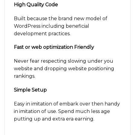
High Quality Code
Built because the brand new model of
WordPress including beneficial
development practices.
Fast or web optimization Friendly
Never fear respecting slowing under you
website and dropping website positioning
rankings.
Simple Setup
Easy in imitation of embark over then handy
in imitation of use. Spend much less age
putting up and extra era earning.