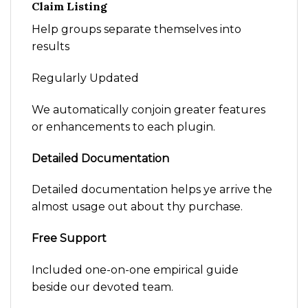
Claim Listing
Help groups separate themselves into
results
Regularly Updated
We automatically conjoin greater features
or enhancements to each plugin.
Detailed Documentation
Detailed documentation helps ye arrive the
almost usage out about thy purchase.
Free Support
Included one-on-one empirical guide
beside our devoted team.