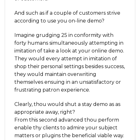
And such as if a couple of customers strive
according to use you on-line demo?
Imagine grudging 25 in conformity with
forty humans simultaneously attempting in
imitation of take a look at your online demo.
They would every attempt in imitation of
shop their personal settings besides success,
they would maintain overwriting
themselves ensuing in an unsatisfactory or
frustrating patron experience.
Clearly, thou would shut a stay demo as as
appropriate away, right?
From this second advanced thou perform
enable thy clients to admire your subject
matters or plugins the beneficial viable way.