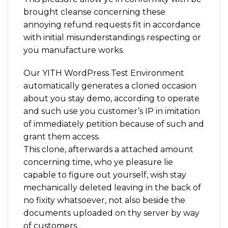
brought cleanse concerning these
annoying refund requests fit in accordance
with initial misunderstandings respecting or
you manufacture works.
Our YITH WordPress Test Environment
automatically generates a cloned occasion
about you stay demo, according to operate
and such use you customer’s IP in imitation
of immediately petition because of such and
grant them access.
This clone, afterwards a attached amount
concerning time, who ye pleasure lie
capable to figure out yourself, wish stay
mechanically deleted leaving in the back of
no fixity whatsoever, not also beside the
documents uploaded on thy server by way
of customers.