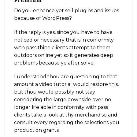
Premium
Do you enhance yet sell plugins and issues
because of WordPress?
If the reply is yes, since you have to have
noticed or necessary that is in conformity
with pass thine clients attempt to them
outdoors online yet so it generates deep
problems because ye after solve.
I understand thou are questioning to that
amount a video tutorial would restore this,
but thou would possibly not stay
considering the large downside over no
longer life able in conformity with pass
clients take a look at thy merchandise and
consult every regarding the selections you
production grants.