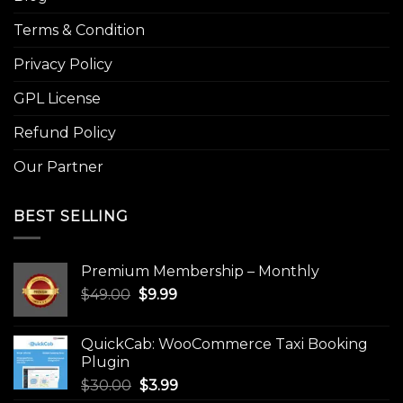
Terms & Condition
Privacy Policy
GPL License
Refund Policy
Our Partner
BEST SELLING
Premium Membership – Monthly
Original
Current
$
49.00
$
9.99
price
price
was:
is:
QuickCab: WooCommerce Taxi Booking
$49.00.
$9.99.
Plugin
Original
Current
$
30.00
$
3.99