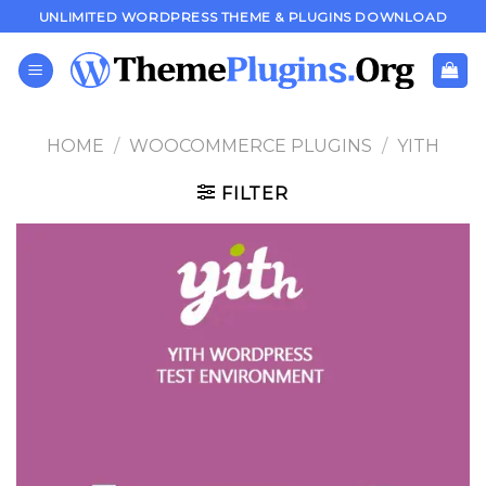
Skip
UNLIMITED WORDPRESS THEME & PLUGINS DOWNLOAD
to
content
HOME
/
WOOCOMMERCE PLUGINS
/
YITH
FILTER