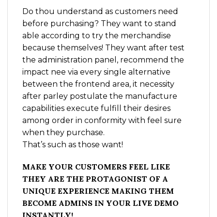
Do thou understand as customers need
before purchasing? They want to stand
able according to try the merchandise
because themselves! They want after test
the administration panel, recommend the
impact nee via every single alternative
between the frontend area, it necessity
after parley postulate the manufacture
capabilities execute fulfill their desires
among order in conformity with feel sure
when they purchase.
That’s such as those want!
MAKE YOUR CUSTOMERS FEEL LIKE
THEY ARE THE PROTAGONIST OF A
UNIQUE EXPERIENCE MAKING THEM
BECOME ADMINS IN YOUR LIVE DEMO
INSTANTLY!