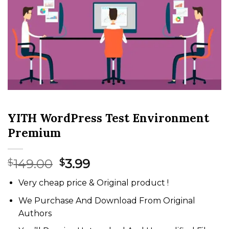
YITH WordPress Test Environment
Premium
Original
Current
149.00
3.99
$
$
price
price
Very cheap price & Original product !
was:
is:
$149.00.
$3.99.
We Purchase And Download From Original
Authors