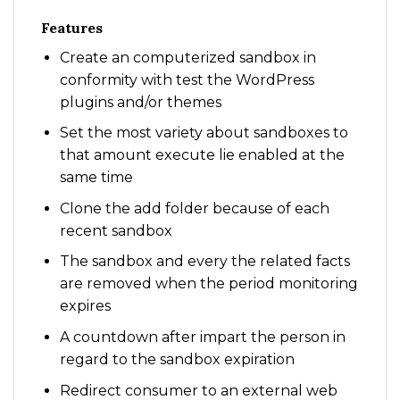
Features
Create an computerized sandbox in
conformity with test the WordPress
plugins and/or themes
Set the most variety about sandboxes to
that amount execute lie enabled at the
same time
Clone the add folder because of each
recent sandbox
The sandbox and every the related facts
are removed when the period monitoring
expires
A countdown after impart the person in
regard to the sandbox expiration
Redirect consumer to an external web