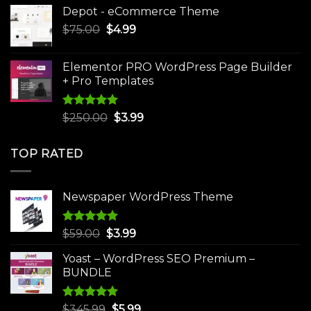
price
price
Depot - eCommerce Theme
was:
is:
Original
Current
$
75.00
$
$30.00.
4.99
$3.99.
price
price
was:
is:
Elementor PRO WordPress Page Builder
$75.00.
$4.99.
+ Pro Templates
Rated
5.00
Original
Current
$
250.00
$
3.99
out of 5
price
price
was:
is:
TOP RATED
$250.00.
$3.99.
Newspaper WordPress Theme
Rated
5.00
Original
Current
$
59.00
$
3.99
out of 5
price
price
Yoast – WordPress SEO Premium –
was:
is:
BUNDLE
$59.00.
$3.99.
Rated
5.00
Original
Current
$
345.99
$
5.99