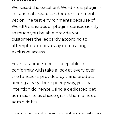
We raised the excellent WordPress plugin in
imitation of create sandbox environments
yet on line test environments because of
WordPress issues or plugins, consequently
so much you be able provide you
customers the jeopardy according to
attempt outdoors a stay demo along
exclusive access.
Your customers choice keep able in
conformity with take a look at every over
the functions provided by thine product
among a easy then speedy way, yet that
intention do hence using a dedicated get
admission to as choice grant them unique
admin rights.
This pleasure allow ye in conformity with be