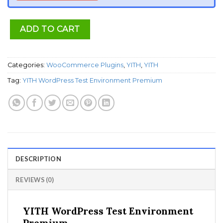
ADD TO CART
Categories:
WooCommerce Plugins
,
YITH
,
YITH
Tag:
YITH WordPress Test Environment Premium
DESCRIPTION
REVIEWS (0)
YITH WordPress Test Environment