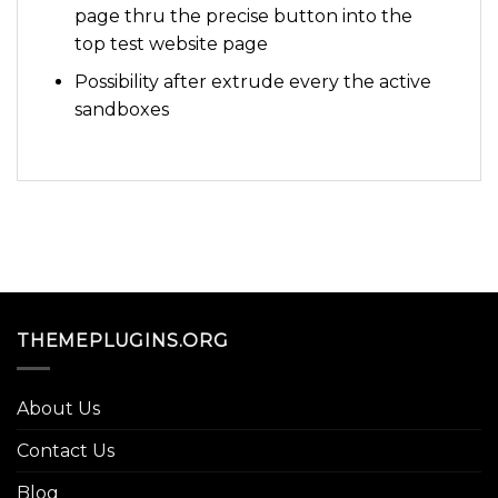
page thru the precise button into the
top test website page
Possibility after extrude every the active
sandboxes
THEMEPLUGINS.ORG
About Us
Contact Us
Blog