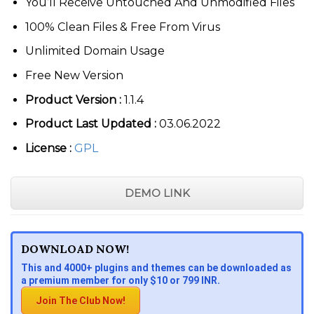
You’ll Receive Untouched And Unmodified Files
100% Clean Files & Free From Virus
Unlimited Domain Usage
Free New Version
Product Version :
1.1.4
Product Last Updated :
03.06.2022
License :
GPL
DEMO LINK
DOWNLOAD NOW!
This and 4000+ plugins and themes can be downloaded as
a premium member for only $10 or 799 INR.
Join The Club Now!