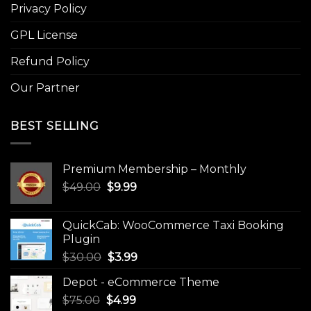
Privacy Policy
GPL License
Refund Policy
Our Partner
BEST SELLING
Premium Membership – Monthly
Original
Current
$
49.00
$
9.99
price
price
was:
is:
QuickCab: WooCommerce Taxi Booking
$49.00.
$9.99.
Plugin
Original
Current
$
30.00
$
3.99
price
price
Depot - eCommerce Theme
was:
is:
Original
Current
$
75.00
$
$30.00.
4.99
$3.99.