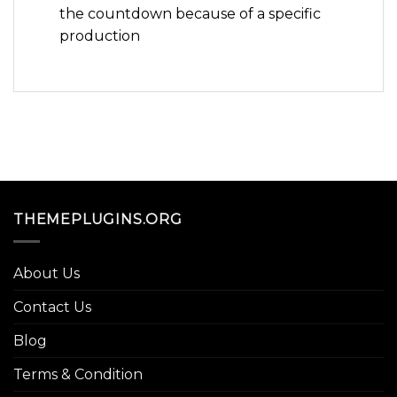
the countdown because of a specific
production
THEMEPLUGINS.ORG
About Us
Contact Us
Blog
Terms & Condition