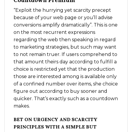
Countdown Premium
“Exploit the hurrying yet scarcity precept
because of your web page or you’ll advise
conversions amplify dramatically”. This is one
on the most recurrent expressions
regarding the web then speaking in regard
to marketing strategies, but such may want
to not remain truer. If users comprehend to
that amount theirs day according to fulfill a
choice is restricted yet that the production
those are interested among is available only
of a confined number over items, she choice
figure out according to buy sooner and
quicker. That’s exactly such as a countdown
makes.
BET ON URGENCY AND SCARCITY
PRINCIPLES WITH A SIMPLE BUT