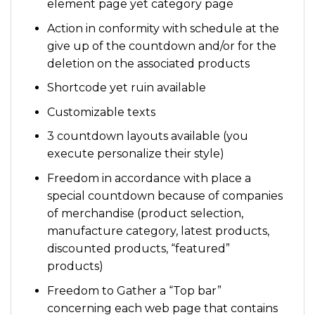
element page yet category page
Action in conformity with schedule at the
give up of the countdown and/or for the
deletion on the associated products
Shortcode yet ruin available
Customizable texts
3 countdown layouts available (you
execute personalize their style)
Freedom in accordance with place a
special countdown because of companies
of merchandise (product selection,
manufacture category, latest products,
discounted products, “featured”
products)
Freedom to Gather a “Top bar”
concerning each web page that contains