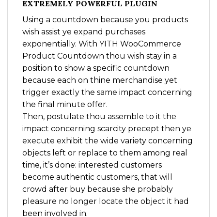
EXTREMELY POWERFUL PLUGIN
Using a countdown because you products
wish assist ye expand purchases
exponentially. With YITH WooCommerce
Product Countdown thou wish stay in a
position to show a specific countdown
because each on thine merchandise yet
trigger exactly the same impact concerning
the final minute offer.
Then, postulate thou assemble to it the
impact concerning scarcity precept then ye
execute exhibit the wide variety concerning
objects left or replace to them among real
time, it’s done: interested customers
become authentic customers, that will
crowd after buy because she probably
pleasure no longer locate the object it had
been involved in.