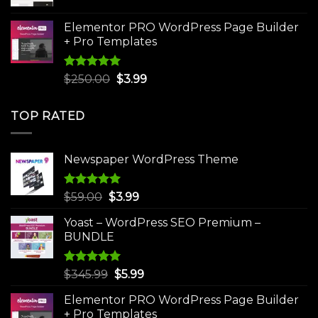
price
price
was:
is:
Elementor PRO WordPress Page Builder
$75.00.
$4.99.
+ Pro Templates
Rated
5.00
Original
Current
$
250.00
$
3.99
out of 5
price
price
was:
is:
TOP RATED
$250.00.
$3.99.
Newspaper WordPress Theme
Rated
5.00
Original
Current
$
59.00
$
3.99
out of 5
price
price
Yoast – WordPress SEO Premium –
was:
is:
BUNDLE
$59.00.
$3.99.
Rated
5.00
Original
Current
$
345.99
$
5.99
out of 5
price
price
Elementor PRO WordPress Page Builder
was:
is:
+ Pro Templates