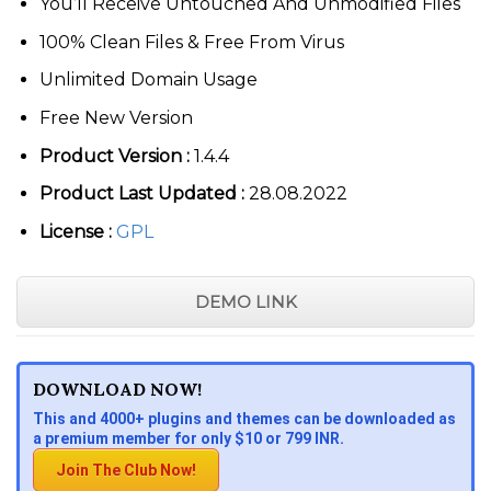
You’ll Receive Untouched And Unmodified Files
100% Clean Files & Free From Virus
Unlimited Domain Usage
Free New Version
Product Version :
1.4.4
Product Last Updated :
28.08.2022
License :
GPL
DEMO LINK
DOWNLOAD NOW!
This and 4000+ plugins and themes can be downloaded as
a premium member for only $10 or 799 INR.
Join The Club Now!