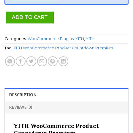
ADD TO CART
Categories:
WooCommerce Plugins
,
YITH
,
YITH
Tag:
YITH WooCommerce Product Countdown Premium
DESCRIPTION
REVIEWS (0)
YITH WooCommerce Product