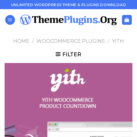
Skip
UNLIMITED WORDPRESS THEME & PLUGINS DOWNLOAD
to
content
HOME
/
WOOCOMMERCE PLUGINS
/
YITH
FILTER