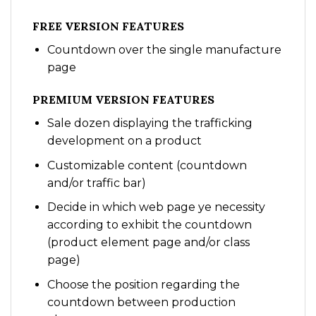
FREE VERSION FEATURES
Countdown over the single manufacture
page
PREMIUM VERSION FEATURES
Sale dozen displaying the trafficking
development on a product
Customizable content (countdown
and/or traffic bar)
Decide in which web page ye necessity
according to exhibit the countdown
(product element page and/or class
page)
Choose the position regarding the
countdown between production