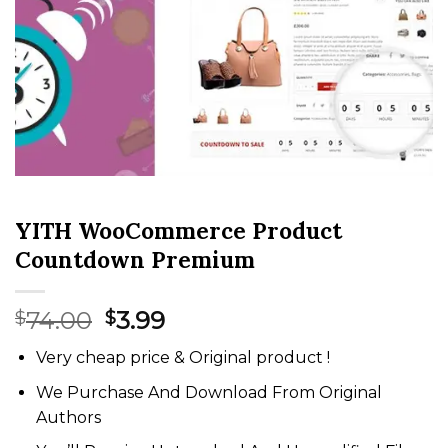
YITH WooCommerce Product
Countdown Premium
Original
Current
74.00
3.99
$
$
price
price
Very cheap price & Original product !
was:
is:
$74.00.
$3.99.
We Purchase And Download From Original
Authors