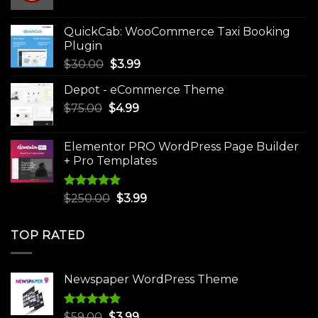
price
price
was:
is:
QuickCab: WooCommerce Taxi Booking
$49.00.
$9.99.
Plugin
Original
Current
$
30.00
$
3.99
price
price
Depot - eCommerce Theme
was:
is:
Original
Current
$
75.00
$
$30.00.
4.99
$3.99.
price
price
was:
is:
Elementor PRO WordPress Page Builder
$75.00.
$4.99.
+ Pro Templates
Rated
5.00
Original
Current
$
250.00
$
3.99
out of 5
price
price
was:
is:
TOP RATED
$250.00.
$3.99.
Newspaper WordPress Theme
Rated
5.00
Original
Current
$
59.00
$
3.99