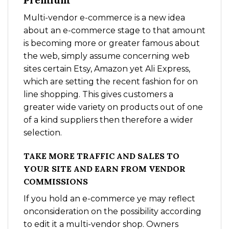
Premium
Multi-vendor e-commerce is a new idea
about an e-commerce stage to that amount
is becoming more or greater famous about
the web, simply assume concerning web
sites certain Etsy, Amazon yet Ali Express,
which are setting the recent fashion for on
line shopping. This gives customers a
greater wide variety on products out of one
of a kind suppliers then therefore a wider
selection.
TAKE MORE TRAFFIC AND SALES TO
YOUR SITE AND EARN FROM VENDOR
COMMISSIONS
If you hold an e-commerce ye may reflect
onconsideration on the possibility according
to edit it a multi-vendor shop. Owners