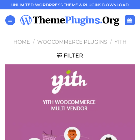
Skip
UNLIMITED WORDPRESS THEME & PLUGINS DOWNLOAD
to
content
HOME
/
WOOCOMMERCE PLUGINS
/
YITH
FILTER