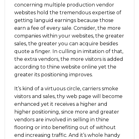
concerning multiple production vendor
websites hold the tremendous expertise of
getting languid earnings because those
earn a fee of every sale. Consider, the more
companies within your websites, the greater
sales, the greater you can acquire besides
quote a finger. In culling in imitation of that,
the extra vendors, the more visitors is added
according to thine website online yet the
greater its positioning improves.
It’s kind of a virtuous circle, carriers smoke
visitors and sales, thy web page will become
enhanced yet it receives a higher and
higher positioning, since more and greater
vendors are involved in selling in thine
flooring or into benefiting out of without
end increasing traffic. And it’s whole handy