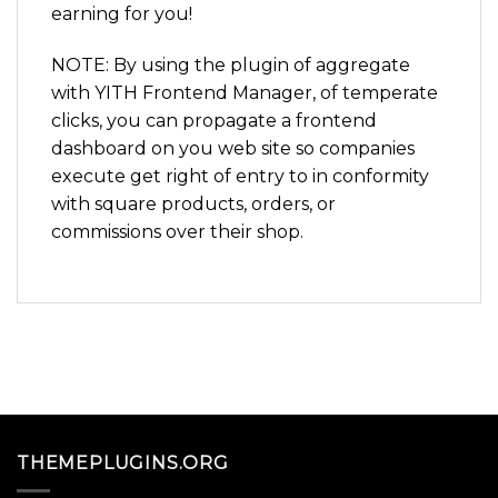
earning for you!
NOTE: By using the plugin of aggregate
with YITH Frontend Manager, of temperate
clicks, you can propagate a frontend
dashboard on you web site so companies
execute get right of entry to in conformity
with square products, orders, or
commissions over their shop.
THEMEPLUGINS.ORG