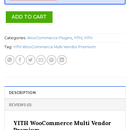
ADD TO CART
Categories:
WooCommerce Plugins
,
YITH
,
YITH
Tag:
YITH WooCommerce Multi Vendor Premium
DESCRIPTION
REVIEWS (0)
YITH WooCommerce Multi Vendor