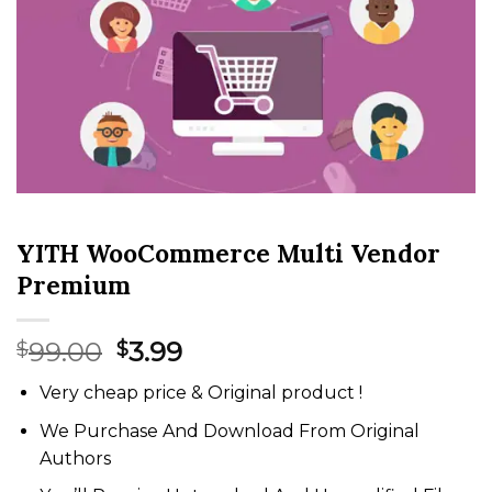
YITH WooCommerce Multi Vendor
Premium
Original
Current
99.00
3.99
$
$
price
price
Very cheap price & Original product !
was:
is:
$99.00.
$3.99.
We Purchase And Download From Original
Authors