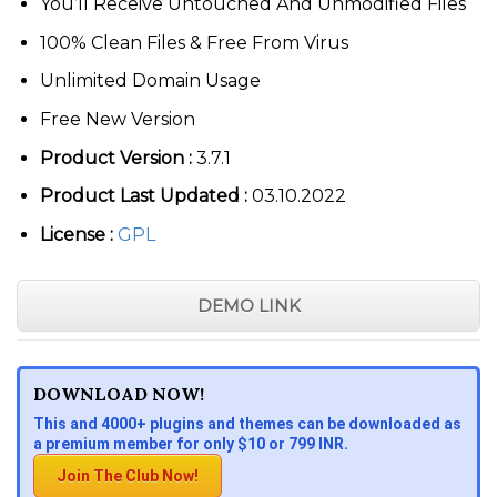
You’ll Receive Untouched And Unmodified Files
100% Clean Files & Free From Virus
Unlimited Domain Usage
Free New Version
Product Version :
3.7.1
Product Last Updated :
03.10.2022
License :
GPL
DEMO LINK
DOWNLOAD NOW!
This and 4000+ plugins and themes can be downloaded as
a premium member for only $10 or 799 INR.
Join The Club Now!