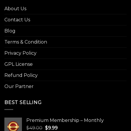
About Us
Contact Us
Blog
Terms & Condition
Privacy Policy
GPL License
Refund Policy
Our Partner
BEST SELLING
Premium Membership – Monthly
Original
Current
$
49.00
$
9.99