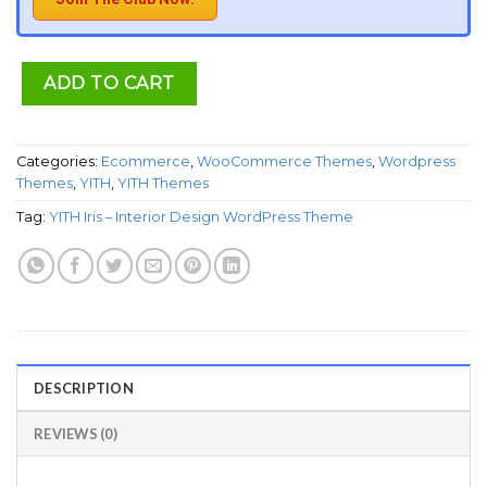
ADD TO CART
Categories:
Ecommerce
,
WooCommerce Themes
,
Wordpress
Themes
,
YITH
,
YITH Themes
Tag:
YITH Iris – Interior Design WordPress Theme
DESCRIPTION
REVIEWS (0)