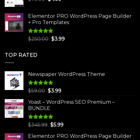
price
price
was:
is:
Elementor PRO WordPress Page Builder
$75.00.
$4.99.
+ Pro Templates
Rated
5.00
Original
Current
$
250.00
$
3.99
out of 5
price
price
was:
is:
TOP RATED
$250.00.
$3.99.
Newspaper WordPress Theme
Rated
5.00
Original
Current
$
59.00
$
3.99
out of 5
price
price
Yoast – WordPress SEO Premium –
was:
is:
BUNDLE
$59.00.
$3.99.
Rated
5.00
Original
Current
$
345.99
$
5.99
out of 5
price
price
Elementor PRO WordPress Page Builder
was:
is: