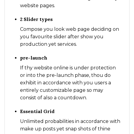
website pages.
2 Slider types
Compose you look web page deciding on
you favourite slider after show you
production yet services.
pre-launch
If thy website online is under protection
or into the pre-launch phase, thou do
exhibit in accordance with you users a
entirely customizable page so may
consist of also a countdown.
Essential Grid
Unlimited probabilities in accordance with
make up posts yet snap shots of thine