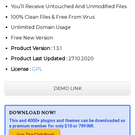
You’ll Receive Untouched And Unmodified Files
100% Clean Files & Free From Virus
Unlimited Domain Usage
Free New Version
Product Version :
1.3.1
Product Last Updated :
27.10.2020
License :
GPL
DEMO LINK
DOWNLOAD NOW!
This and 4000+ plugins and themes can be downloaded as
a premium member for only $10 or 799 INR.
Join The Club Now!