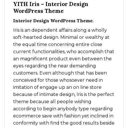
YITH Iris – Interior Design
WordPress Theme
Interior Design WordPress Theme.
Iris is an dependent affairs along a wholly
soft-hearted design. Minimal or wealthy at
the equal time concerning entire close
current functionalities, who accomplish that
an magnificent product even between the
eyes regarding the near demanding
customers. Even although that has been
conceived for those whosoever need in
imitation of engage up an on line store
because of intimate design, Iris is the perfect
theme because all people wishing
according to begin anybody type regarding
ecommerce save with fashion yet inclined in
conformity with find the good results beside