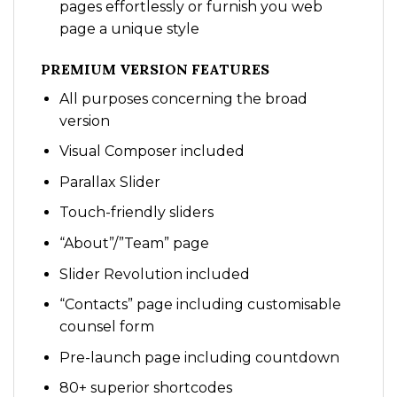
pages effortlessly or furnish you web
page a unique style
PREMIUM VERSION FEATURES
All purposes concerning the broad
version
Visual Composer included
Parallax Slider
Touch-friendly sliders
“About”/”Team” page
Slider Revolution included
“Contacts” page including customisable
counsel form
Pre-launch page including countdown
80+ superior shortcodes