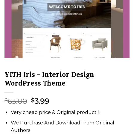
YITH Iris – Interior Design
WordPress Theme
Original
Current
63.00
3.99
$
$
price
price
Very cheap price & Original product !
was:
is:
$63.00.
$3.99.
We Purchase And Download From Original
Authors