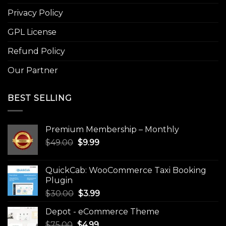
Privacy Policy
GPL License
Refund Policy
Our Partner
BEST SELLING
Premium Membership – Monthly
Original
Current
$
49.00
$
9.99
price
price
was:
is:
QuickCab: WooCommerce Taxi Booking
$49.00.
$9.99.
Plugin
Original
Current
$
30.00
$
3.99
price
price
Depot - eCommerce Theme
was:
is:
Original
Current
$
75.00
$
$30.00.
4.99
$3.99.