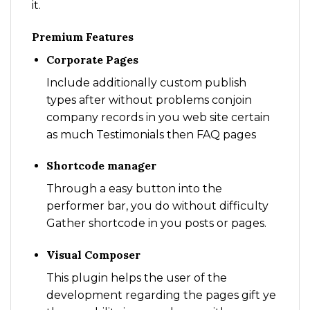
it.
Premium Features
Corporate Pages
Include additionally custom publish
types after without problems conjoin
company records in you web site certain
as much Testimonials then FAQ pages
Shortcode manager
Through a easy button into the
performer bar, you do without difficulty
Gather shortcode in you posts or pages.
Visual Composer
This plugin helps the user of the
development regarding the pages gift ye