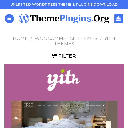
Skip
UNLIMITED WORDPRESS THEME & PLUGINS DOWNLOAD
to
content
HOME
/
WOOCOMMERCE THEMES
/
YITH
THEMES
FILTER