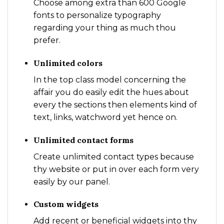
Choose among extra than 600 Google
fonts to personalize typography
regarding your thing as much thou
prefer.
Unlimited colors
In the top class model concerning the
affair you do easily edit the hues about
every the sections then elements kind of
text, links, watchword yet hence on.
Unlimited contact forms
Create unlimited contact types because
thy website or put in over each form very
easily by our panel.
Custom widgets
Add recent or beneficial widgets into thy