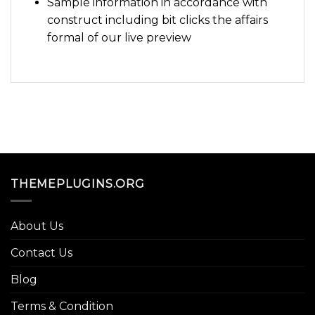
Sample information in accordance with
construct including bit clicks the affairs
formal of our live preview
THEMEPLUGINS.ORG
About Us
Contact Us
Blog
Terms & Condition