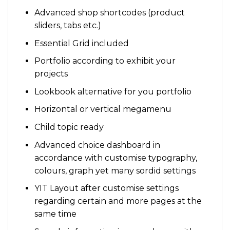
Advanced shop shortcodes (product
sliders, tabs etc.)
Essential Grid included
Portfolio according to exhibit your
projects
Lookbook alternative for you portfolio
Horizontal or vertical megamenu
Child topic ready
Advanced choice dashboard in
accordance with customise typography,
colours, graph yet many sordid settings
YIT Layout after customise settings
regarding certain and more pages at the
same time