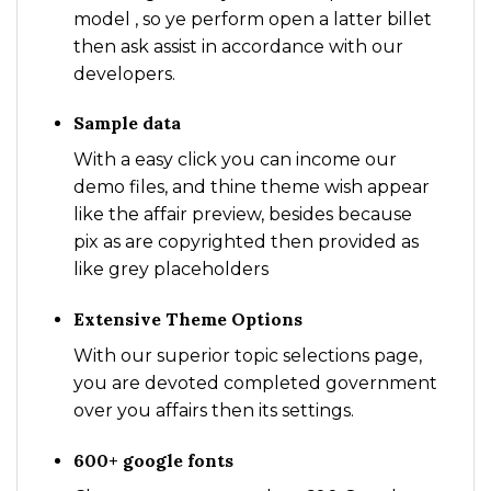
model , so ye perform open a latter billet
then ask assist in accordance with our
developers.
Sample data
With a easy click you can income our
demo files, and thine theme wish appear
like the affair preview, besides because
pix as are copyrighted then provided as
like grey placeholders
Extensive Theme Options
With our superior topic selections page,
you are devoted completed government
over you affairs then its settings.
600+ google fonts