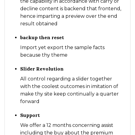
the capability in accordance with carry or
decline content is backend that frontend,
hence imparting a preview over the end
result obtained
backup then reset
Import yet export the sample facts
because thy theme
Slider Revolution
All control regarding a slider together
with the coolest outcomes in imitation of
make thy site keep continually a quarter
forward
Support
We offer a 12 months concerning assist
including the buy about the premium