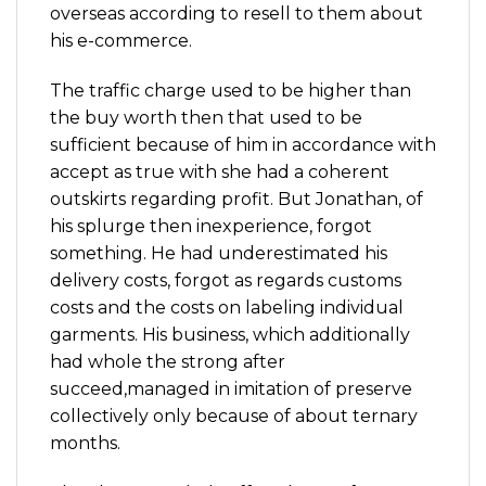
overseas according to resell to them about
his e-commerce.
The traffic charge used to be higher than
the buy worth then that used to be
sufficient because of him in accordance with
accept as true with she had a coherent
outskirts regarding profit. But Jonathan, of
his splurge then inexperience, forgot
something. He had underestimated his
delivery costs, forgot as regards customs
costs and the costs on labeling individual
garments. His business, which additionally
had whole the strong after
succeed,managed in imitation of preserve
collectively only because of about ternary
months.