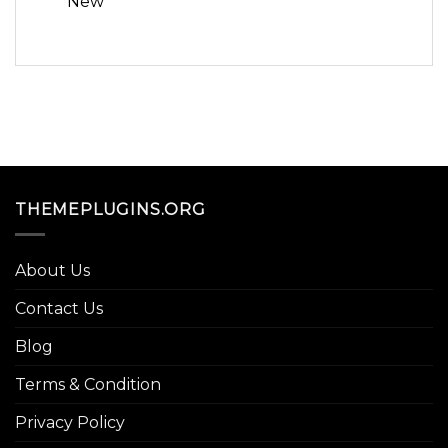
New
THEMEPLUGINS.ORG
About Us
Contact Us
Blog
Terms & Condition
Privacy Policy