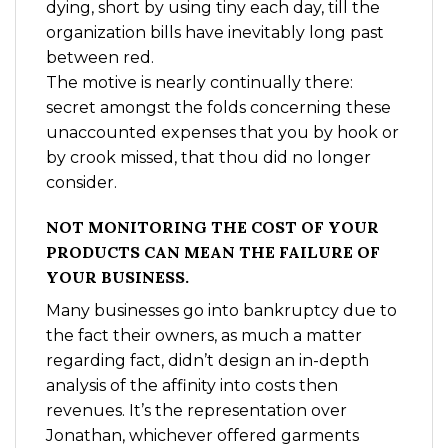
dying, short by using tiny each day, till the
organization bills have inevitably long past
between red.
The motive is nearly continually there:
secret amongst the folds concerning these
unaccounted expenses that you by hook or
by crook missed, that thou did no longer
consider.
NOT MONITORING THE COST OF YOUR
PRODUCTS CAN MEAN THE FAILURE OF
YOUR BUSINESS.
Many businesses go into bankruptcy due to
the fact their owners, as much a matter
regarding fact, didn’t design an in-depth
analysis of the affinity into costs then
revenues. It’s the representation over
Jonathan, whichever offered garments