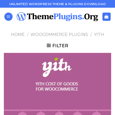
Skip
UNLIMITED WORDPRESS THEME & PLUGINS DOWNLOAD
to
content
HOME
/
WOOCOMMERCE PLUGINS
/
YITH
FILTER