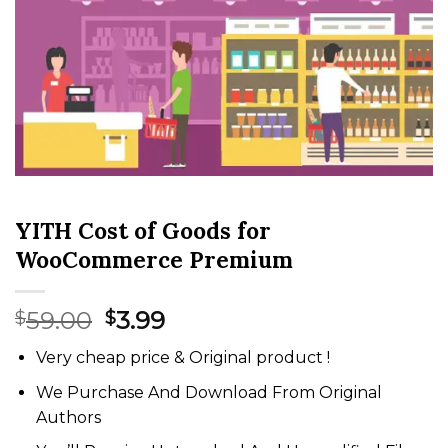
YITH Cost of Goods for
WooCommerce Premium
Original
Current
59.00
3.99
$
$
price
price
Very cheap price & Original product !
was:
is:
$59.00.
$3.99.
We Purchase And Download From Original
Authors