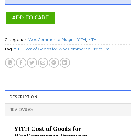
ADD TO CART
Categories:
WooCommerce Plugins
,
YITH
,
YITH
Tag:
YITH Cost of Goods for WooCommerce Premium
DESCRIPTION
REVIEWS (0)
YITH Cost of Goods for