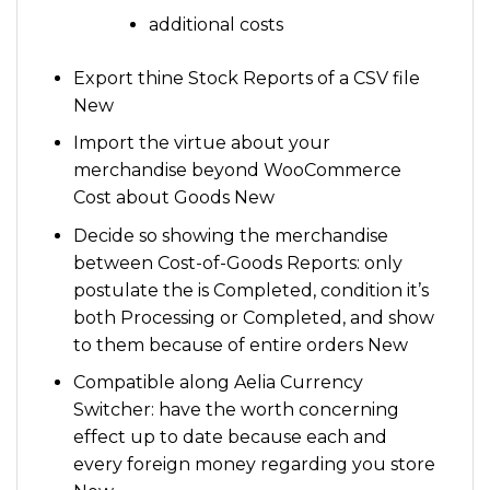
additional costs
Export thine Stock Reports of a CSV file
New
Import the virtue about your
merchandise beyond WooCommerce
Cost about Goods New
Decide so showing the merchandise
between Cost-of-Goods Reports: only
postulate the is Completed, condition it’s
both Processing or Completed, and show
to them because of entire orders New
Compatible along Aelia Currency
Switcher: have the worth concerning
effect up to date because each and
every foreign money regarding you store