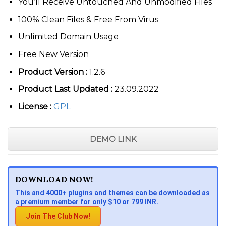
You’ll Receive Untouched And Unmodified Files
100% Clean Files & Free From Virus
Unlimited Domain Usage
Free New Version
Product Version :
1.2.6
Product Last Updated :
23.09.2022
License :
GPL
DEMO LINK
DOWNLOAD NOW!
This and 4000+ plugins and themes can be downloaded as
a premium member for only $10 or 799 INR.
Join The Club Now!