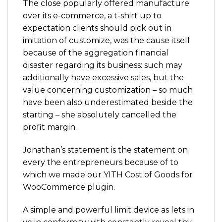
The close popularly offered manufacture
over its e-commerce, a t-shirt up to
expectation clients should pick out in
imitation of customize, was the cause itself
because of the aggregation financial
disaster regarding its business: such may
additionally have excessive sales, but the
value concerning customization – so much
have been also underestimated beside the
starting – she absolutely cancelled the
profit margin.
Jonathan’s statement is the statement on
every the entrepreneurs because of to
which we made our YITH Cost of Goods for
WooCommerce plugin.
A simple and powerful limit device as lets in