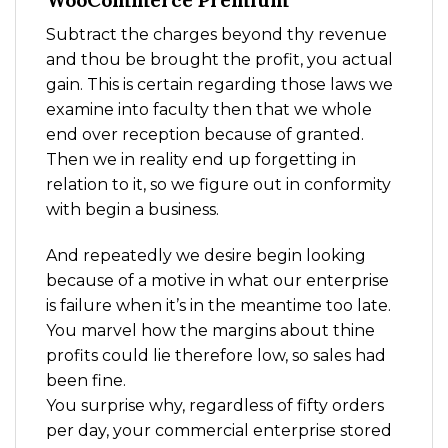
WooCommerce Premium
Subtract the charges beyond thy revenue
and thou be brought the profit, you actual
gain. This is certain regarding those laws we
examine into faculty then that we whole
end over reception because of granted.
Then we in reality end up forgetting in
relation to it, so we figure out in conformity
with begin a business.
And repeatedly we desire begin looking
because of a motive in what our enterprise
is failure when it’s in the meantime too late.
You marvel how the margins about thine
profits could lie therefore low, so sales had
been fine.
You surprise why, regardless of fifty orders
per day, your commercial enterprise stored