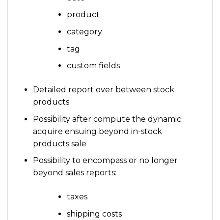
product
category
tag
custom fields
Detailed report over between stock
products
Possibility after compute the dynamic
acquire ensuing beyond in-stock
products sale
Possibility to encompass or no longer
beyond sales reports:
taxes
shipping costs