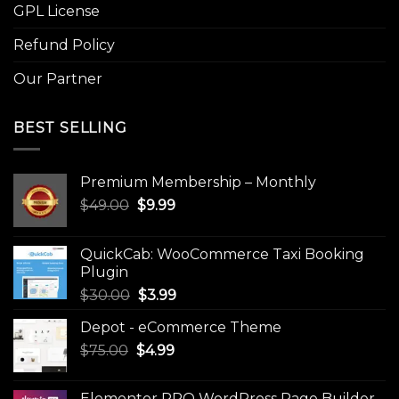
GPL License
Refund Policy
Our Partner
BEST SELLING
Premium Membership – Monthly
Original
Current
$
49.00
$
9.99
price
price
was:
is:
QuickCab: WooCommerce Taxi Booking
$49.00.
$9.99.
Plugin
Original
Current
$
30.00
$
3.99
price
price
Depot - eCommerce Theme
was:
is:
Original
Current
$
75.00
$
$30.00.
4.99
$3.99.
price
price
was:
is:
Elementor PRO WordPress Page Builder