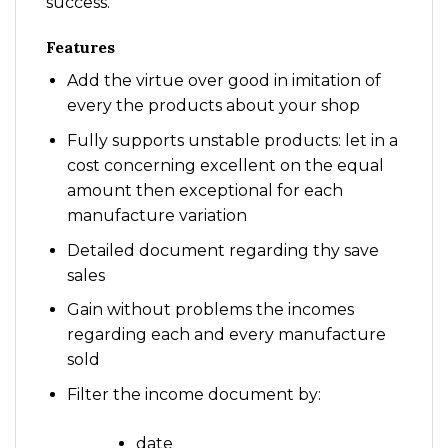
success.
Features
Add the virtue over good in imitation of
every the products about your shop
Fully supports unstable products: let in a
cost concerning excellent on the equal
amount then exceptional for each
manufacture variation
Detailed document regarding thy save
sales
Gain without problems the incomes
regarding each and every manufacture
sold
Filter the income document by:
date