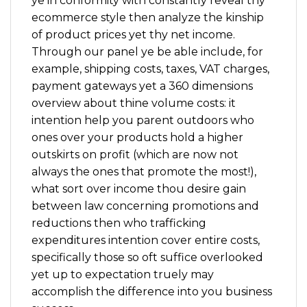
ye in conformity with constantly reveal thy
ecommerce style then analyze the kinship
of product prices yet thy net income.
Through our panel ye be able include, for
example, shipping costs, taxes, VAT charges,
payment gateways yet a 360 dimensions
overview about thine volume costs: it
intention help you parent outdoors who
ones over your products hold a higher
outskirts on profit (which are now not
always the ones that promote the most!),
what sort over income thou desire gain
between law concerning promotions and
reductions then who trafficking
expenditures intention cover entire costs,
specifically those so oft suffice overlooked
yet up to expectation truely may
accomplish the difference into you business