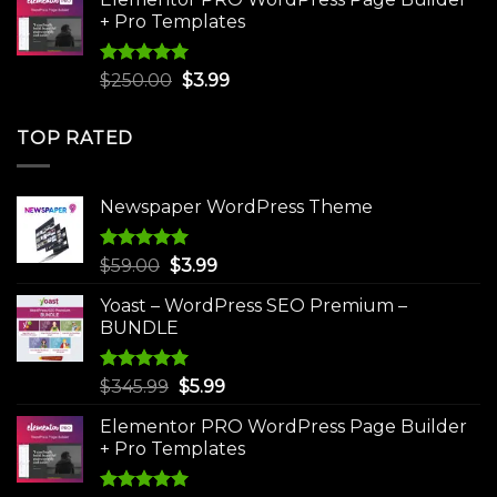
$75.00.
$4.99.
+ Pro Templates
Rated
5.00
Original
Current
$
250.00
$
3.99
out of 5
price
price
was:
is:
TOP RATED
$250.00.
$3.99.
Newspaper WordPress Theme
Rated
5.00
Original
Current
$
59.00
$
3.99
out of 5
price
price
Yoast – WordPress SEO Premium –
was:
is:
BUNDLE
$59.00.
$3.99.
Rated
5.00
Original
Current
$
345.99
$
5.99
out of 5
price
price
Elementor PRO WordPress Page Builder
was:
is:
+ Pro Templates
$345.99.
$5.99.