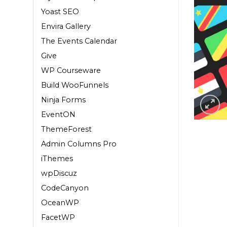
Yoast SEO
Envira Gallery
The Events Calendar
Give
WP Courseware
Build WooFunnels
Ninja Forms
EventON
ThemeForest
Admin Columns Pro
iThemes
wpDiscuz
CodeCanyon
OceanWP
FacetWP