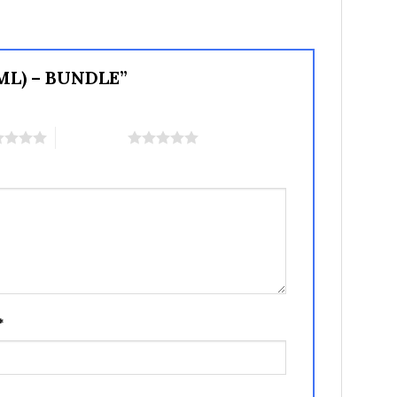
PML) – BUNDLE”
5 of 5 stars
*