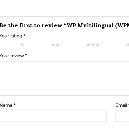
Be the first to review “WP Multilingual (W
Your rating
*
 of 5 stars
2 of 5 stars
3 of 5 stars
4 of 5 stars
Your review
*
Name
*
Email