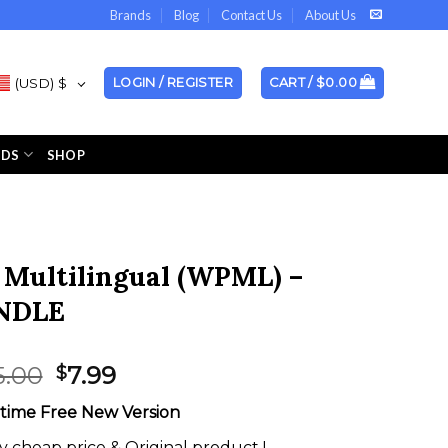
Brands
Blog
Contact Us
About Us
(USD)
$
LOGIN / REGISTER
CART /
$
0.00
NDS
SHOP
Multilingual (WPML) –
NDLE
Original
Current
5.00
7.99
$
price
price
etime Free New Version
was:
is:
$595.00.
$7.99.
y cheap price & Original product !