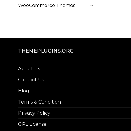
WooCommerce Themes
THEMEPLUGINS.ORG
About Us
Contact Us
Blog
Terms & Condition
Privacy Policy
GPL License