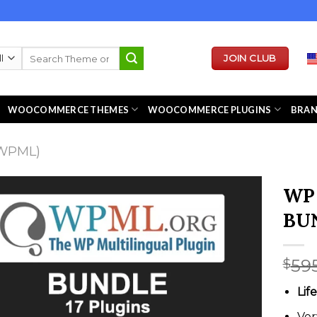
Search
JOIN CLUB
for:
WOOCOMMERCE THEMES
WOOCOMMERCE PLUGINS
BRA
WPML)
WP 
BU
59
$
Lif
Ver