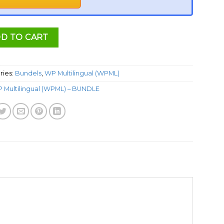
D TO CART
ries:
Bundels
,
WP Multilingual (WPML)
 Multilingual (WPML) – BUNDLE