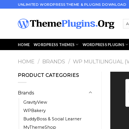
Skip
UNLIMITED WORDPRESS THEME & PLUGINS DOWNLOAD
to
content
HOME
WORDPRESS THEMES
WORDPRESS PLUGINS
HOME
/
BRANDS
/
WP MULTILINGUAL (
PRODUCT CATEGORIES
Brands
GravityView
WPBakery
BuddyBoss & Social Learner
MyThemeShop