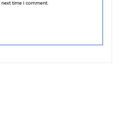
e next time I comment.