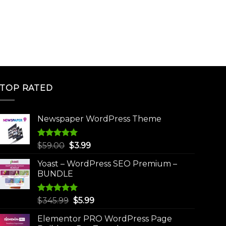
TOP RATED
Newspaper WordPress Theme
Rated
5.00
Original
Current
$
59.00
$
3.99
out of 5
price
price
Yoast – WordPress SEO Premium –
was:
is:
BUNDLE
$59.00.
$3.99.
Rated
5.00
Original
Current
$
345.99
$
5.99
out of 5
price
price
Elementor PRO WordPress Page
was:
is: