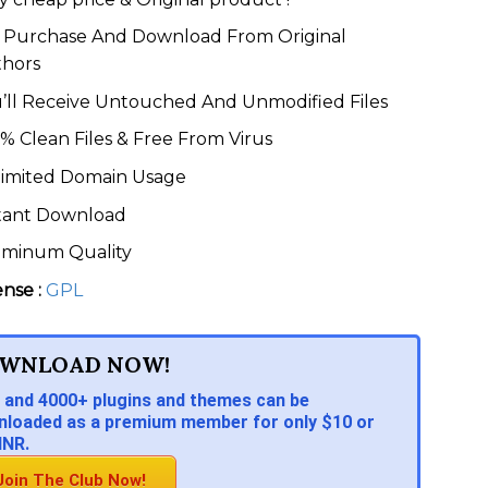
Purchase And Download From Original
thors
’ll Receive Untouched And Unmodified Files
% Clean Files & Free From Virus
imited Domain Usage
tant Download
eminum Quality
ense :
GPL
WNLOAD NOW!
 and 4000+ plugins and themes can be
loaded as a premium member for only $10 or
INR.
Join The Club Now!