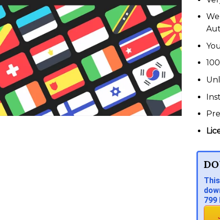
We 
Au
You
100
Unl
Ins
Pr
Lic
DO
This
down
799 