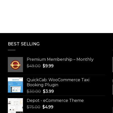
BEST SELLING
Premium Membership – Monthly
Original
Current
$
49.00
$
9.99
price
price
was:
is:
QuickCab: WooCommerce Taxi
$49.00.
$9.99.
Booking Plugin
Original
Current
$
30.00
$
3.99
price
price
Depot - eCommerce Theme
was:
is:
Original
Current
$
75.00
$
$30.00.
4.99
$3.99.
price
price