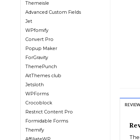
Themeisle
Advanced Custom Fields
Jet
WPfomify
Convert Pro
Popup Maker
ForGravity
ThemePunch
AitThemes club
Jetsloth
WPForms
Crocoblock
REVIEWS
Restrict Content Pro
Formidable Forms
Re
Themify
Ther
AffiliateWP