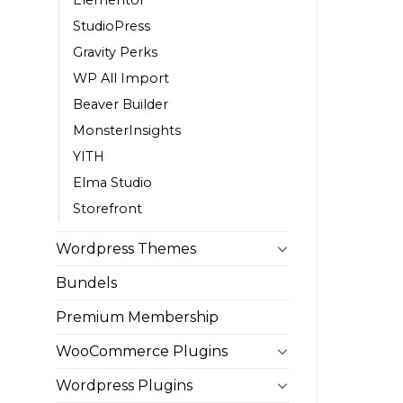
StudioPress
Gravity Perks
WP All Import
Beaver Builder
MonsterInsights
YITH
Elma Studio
Storefront
Wordpress Themes
Bundels
Premium Membership
WooCommerce Plugins
Wordpress Plugins