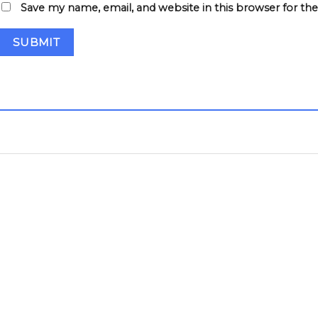
Save my name, email, and website in this browser for th