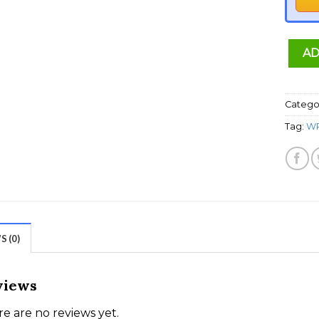
AD
Catego
Tag:
WP
 (0)
views
e are no reviews yet.