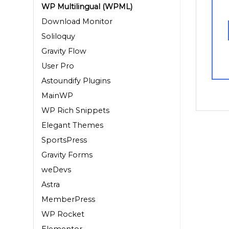
WP Multilingual (WPML)
Download Monitor
Soliloquy
Gravity Flow
User Pro
Astoundify Plugins
MainWP
WP Rich Snippets
Elegant Themes
SportsPress
Gravity Forms
weDevs
Astra
MemberPress
WP Rocket
Elementor