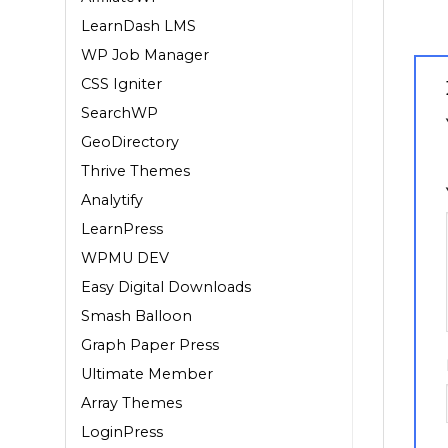
LearnDash LMS
WP Job Manager
CSS Igniter
SearchWP
GeoDirectory
1
Thrive Themes
Analytify
LearnPress
WPMU DEV
Easy Digital Downloads
Smash Balloon
Graph Paper Press
Ultimate Member
Array Themes
LoginPress