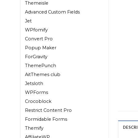
Themeisle
Advanced Custom Fields
Jet
WPfomify
Convert Pro
Popup Maker
ForGravity
ThemePunch
AitThemes club
Jetsloth
WPForms
Crocoblock
Restrict Content Pro
Formidable Forms
DESCR
Themify
AffiliateWP