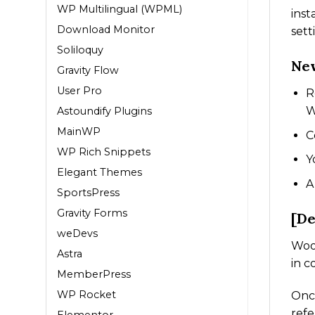
WP Multilingual (WPML)
inst
Download Monitor
sett
Soliloquy
New
Gravity Flow
User Pro
R
W
Astoundify Plugins
MainWP
C
WP Rich Snippets
Y
Elegant Themes
A
SportsPress
Gravity Forms
[De
weDevs
WooC
Astra
in c
MemberPress
WP Rocket
Once
refe
Elementor