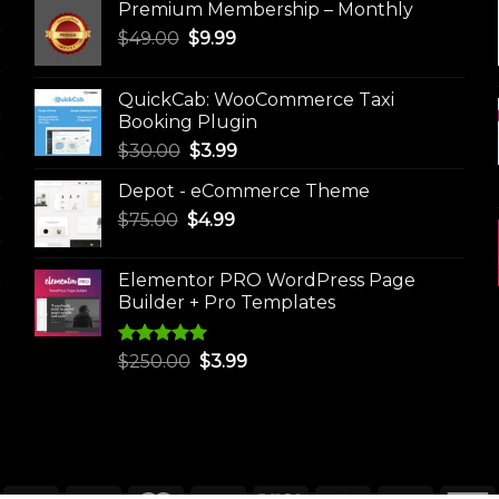
Premium Membership – Monthly
Original
Current
$
49.00
$
9.99
price
price
was:
is:
QuickCab: WooCommerce Taxi
$49.00.
$9.99.
Booking Plugin
Original
Current
$
30.00
$
3.99
price
price
Depot - eCommerce Theme
was:
is:
Original
Current
$
75.00
$
$30.00.
4.99
$3.99.
price
price
was:
is:
Elementor PRO WordPress Page
$75.00.
$4.99.
Builder + Pro Templates
Rated
5.00
Original
Current
$
250.00
$
3.99
out of 5
price
price
was:
is:
$250.00.
$3.99.