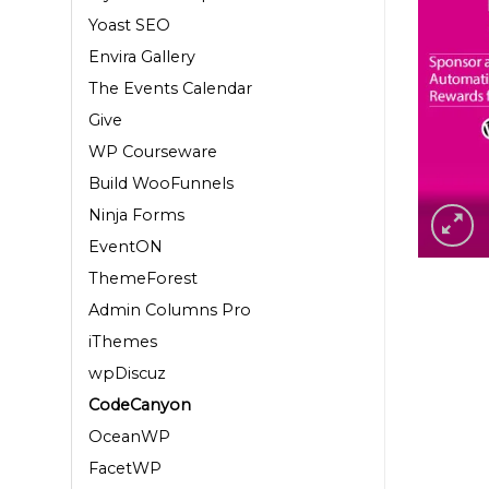
Yoast SEO
Envira Gallery
The Events Calendar
Give
WP Courseware
Build WooFunnels
Ninja Forms
EventON
ThemeForest
Admin Columns Pro
iThemes
wpDiscuz
CodeCanyon
OceanWP
FacetWP