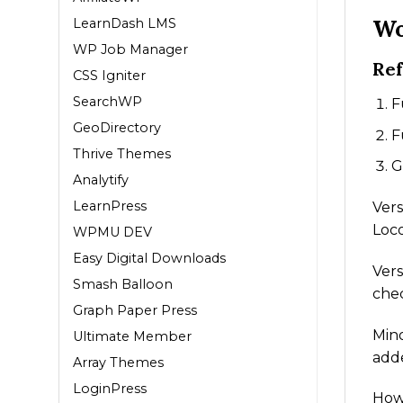
Wo
LearnDash LMS
WP Job Manager
Ref
CSS Igniter
SearchWP
F
GeoDirectory
F
Thrive Themes
G
Analytify
LearnPress
Vers
Loco
WPMU DEV
Easy Digital Downloads
Vers
Smash Balloon
chec
Graph Paper Press
Mino
Ultimate Member
adde
Array Themes
LoginPress
How