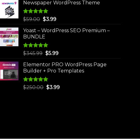
Newspaper WordPress Theme
Rated
5.00
Original
Current
$
59.00
$
3.99
out of 5
price
price
Yoast – WordPress SEO Premium –
was:
is:
BUNDLE
$59.00.
$3.99.
Rated
5.00
Original
Current
$
345.99
$
5.99
out of 5
price
price
Elementor PRO WordPress Page
was:
is:
Builder + Pro Templates
$345.99.
$5.99.
Rated
5.00
Original
Current
$
250.00
$
3.99
out of 5
price
price
was:
is:
$250.00.
$3.99.