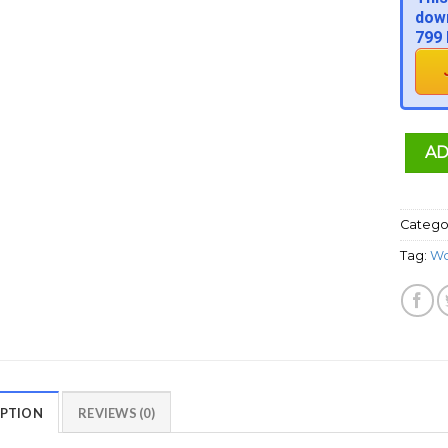
down
799 
AD
Catego
Tag:
Wo
IPTION
REVIEWS (0)