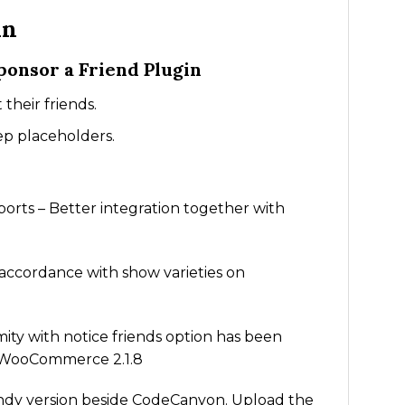
in
onsor a Friend Plugin
their friends.
ep placeholders.
orts – Better integration together with
n accordance with show varieties on
ity with notice friends option has been
nd WooCommerce 2.1.8
ndy version beside CodeCanyon. Upload the