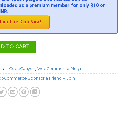
loaded as a premium member for only $10 or
INR.
Join The Club Now!
D TO CART
ries:
CodeCanyon
,
WooCommerce Plugins
oCommerce Sponsor a Friend Plugin