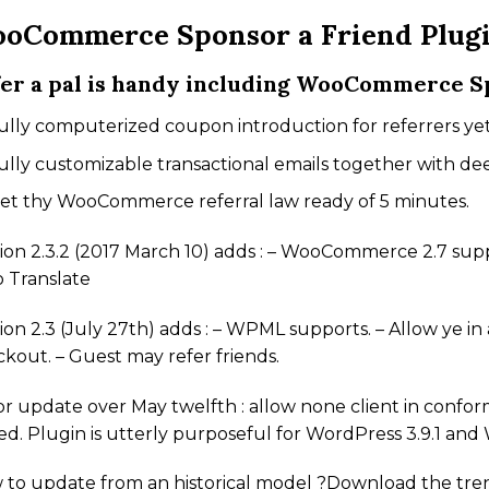
oCommerce Sponsor a Friend Plug
er a pal is handy including WooCommerce Sp
ully computerized coupon introduction for referrers yet 
ully customizable transactional emails together with de
et thy WooCommerce referral law ready of 5 minutes.
ion 2.3.2 (2017 March 10) adds : – WooCommerce 2.7 supp
 Translate
ion 2.3 (July 27th) adds : – WPML supports. – Allow ye i
kout. – Guest may refer friends.
r update over May twelfth : allow none client in conform
d. Plugin is utterly purposeful for WordPress 3.9.1 a
 to update from an historical model ?Download the tre