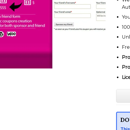
Au
You
100
Unl
Fre
Pro
Pro
Lic
DO
This