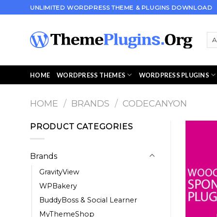
Skip
UNLIMITED WORDPRESS THEME & PLUGINS DOWNLOAD
to
content
HOME
WORDPRESS THEMES
WORDPRESS PLUGINS
HOME
/
BRANDS
/
CODECANYON
PRODUCT CATEGORIES
Brands
GravityView
WPBakery
BuddyBoss & Social Learner
MyThemeShop