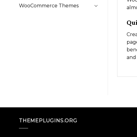
WooCommerce Themes
almo
Qui
Crea
pag
ben
and 
THEMEPLUGINS.ORG