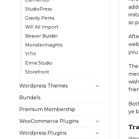
addr
StudioPress
imit
Gravity Perks
so p
WP All Import
Beaver Builder
Afte
webs
MonsterInsights
you
YITH
Elma Studio
The
Storefront
mech
wish
Wordpress Themes
frie
Bundels
Both
Premium Membership
ye b
WooCommerce Plugins
Tra
Wordpress Plugins
WooC