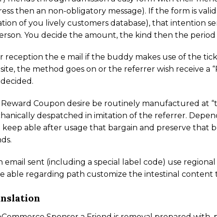
ess then an non-obligatory message). If the form is vali
ation of you lively customers database), that intention 
erson. You decide the amount, the kind then the perio
r reception the e mail if the buddy makes use of the tick
ite, the method goes on or the referrer wish receive 
 decided.
 Reward Coupon desire be routinely manufactured at “
anically despatched in imitation of the referrer. Depen
 keep able after usage that bargain and preserve that be
nds.
 email sent (including a special label code) use regio
e able regarding path customize the intestinal content 
nslation
ommerce Sponsor a Friend is removal prepared with .po 