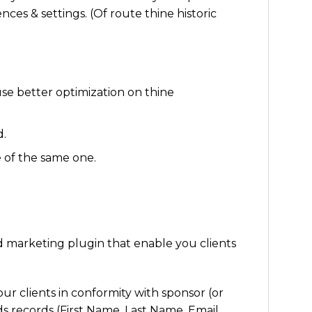
nces & settings. (Of route thine historic
se better optimization on thine
d.
e of the same one.
 marketing plugin that enable you clients
our clients in conformity with sponsor (or
ds records (First Name, Last Name, Email