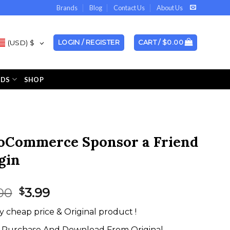
Brands
Blog
Contact Us
About Us
(USD)
$
LOGIN / REGISTER
CART /
$
0.00
NDS
SHOP
Commerce Sponsor a Friend
gin
Original
Current
00
3.99
$
price
price
y cheap price & Original product !
was:
is:
$18.00.
$3.99.
Purchase And Download From Original