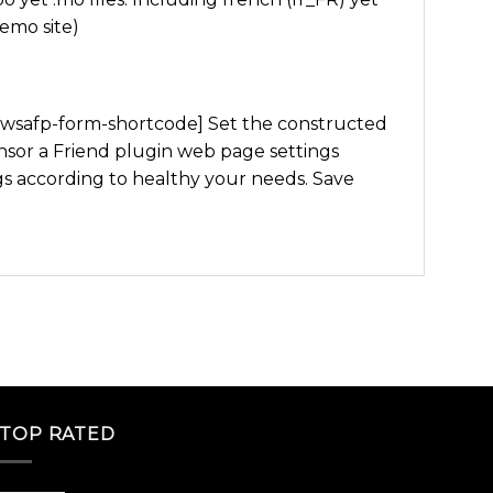
demo site)
: [wsafp-form-shortcode] Set the constructed
or a Friend plugin web page settings
according to healthy your needs. Save
TOP RATED