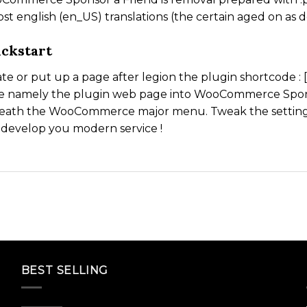
st english (en_US) translations (the certain aged on as 
ckstart
te or put up a page after legion the plugin shortcode 
e namely the plugin web page into WooCommerce Spons
eath the WooCommerce major menu. Tweak the settings 
develop you modern service !
BEST SELLING