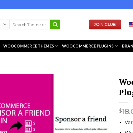
Search
JOIN CLUB
for:
WOOCOMMERCE THEMES
WOOCOMMERCE PLUGINS
BRA
Woo
Plu
18.
$
Ver
We 