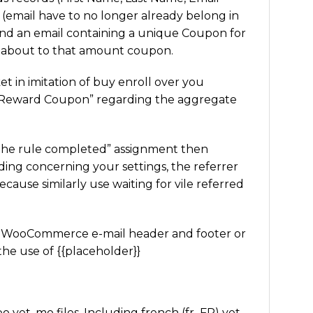
d (email have to no longer already belong in
send an email containing a unique Coupon for
d about to that amount coupon.
et in imitation of buy enroll over you
a “Reward Coupon” regarding the aggregate
the rule completed” assignment then
ding concerning your settings, the referrer
cause similarly use waiting for vile referred
nal WooCommerce e-mail header and footer or
the use of {{placeholder}}
yet .mo files. Including french (fr_FR) yet