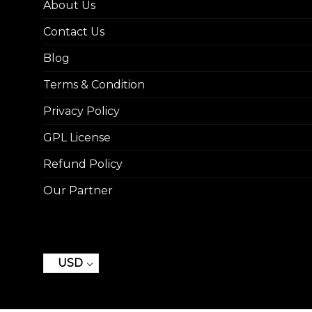
About Us
Contact Us
Blog
Terms & Condition
Privacy Policy
GPL License
Refund Policy
Our Partner
USD