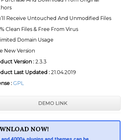
thors
’ll Receive Untouched And Unmodified Files
% Clean Files & Free From Virus
imited Domain Usage
e New Version
duct Version :
2.3.3
duct Last Updated :
21.04.2019
ense :
GPL
DEMO LINK
WNLOAD NOW!
 and 4000+ plugins and themes can be