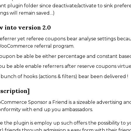
ant plugin folder since deactivate/activate to sink prefere
ings will remain saved…)
 into version 2.0
eferrer yet referee coupons bear analyse settings becau
ooCommerce referral program.
oupon be able be either percentage and constant base
ou be able enable referrers after reserve coupons virtu
 bunch of hooks (actions & filters) bear been delivered !
scription]
ommerce Sponsor a Friend is a sizeable advertising and
onformity with end up you ambassadors.
 the plugin is employ up such offers the possibility to y
r) friends through admission a easy form with their frien