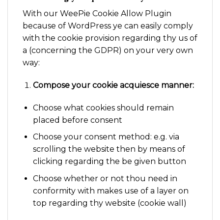
With our WeePie Cookie Allow Plugin
because of WordPress ye can easily comply
with the cookie provision regarding thy us of
a (concerning the GDPR) on your very own
way:
Compose your cookie acquiesce manner:
Choose what cookies should remain
placed before consent
Choose your consent method: e.g. via
scrolling the website then by means of
clicking regarding the be given button
Choose whether or not thou need in
conformity with makes use of a layer on
top regarding thy website (cookie wall)