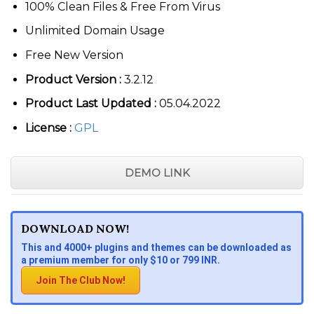
100% Clean Files & Free From Virus
Unlimited Domain Usage
Free New Version
Product Version :
3.2.12
Product Last Updated :
05.04.2022
License :
GPL
DEMO LINK
DOWNLOAD NOW!
This and 4000+ plugins and themes can be downloaded as
a premium member for only $10 or 799 INR.
Join The Club Now!