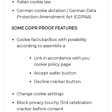
Italian cookie law
German cookie dictation / German Data
Protection Amendment Act (GDPAA)
SOME GDPR PROOF FEATURES:
Cookie facts bar/box with possibility
according to assemble a:
Link in accordance with you
cookie policy page
Accept wafer button
Decline cracker button
Change cookie settings
Block privacy touchy /3rd celebration
cracker before consent