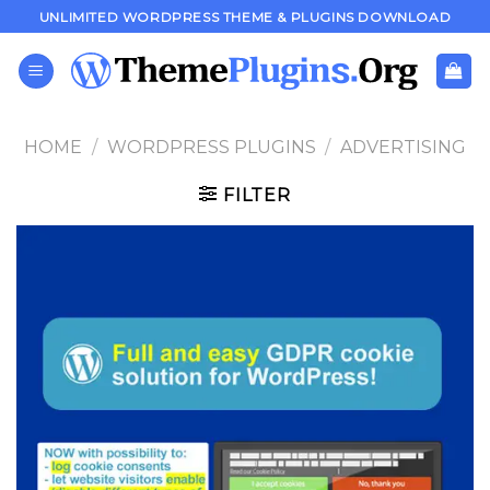
Skip
UNLIMITED WORDPRESS THEME & PLUGINS DOWNLOAD
to
content
HOME
/
WORDPRESS PLUGINS
/
ADVERTISING
FILTER