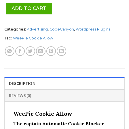
ADD TO CART
Categories:
Advertising
,
CodeCanyon
,
Wordpress Plugins
Tag:
WeePie Cookie Allow
DESCRIPTION
REVIEWS (0)
WeePie Cookie Allow
The captain Automatic Cookie Blocker