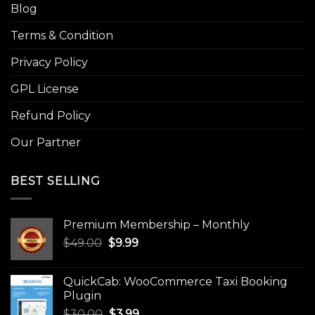
Blog
Terms & Condition
Privacy Policy
GPL License
Refund Policy
Our Partner
BEST SELLING
Premium Membership – Monthly
Original
Current
$
49.00
$
9.99
price
price
was:
is:
QuickCab: WooCommerce Taxi Booking
$49.00.
$9.99.
Plugin
Original
Current
$
30.00
$
3.99