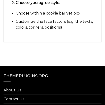
Choose you agree style:
Choose within a cookie bar yet box
Customize the face factors (e.g. the texts,
colors, corners, positions)
THEMEPLUGINS.ORG
About Us
Contact Us