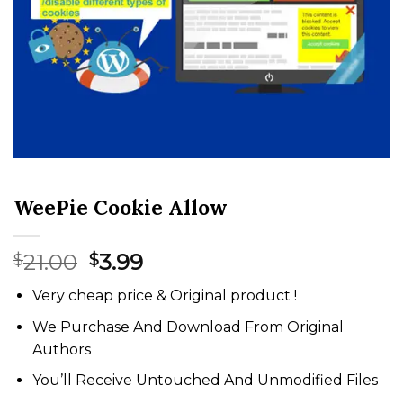
WeePie Cookie Allow
Original
Current
21.00
3.99
$
$
price
price
Very cheap price & Original product !
was:
is:
$21.00.
$3.99.
We Purchase And Download From Original
Authors
You’ll Receive Untouched And Unmodified Files