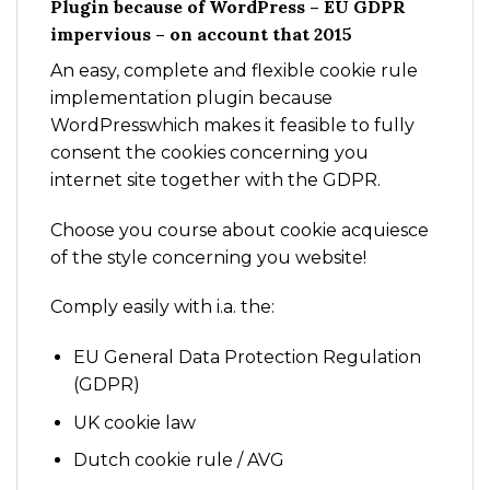
Plugin because of WordPress – EU GDPR
impervious – on account that 2015
An easy, complete and flexible cookie rule
implementation plugin because
WordPresswhich makes it feasible to fully
consent the cookies concerning you
internet site together with the GDPR.
Choose you course about cookie acquiesce
of the style concerning you website!
Comply easily with i.a. the:
EU General Data Protection Regulation
(GDPR)
UK cookie law
Dutch cookie rule / AVG