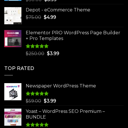
price
price
Depot - eCommerce Theme
was:
is:
Original
Current
$
75.00
$
$30.00.
4.99
$3.99.
price
price
was:
is:
Elementor PRO WordPress Page Builder
$75.00.
$4.99.
+ Pro Templates
Rated
5.00
Original
Current
$
250.00
$
3.99
out of 5
price
price
was:
is:
TOP RATED
$250.00.
$3.99.
Newspaper WordPress Theme
Rated
5.00
Original
Current
$
59.00
$
3.99
out of 5
price
price
Yoast – WordPress SEO Premium –
was:
is:
BUNDLE
$59.00.
$3.99.