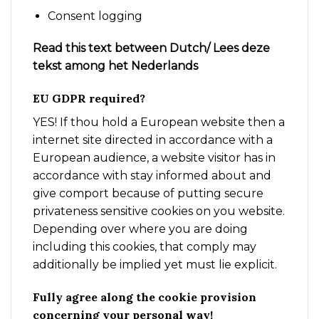
Consent logging
Read this text between Dutch/ Lees deze
tekst among het Nederlands
EU GDPR required?
YES! If thou hold a European website then a
internet site directed in accordance with a
European audience, a website visitor has in
accordance with stay informed about and
give comport because of putting secure
privateness sensitive cookies on you website.
Depending over where you are doing
including this cookies, that comply may
additionally be implied yet must lie explicit.
Fully agree along the cookie provision
concerning your personal way!