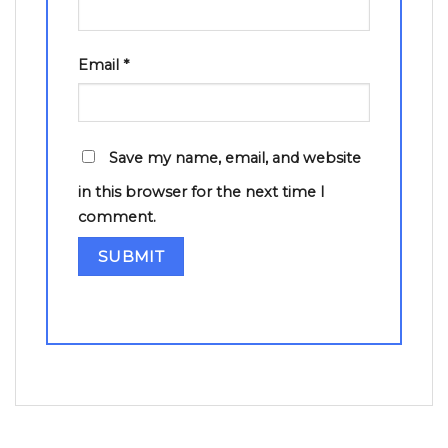
Email
*
Save my name, email, and website
in this browser for the next time I
comment.