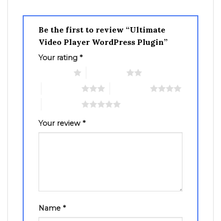
Be the first to review “Ultimate
Video Player WordPress Plugin”
Your rating
*
1 of 5 stars
2 of 5 stars
3 of 5 stars
4 of 5 stars
5 of 5 stars
Your review
*
Name
*