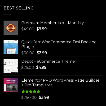
BEST SELLING
Premium Membership – Monthly
Original
Current
$
49.00
$
9.99
price
price
was:
is:
QuickCab: WooCommerce Taxi Booking
$49.00.
$9.99.
Plugin
Original
Current
$
30.00
$
3.99
price
price
Depot - eCommerce Theme
was:
is:
Original
Current
$
75.00
$
$30.00.
4.99
$3.99.
price
price
was:
is:
Elementor PRO WordPress Page Builder
$75.00.
$4.99.
+ Pro Templates
Rated
5.00
Original
Current
$
250.00
$
3.99
out of 5
price
price