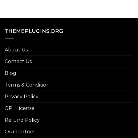
THEMEPLUGINS.ORG
About Us
Contact Us
Blog
Terms & Condition
Privacy Policy
GPL License
Refund Policy
Our Partner