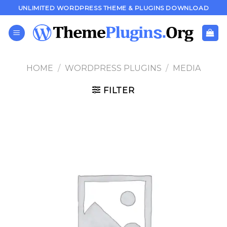
Skip
UNLIMITED WORDPRESS THEME & PLUGINS DOWNLOAD
to
content
HOME
/
WORDPRESS PLUGINS
/
MEDIA
FILTER