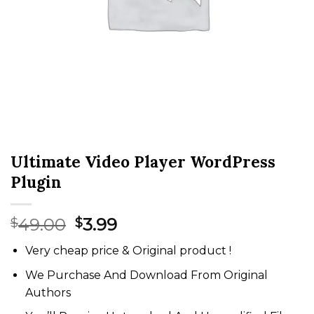
Ultimate Video Player WordPress
Plugin
Original
Current
49.00
3.99
$
$
price
price
Very cheap price & Original product !
was:
is:
$49.00.
$3.99.
We Purchase And Download From Original
Authors