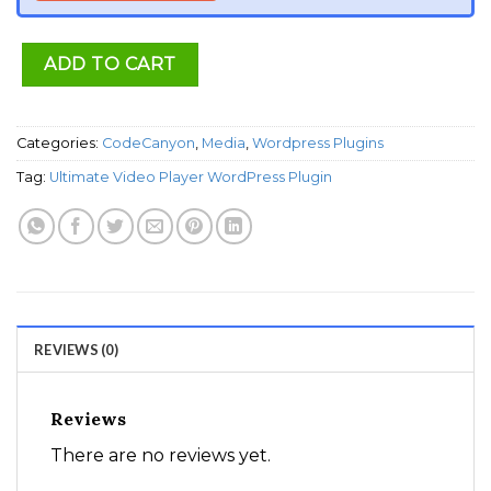
ADD TO CART
Categories:
CodeCanyon
,
Media
,
Wordpress Plugins
Tag:
Ultimate Video Player WordPress Plugin
REVIEWS (0)
Reviews
There are no reviews yet.