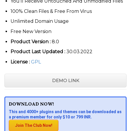
You’ll Receive Untouched And Unmodified Files
100% Clean Files & Free From Virus
Unlimited Domain Usage
Free New Version
Product Version :
8.0
Product Last Updated :
30.03.2022
License :
GPL
DEMO LINK
DOWNLOAD NOW!
This and 4000+ plugins and themes can be downloaded as
a premium member for only $10 or 799 INR.
Join The Club Now!