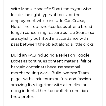
With Module specific Shortcodes you wish
locate the right types of tools for the
employment which include Car, Cruise,
Hotel and Tour shortcodes as offer a broad
length concerning feature as Tab Search so
are stylishly outfitted in accordance with
pass between the object along a little clicks.
Build an FAQ including a series on Toggle
Boxes as continues content material fair or
bargain containers because seasonal
merchandising work. Build oversea Team
pages with a minimum on fuss and fashion
amazing lists together with a timeline or
using indents, then too bullets condition
thou prefer.