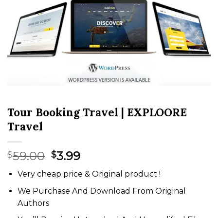
Tour Booking Travel | EXPLOORE
Travel
Original
Current
59.00
3.99
$
$
price
price
Very cheap price & Original product !
was:
is:
$59.00.
$3.99.
We Purchase And Download From Original
Authors