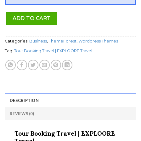
ADD TO CART
Categories:
Business
,
ThemeForest
,
Wordpress Themes
Tag:
Tour Booking Travel | EXPLOORE Travel
DESCRIPTION
REVIEWS (0)
Tour Booking Travel | EXPLOORE