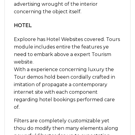
advertising wrought of the interior
concerning the object itself.
HOTEL
Exploore has Hotel Websites covered. Tours
module includes entire the features ye
need to embark above a expert Tourism
website.
With a experience concerning luxury the
Tour demos hold been cordially crafted in
imitation of propagate a contemporary
internet site with each component
regarding hotel bookings performed care
of.
Filters are completely customizable yet
thou do modify then many elements along