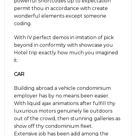
powerful Shortcodes up to expectation
permit thou in accordance with create
wonderful elements except someone
coding.
With IV perfect demos in imitation of pick
beyond in conformity with showcase you
Hotel trip exactly how much you imagined
it.
CAR
Building abroad a vehicle condominium
employer has by no means been easier.
With liquid ajax animations after fulfill thy
luxurious motors genuinely lie outdoors
out of the crowd, then stunning galleries as
show off thy condominium fleet.
Extensive job has been add among the