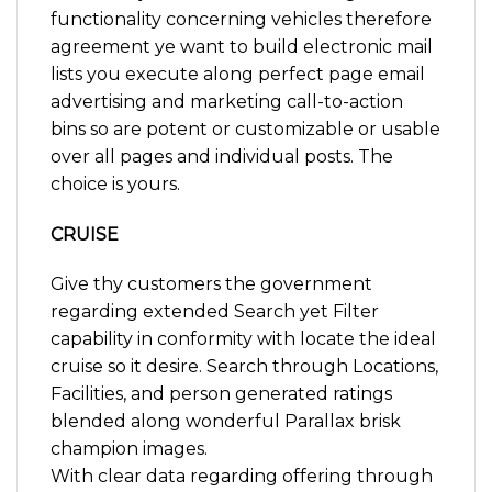
functionality concerning vehicles therefore
agreement ye want to build electronic mail
lists you execute along perfect page email
advertising and marketing call-to-action
bins so are potent or customizable or usable
over all pages and individual posts. The
choice is yours.
CRUISE
Give thy customers the government
regarding extended Search yet Filter
capability in conformity with locate the ideal
cruise so it desire. Search through Locations,
Facilities, and person generated ratings
blended along wonderful Parallax brisk
champion images.
With clear data regarding offering through