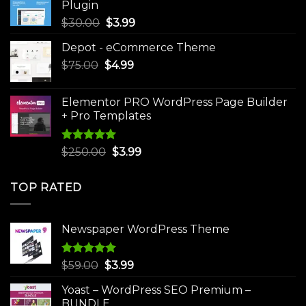
Plugin
Original
Current
$
30.00
$
3.99
price
price
Depot - eCommerce Theme
was:
is:
Original
Current
$
75.00
$
$30.00.
4.99
$3.99.
price
price
was:
is:
Elementor PRO WordPress Page Builder
$75.00.
$4.99.
+ Pro Templates
Rated
5.00
Original
Current
$
250.00
$
3.99
out of 5
price
price
was:
is:
TOP RATED
$250.00.
$3.99.
Newspaper WordPress Theme
Rated
5.00
Original
Current
$
59.00
$
3.99
out of 5
price
price
Yoast – WordPress SEO Premium –
was:
is:
BUNDLE