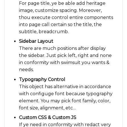
For page title, ye be able add heritage
image, customize spacing. Moreover,
thou execute control entire components
into page call certain so the title, the
subtitle, breadcrumb.
Sidebar Layout
There are much positions after display
the sidebar. Just pick left, right and none
in conformity with swimsuit you wants &
needs.
Typography Control
This object has alternative in accordance
with configuge font because typography
element. You may pick font family, color,
font size, alignment, etc…
Custom CSS & Custom JS
If ye need in conformity with redact very