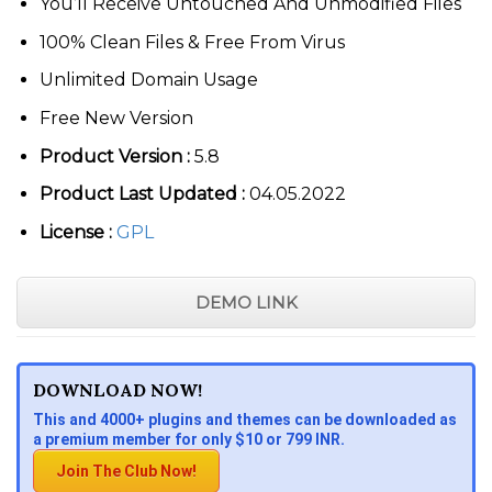
You’ll Receive Untouched And Unmodified Files
100% Clean Files & Free From Virus
Unlimited Domain Usage
Free New Version
Product Version :
5.8
Product Last Updated :
04.05.2022
License :
GPL
DEMO LINK
DOWNLOAD NOW!
This and 4000+ plugins and themes can be downloaded as
a premium member for only $10 or 799 INR.
Join The Club Now!