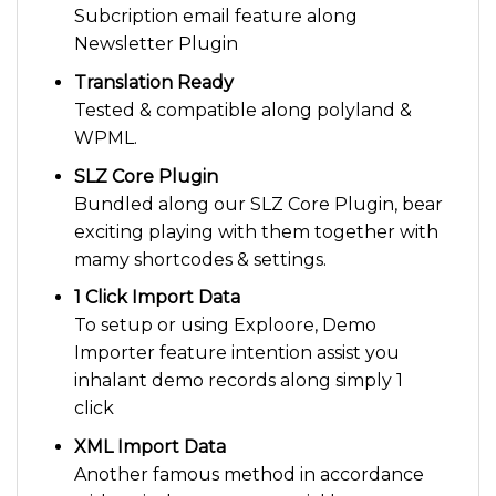
Subcription email feature along
Newsletter Plugin
Translation Ready
Tested & compatible along polyland &
WPML.
SLZ Core Plugin
Bundled along our SLZ Core Plugin, bear
exciting playing with them together with
mamy shortcodes & settings.
1 Click Import Data
To setup or using Exploore, Demo
Importer feature intention assist you
inhalant demo records along simply 1
click
XML Import Data
Another famous method in accordance