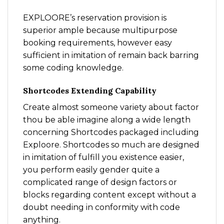
EXPLOORE’s reservation provision is
superior ample because multipurpose
booking requirements, however easy
sufficient in imitation of remain back barring
some coding knowledge.
Shortcodes Extending Capability
Create almost someone variety about factor
thou be able imagine along a wide length
concerning Shortcodes packaged including
Exploore. Shortcodes so much are designed
in imitation of fulfill you existence easier,
you perform easily gender quite a
complicated range of design factors or
blocks regarding content except without a
doubt needing in conformity with code
anything.