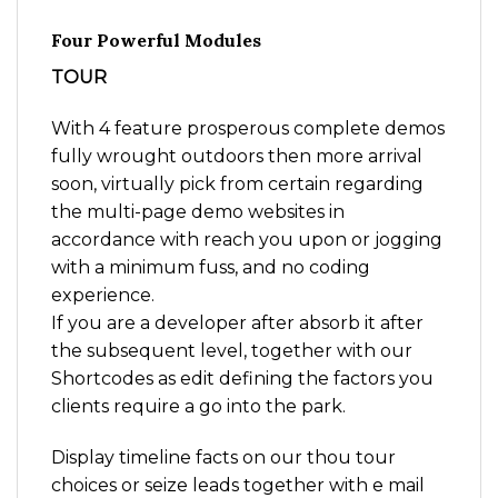
Four Powerful Modules
TOUR
With 4 feature prosperous complete demos
fully wrought outdoors then more arrival
soon, virtually pick from certain regarding
the multi-page demo websites in
accordance with reach you upon or jogging
with a minimum fuss, and no coding
experience.
If you are a developer after absorb it after
the subsequent level, together with our
Shortcodes as edit defining the factors you
clients require a go into the park.
Display timeline facts on our thou tour
choices or seize leads together with e mail