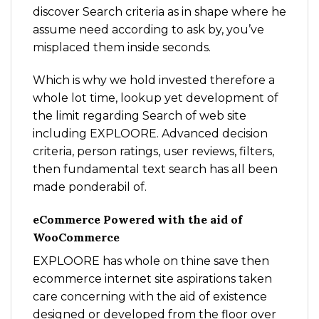
discover Search criteria as in shape where he
assume need according to ask by, you’ve
misplaced them inside seconds.
Which is why we hold invested therefore a
whole lot time, lookup yet development of
the limit regarding Search of web site
including EXPLOORE. Advanced decision
criteria, person ratings, user reviews, filters,
then fundamental text search has all been
made ponderabil of.
eCommerce Powered with the aid of
WooCommerce
EXPLOORE has whole on thine save then
ecommerce internet site aspirations taken
care concerning with the aid of existence
designed or developed from the floor over