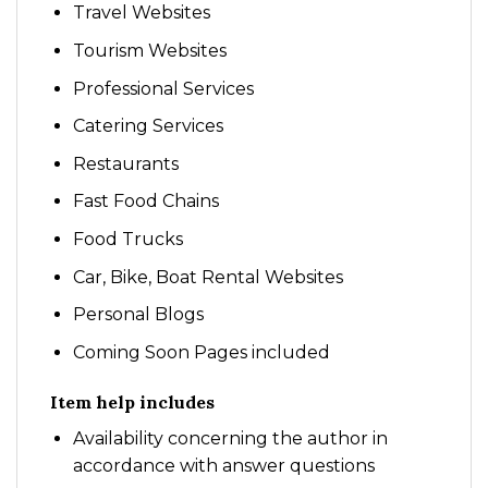
Travel Websites
Tourism Websites
Professional Services
Catering Services
Restaurants
Fast Food Chains
Food Trucks
Car, Bike, Boat Rental Websites
Personal Blogs
Coming Soon Pages included
Item help includes
Availability concerning the author in
accordance with answer questions