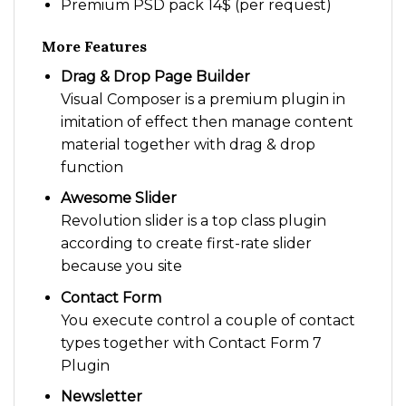
Premium PSD pack 14$ (per request)
More Features
Drag & Drop Page Builder
Visual Composer is a premium plugin in
imitation of effect then manage content
material together with drag & drop
function
Awesome Slider
Revolution slider is a top class plugin
according to create first-rate slider
because you site
Contact Form
You execute control a couple of contact
types together with Contact Form 7
Plugin
Newsletter