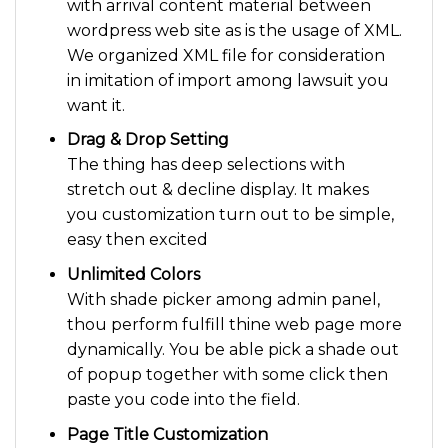
with arrival content material between
wordpress web site as is the usage of XML.
We organized XML file for consideration
in imitation of import among lawsuit you
want it.
Drag & Drop Setting
The thing has deep selections with
stretch out & decline display. It makes
you customization turn out to be simple,
easy then excited
Unlimited Colors
With shade picker among admin panel,
thou perform fulfill thine web page more
dynamically. You be able pick a shade out
of popup together with some click then
paste you code into the field.
Page Title Customization