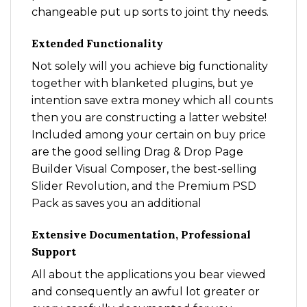
changeable put up sorts to joint thy needs.
Extended Functionality
Not solely will you achieve big functionality
together with blanketed plugins, but ye
intention save extra money which all counts
then you are constructing a latter website!
Included among your certain on buy price
are the good selling Drag & Drop Page
Builder Visual Composer, the best-selling
Slider Revolution, and the Premium PSD
Pack as saves you an additional
Extensive Documentation, Professional
Support
All about the applications you bear viewed
and consequently an awful lot greater or