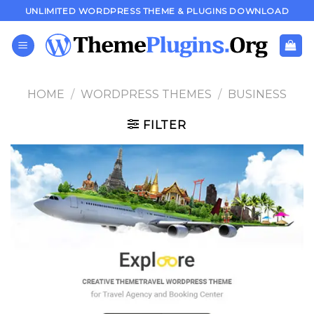
Skip
UNLIMITED WORDPRESS THEME & PLUGINS DOWNLOAD
to
content
HOME
/
WORDPRESS THEMES
/
BUSINESS
FILTER