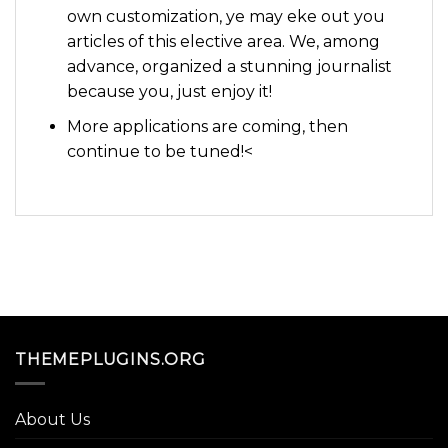
own customization, ye may eke out you
articles of this elective area. We, among
advance, organized a stunning journalist
because you, just enjoy it!
More applications are coming, then
continue to be tuned!<
THEMEPLUGINS.ORG
About Us