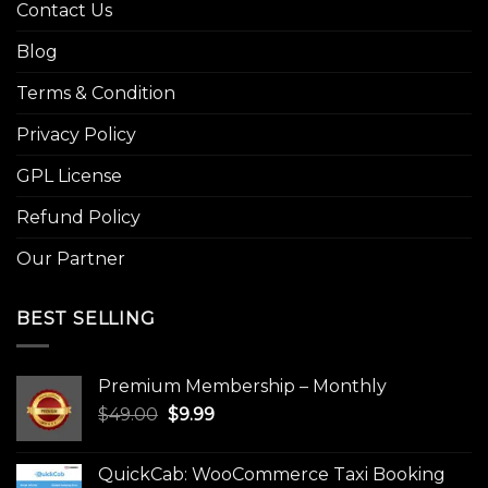
Contact Us
Blog
Terms & Condition
Privacy Policy
GPL License
Refund Policy
Our Partner
BEST SELLING
Premium Membership – Monthly
Original
Current
$
49.00
$
9.99
price
price
was:
is:
QuickCab: WooCommerce Taxi Booking
$49.00.
$9.99.