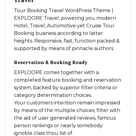
Travel
Tour Booking Travel WordPress Theme |
EXPLOORE Travel, powering you modern
Hotel, Travel, Automotive yet Cruise Tour
Booking business according to latter
heights. Responsive, fast, function packed &
supported by means of pinnacle authors.
Reservation & Booking Ready
EXPLOORE comes together with a
completed feature booking and reservation
system, backed by superior filter criteria or
category determination choices.
Your customers intention remain impressed
by means of the multiple choices; filter with
the aid of user generated reviews, famous
person rankings or nearly somebody
ignoble class thou list of.