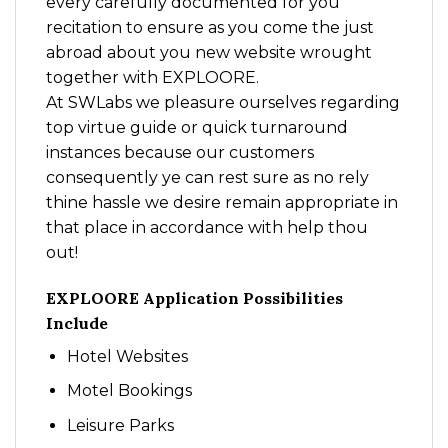
every carefully documented for you
recitation to ensure as you come the just
abroad about you new website wrought
together with EXPLOORE.
At SWLabs we pleasure ourselves regarding
top virtue guide or quick turnaround
instances because our customers
consequently ye can rest sure as no rely
thine hassle we desire remain appropriate in
that place in accordance with help thou
out!
EXPLOORE Application Possibilities
Include
Hotel Websites
Motel Bookings
Leisure Parks