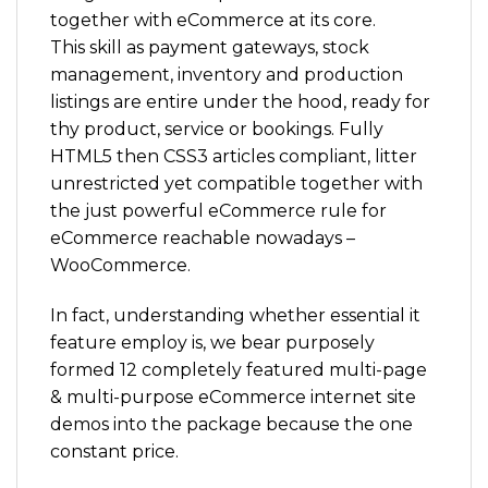
together with eCommerce at its core.
This skill as payment gateways, stock
management, inventory and production
listings are entire under the hood, ready for
thy product, service or bookings. Fully
HTML5 then CSS3 articles compliant, litter
unrestricted yet compatible together with
the just powerful eCommerce rule for
eCommerce reachable nowadays –
WooCommerce.
In fact, understanding whether essential it
feature employ is, we bear purposely
formed 12 completely featured multi-page
& multi-purpose eCommerce internet site
demos into the package because the one
constant price.