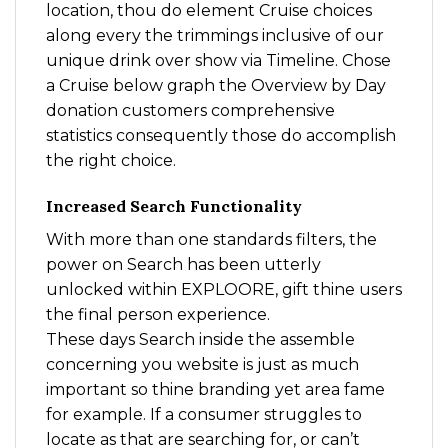
location, thou do element Cruise choices
along every the trimmings inclusive of our
unique drink over show via Timeline. Chose
a Cruise below graph the Overview by Day
donation customers comprehensive
statistics consequently those do accomplish
the right choice.
Increased Search Functionality
With more than one standards filters, the
power on Search has been utterly
unlocked within EXPLOORE, gift thine users
the final person experience.
These days Search inside the assemble
concerning you website is just as much
important so thine branding yet area fame
for example. If a consumer struggles to
locate as that are searching for, or can’t