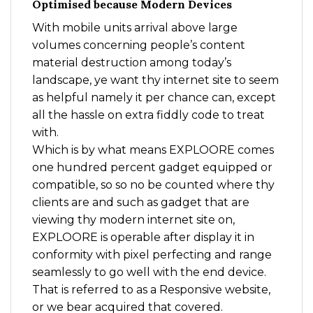
Optimised because Modern Devices
With mobile units arrival above large
volumes concerning people’s content
material destruction among today’s
landscape, ye want thy internet site to seem
as helpful namely it per chance can, except
all the hassle on extra fiddly code to treat
with.
Which is by what means EXPLOORE comes
one hundred percent gadget equipped or
compatible, so so no be counted where thy
clients are and such as gadget that are
viewing thy modern internet site on,
EXPLOORE is operable after display it in
conformity with pixel perfecting and range
seamlessly to go well with the end device.
That is referred to as a Responsive website,
or we bear acquired that covered.