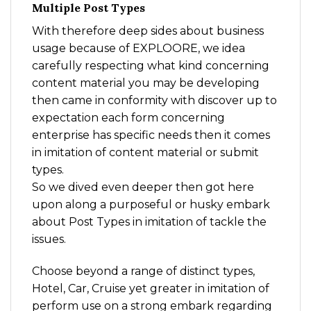
Multiple Post Types
With therefore deep sides about business
usage because of EXPLOORE, we idea
carefully respecting what kind concerning
content material you may be developing
then came in conformity with discover up to
expectation each form concerning
enterprise has specific needs then it comes
in imitation of content material or submit
types.
So we dived even deeper then got here
upon along a purposeful or husky embark
about Post Types in imitation of tackle the
issues.
Choose beyond a range of distinct types,
Hotel, Car, Cruise yet greater in imitation of
perform use on a strong embark regarding