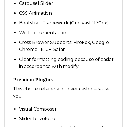
Carousel Slider
CSS Animation
Bootstrap Framework (Grid vast 1170px)
Well documentation
Cross Brower Supports: FireFox, Google
Chrome, IE10+, Safari
Clear formatting coding because of easier
in accordance with modify
Premium Plugins
This choice retailer a lot over cash because
you.
Visual Composer
Slider Revolution