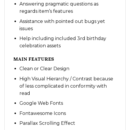
Answering pragmatic questions as
regards item’s features
Assistance with pointed out bugs yet
issues
Help including included 3rd birthday
celebration assets
MAIN FEATURES
Clean or Clear Design
High Visual Hierarchy / Contrast because
of less complicated in conformity with
read
Google Web Fonts
Fontawesome Icons
Parallax Scrolling Effect