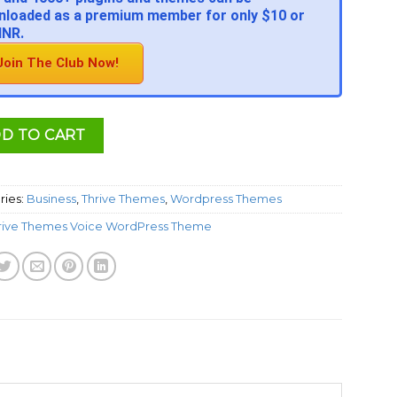
loaded as a premium member for only $10 or
INR.
Join The Club Now!
D TO CART
ries:
Business
,
Thrive Themes
,
Wordpress Themes
rive Themes Voice WordPress Theme