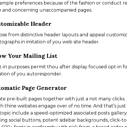
ample preferences because of the fashion or conduct reg
e and concerning unaccompanied pages.
stomizable Header
se from distinctive header layouts and appeal customi
ographs in imitation of you web site header.
w Your Mailing List
t-in purposes permit thou after display focused opt-in f
ation of you autoresponder.
omatic Page Generator
te pre-built pages together with just a not many clicks
h thine websites engage over of no time. And that’s just 
topic include a speed-optimized associated posts gallery,
ting social buttons, potent sidebar backgrounds, click