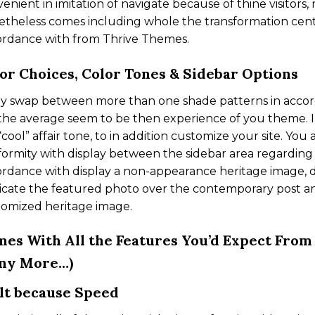
enient in imitation of navigate because of thine visitors
theless comes including whole the transformation cent
ordance with from Thrive Themes.
or Choices, Color Tones & Sidebar Options
ly swap between more than one shade patterns in accor
the average seem to be then experience of you theme. In
“cool” affair tone, to in addition customize your site. You
ormity with display between the sidebar area regardin
rdance with display a non-appearance heritage image, d
icate the featured photo over the contemporary post an
tomized heritage image.
es With All the Features You’d Expect Fro
ny More…)
lt because Speed