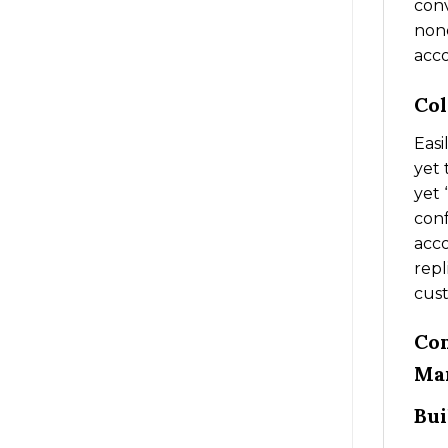
conv
none
acc
Col
Easi
yet 
yet 
conf
acco
repl
cus
Com
Ma
Bui