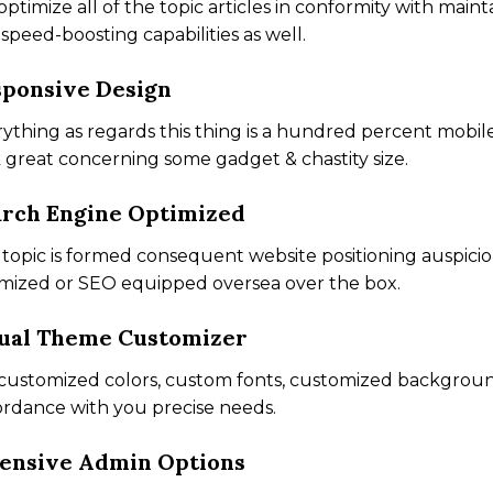
ptimize all of the topic articles in conformity with mainta
speed-boosting capabilities as well.
ponsive Design
ything as regards this thing is a hundred percent mobil
 great concerning some gadget & chastity size.
rch Engine Optimized
topic is formed consequent website positioning auspiciou
mized or SEO equipped oversea over the box.
ual Theme Customizer
customized colors, custom fonts, customized backgrounds
rdance with you precise needs.
ensive Admin Options