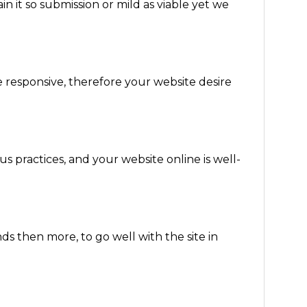
in it so submission or mild as viable yet we
e responsive, therefore your website desire
s practices, and your website online is well-
 then more, to go well with the site in