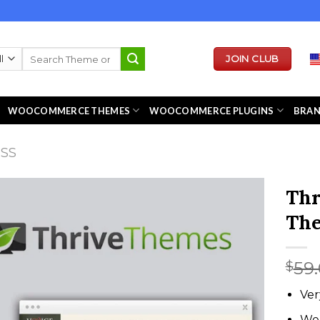
Search
JOIN CLUB
for:
WOOCOMMERCE THEMES
WOOCOMMERCE PLUGINS
BRA
ESS
Thr
Th
59
$
Ver
We 