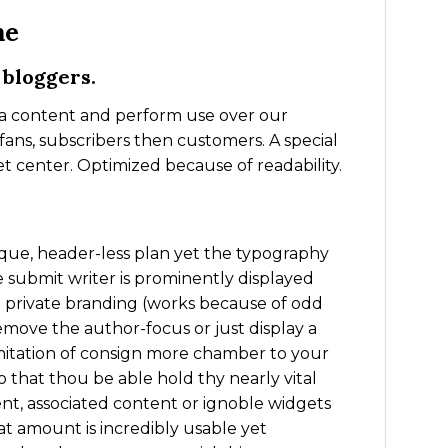
me
 bloggers.
ia content and perform use over our
fans, subscribers then customers. A special
t center. Optimized because of readability.
ique, header-less plan yet the typography
he submit writer is prominently displayed
 private branding (works because of odd
remove the author-focus or just display a
 imitation of consign more chamber to your
 so that thou be able hold thy nearly vital
tent, associated content or ignoble widgets
hat amount is incredibly usable yet