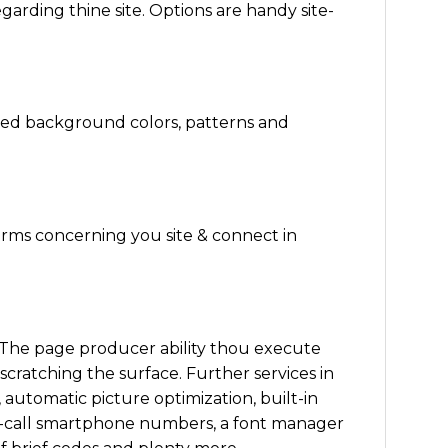
arding thine site. Options are handy site-
zed background colors, patterns and
orms concerning you site & connect in
. The page producer ability thou execute
scratching the surface. Further services in
 automatic picture optimization, built-in
-to-call smartphone numbers, a font manager