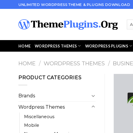
Skip
UNLIMITED WORDPRESS THEME & PLUGINS DOWNLOAD
to
content
HOME
WORDPRESS THEMES
WORDPRESS PLUGINS
HOME
/
WORDPRESS THEMES
/
BUSIN
PRODUCT CATEGORIES
Brands
Wordpress Themes
Miscellaneous
Mobile