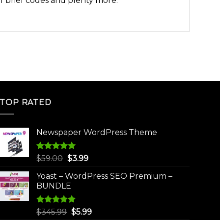
of brief codes and plenty more.
TOP RATED
Newspaper WordPress Theme
Rated
5.00
Original
Current
$
59.00
$
3.99
out of 5
price
price
Yoast – WordPress SEO Premium –
was:
is:
BUNDLE
$59.00.
$3.99.
Rated
5.00
Original
Current
$
345.99
$
5.99
out of 5