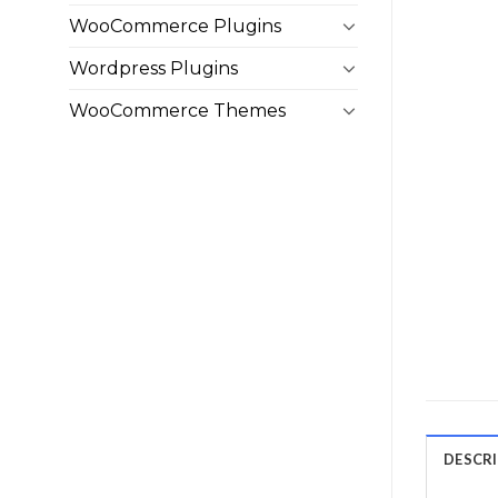
WooCommerce Plugins
Wordpress Plugins
WooCommerce Themes
DESCR