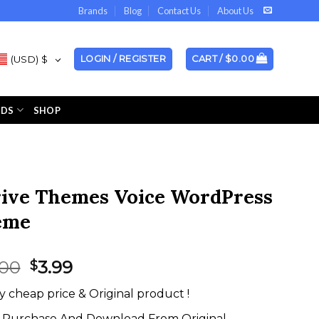
Brands
Blog
Contact Us
About Us
(USD)
$
LOGIN / REGISTER
CART /
$
0.00
NDS
SHOP
ive Themes Voice WordPress
eme
Original
Current
.00
3.99
$
price
price
y cheap price & Original product !
was:
is:
$59.00.
$3.99.
Purchase And Download From Original