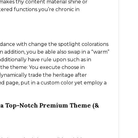
, makes thy content material shine or
ered functions you’re chronic in
dance with change the spotlight colorations
 addition, you be able also swap in a “warm”
 additionally have rule upon such as in
g the theme: You execute choose in
ynamically trade the heritage after
d page, put in a custom color yet employ a
m a Top-Notch Premium Theme (&