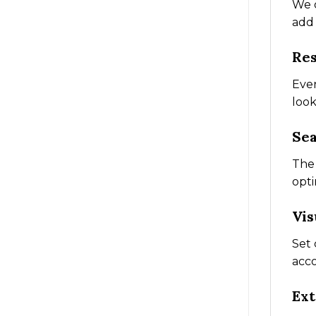
We o
add 
Res
Ever
look
Sea
The 
opti
Vis
Set 
acco
Ext