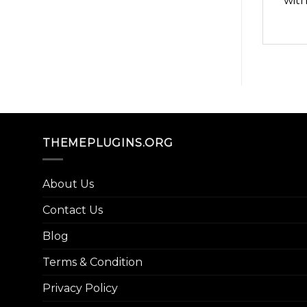
with
THEMEPLUGINS.ORG
About Us
Contact Us
Blog
Terms & Condition
Privacy Policy