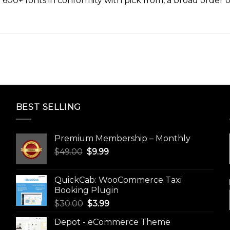
 600+ fonts in conformity with pick from, a broad order 
BEST SELLING
Premium Membership – Monthly
Original
Current
$
49.00
$
9.99
price
price
was:
is:
QuickCab: WooCommerce Taxi
$49.00.
$9.99.
Booking Plugin
Original
Current
$
30.00
$
3.99
price
price
Depot - eCommerce Theme
was:
is: