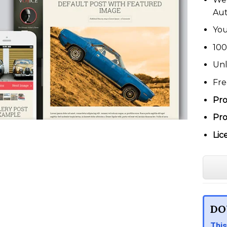
Au
You
100
Unl
Fre
Pro
Pro
Lic
DO
This