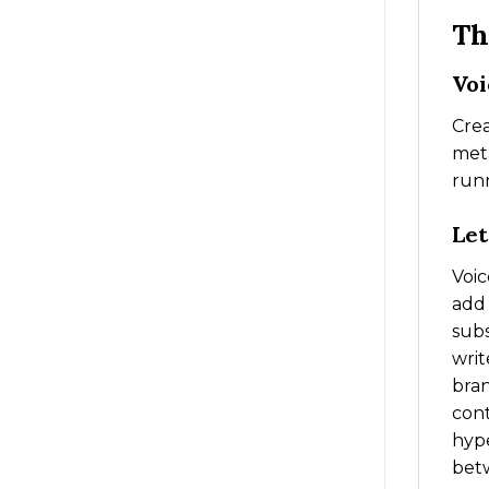
Th
Voi
Crea
meta
runn
Let
Voic
add 
subs
writ
bran
cont
hype
betw