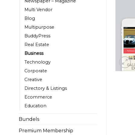
Newspaper – Magazine
Multi Vendor
Blog
Multipurpose
BuddyPress
Real Estate
Business
Technology
Corporate
Creative
Directory & Listings
Ecommerce
Education
Bundels
Premium Membership