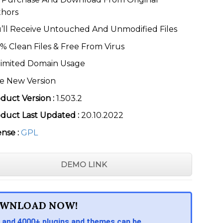
thors
’ll Receive Untouched And Unmodified Files
% Clean Files & Free From Virus
imited Domain Usage
e New Version
duct Version :
1.503.2
duct Last Updated :
20.10.2022
ense :
GPL
DEMO LINK
WNLOAD NOW!
 and 4000+ plugins and themes can be