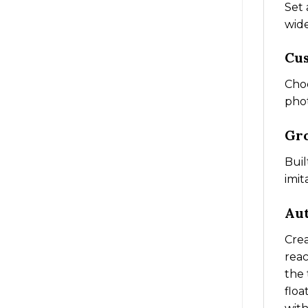
Set 
wid
Cu
Choo
phot
Gro
Buil
imit
Aut
Crea
reac
the 
floa