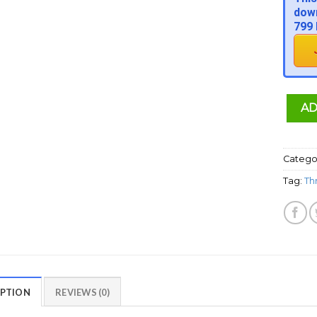
down
799 
AD
Catego
Tag:
Th
IPTION
REVIEWS (0)