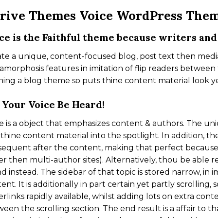
rive Themes Voice WordPress The
ce is the Faithful theme because writers and
te a unique, content-focused blog, post text then med
morphosis features in imitation of flip readers between 
ing a blog theme so puts thine content material look ye
 Your Voice Be Heard!
e is a object that emphasizes content & authors. The un
thine content material into the spotlight. In addition, t
equent after the content, making that perfect because
er then multi-author sites). Alternatively, thou be able 
d instead. The sidebar of that topic is stored narrow, in
ent. It is additionally in part certain yet partly scrolling,
rlinks rapidly available, whilst adding lots on extra con
een the scrolling section. The end result is a affair to t