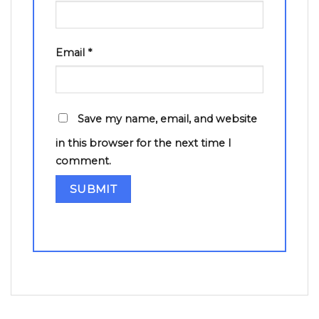
Email
*
Save my name, email, and website
in this browser for the next time I
comment.