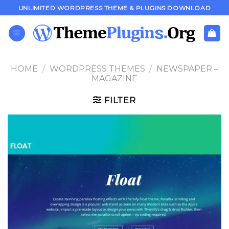
Skip
UNLIMITED WORDPRESS THEME & PLUGINS DOWNLOAD
to
content
HOME
/
WORDPRESS THEMES
/
NEWSPAPER –
MAGAZINE
FILTER