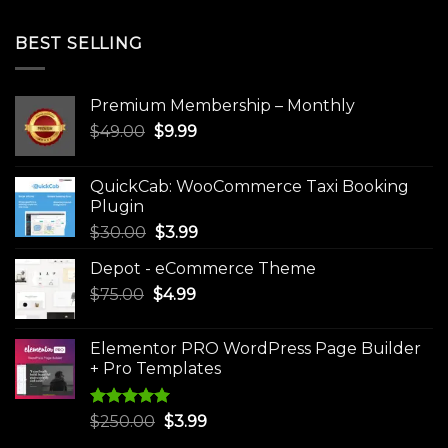
BEST SELLING
Premium Membership – Monthly
Original
Current
$
49.00
$
9.99
price
price
was:
is:
QuickCab: WooCommerce Taxi Booking
$49.00.
$9.99.
Plugin
Original
Current
$
30.00
$
3.99
price
price
Depot - eCommerce Theme
was:
is:
Original
Current
$
75.00
$
$30.00.
4.99
$3.99.
price
price
was:
is:
Elementor PRO WordPress Page Builder
$75.00.
$4.99.
+ Pro Templates
Rated
5.00
Original
Current
$
250.00
$
3.99
out of 5
price
price