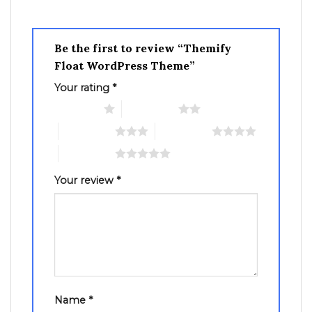
Be the first to review “Themify
Float WordPress Theme”
Your rating
*
1 of 5 stars
2 of 5 stars
3 of 5 stars
4 of 5 stars
5 of 5 stars
Your review
*
Name
*