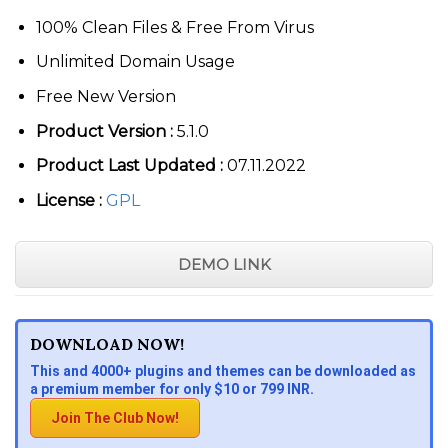
100% Clean Files & Free From Virus
Unlimited Domain Usage
Free New Version
Product Version :
5.1.0
Product Last Updated :
07.11.2022
License :
GPL
DEMO LINK
DOWNLOAD NOW!
This and 4000+ plugins and themes can be downloaded as
a premium member for only $10 or 799 INR.
Join The Club Now!