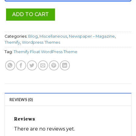
ADD TO CART
Categories:
Blog
,
Miscellaneous
,
Newspaper – Magazine
,
Themify
,
Wordpress Themes
Tag:
Themify Float WordPress Theme
REVIEWS (0)
Reviews
There are no reviews yet.