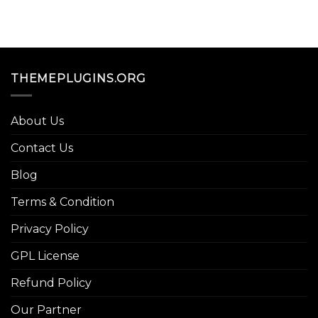
THEMEPLUGINS.ORG
About Us
Contact Us
Blog
Terms & Condition
Privacy Policy
GPL License
Refund Policy
Our Partner