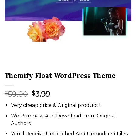
Themify Float WordPress Theme
Original
Current
59.00
3.99
$
$
price
price
Very cheap price & Original product !
was:
is:
$59.00.
$3.99.
We Purchase And Download From Original
Authors
You’ll Receive Untouched And Unmodified Files