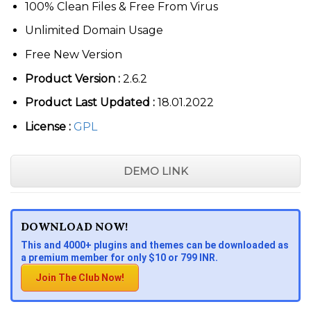
100% Clean Files & Free From Virus
Unlimited Domain Usage
Free New Version
Product Version :
2.6.2
Product Last Updated :
18.01.2022
License :
GPL
DEMO LINK
DOWNLOAD NOW!
This and 4000+ plugins and themes can be downloaded as
a premium member for only $10 or 799 INR.
Join The Club Now!