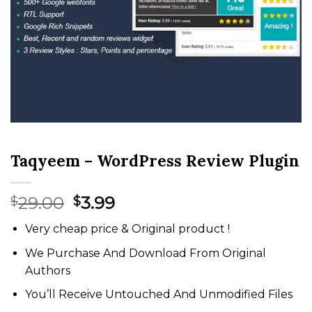
Taqyeem – WordPress Review Plugin
Original
Current
29.00
3.99
$
$
price
price
Very cheap price & Original product !
was:
is:
$29.00.
$3.99.
We Purchase And Download From Original
Authors
You’ll Receive Untouched And Unmodified Files