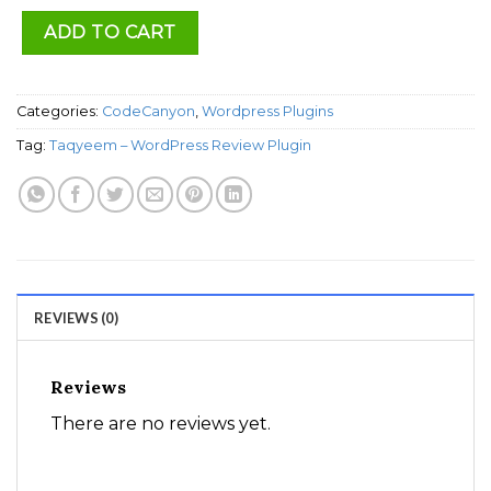
ADD TO CART
Categories:
CodeCanyon
,
Wordpress Plugins
Tag:
Taqyeem – WordPress Review Plugin
REVIEWS (0)
Reviews
There are no reviews yet.