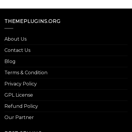
THEMEPLUGINS.ORG
About Us
Contact Us
Blog
Terms & Condition
Privacy Policy
GPL License
Refund Policy
Our Partner