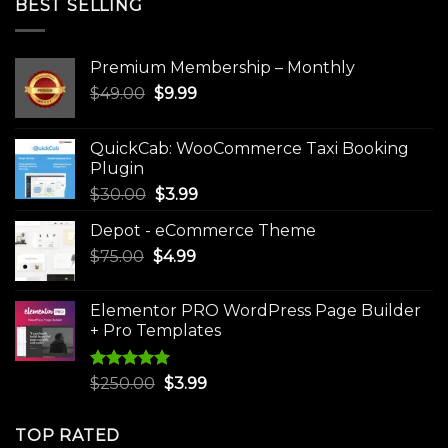
BEST SELLING
Premium Membership – Monthly
Original
Current
$
49.00
$
9.99
price
price
was:
is:
QuickCab: WooCommerce Taxi Booking
$49.00.
$9.99.
Plugin
Original
Current
$
30.00
$
3.99
price
price
Depot - eCommerce Theme
was:
is:
Original
Current
$
75.00
$
$30.00.
4.99
$3.99.
price
price
was:
is:
Elementor PRO WordPress Page Builder
$75.00.
$4.99.
+ Pro Templates
Rated
5.00
Original
Current
$
250.00
$
3.99
out of 5
price
price
was:
is:
TOP RATED
$250.00.
$3.99.