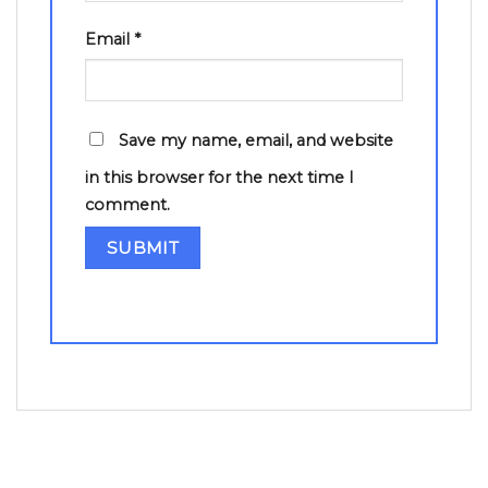
Email
*
Save my name, email, and website
in this browser for the next time I
comment.