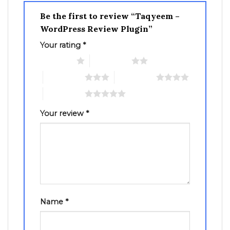
Be the first to review “Taqyeem –
WordPress Review Plugin”
Your rating
*
1 of 5 stars
2 of 5 stars
3 of 5 stars
4 of 5 stars
5 of 5 stars
Your review
*
Name
*