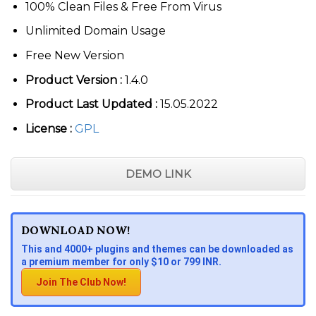
100% Clean Files & Free From Virus
Unlimited Domain Usage
Free New Version
Product Version :
1.4.0
Product Last Updated :
15.05.2022
License :
GPL
DEMO LINK
DOWNLOAD NOW!
This and 4000+ plugins and themes can be downloaded as
a premium member for only $10 or 799 INR.
Join The Club Now!