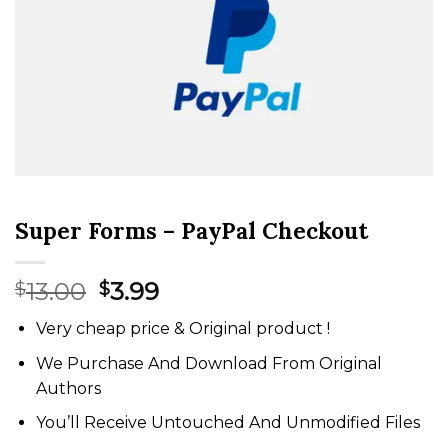
Super Forms – PayPal Checkout
Original
Current
13.00
3.99
$
$
price
price
Very cheap price & Original product !
was:
is:
$13.00.
$3.99.
We Purchase And Download From Original
Authors
You’ll Receive Untouched And Unmodified Files