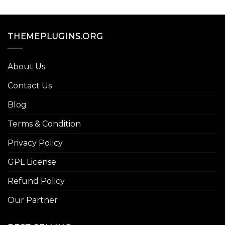
THEMEPLUGINS.ORG
About Us
Contact Us
Blog
Terms & Condition
Privacy Policy
GPL License
Refund Policy
Our Partner