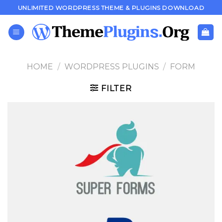
Skip
UNLIMITED WORDPRESS THEME & PLUGINS DOWNLOAD
to
content
HOME
/
WORDPRESS PLUGINS
/
FORM
FILTER