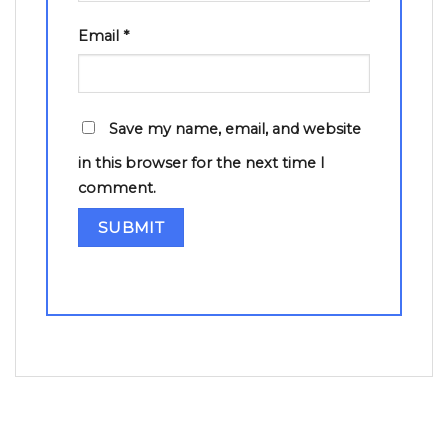
Email
*
Save my name, email, and website
in this browser for the next time I
comment.