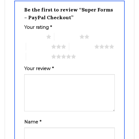
Be the first to review “Super Forms
– PayPal Checkout”
Your rating
*
1 of 5 stars
2 of 5 stars
3 of 5 stars
4 of 5 stars
5 of 5 stars
Your review
*
Name
*