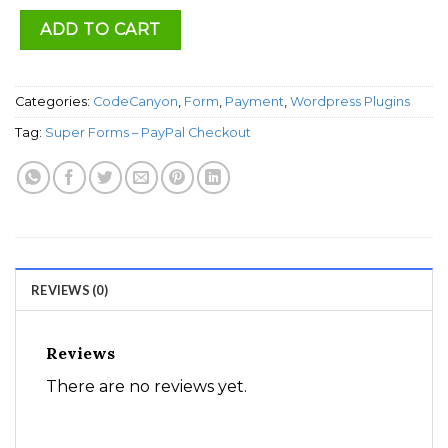
ADD TO CART
Categories:
CodeCanyon
,
Form
,
Payment
,
Wordpress Plugins
Tag:
Super Forms – PayPal Checkout
REVIEWS (0)
Reviews
There are no reviews yet.