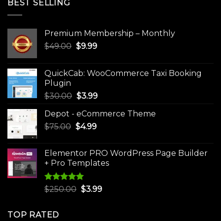
BEST SELLING
Premium Membership – Monthly
Original
Current
$
49.00
$
9.99
price
price
was:
is:
QuickCab: WooCommerce Taxi Booking
$49.00.
$9.99.
Plugin
Original
Current
$
30.00
$
3.99
price
price
Depot - eCommerce Theme
was:
is:
Original
Current
$
75.00
$
$30.00.
4.99
$3.99.
price
price
was:
is:
Elementor PRO WordPress Page Builder
$75.00.
$4.99.
+ Pro Templates
Rated
5.00
Original
Current
$
250.00
$
3.99
out of 5
price
price
was:
is:
TOP RATED
$250.00.
$3.99.