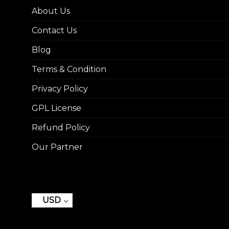
About Us
Contact Us
Blog
Terms & Condition
Privacy Policy
GPL License
Refund Policy
Our Partner
USD