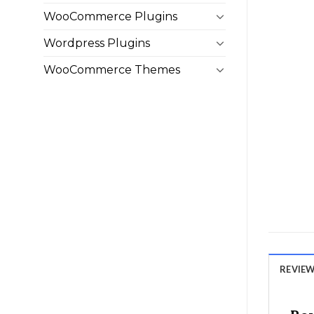
WooCommerce Plugins
Wordpress Plugins
WooCommerce Themes
REVIEWS