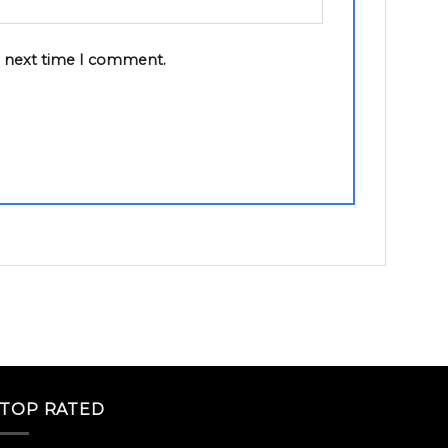
e next time I comment.
TOP RATED