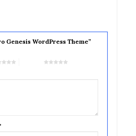
 Pro Genesis WordPress Theme”
5 of 5 stars
*