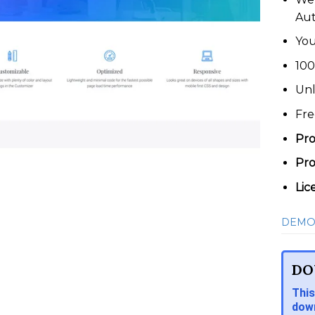
Au
You
100
Unl
Fre
Pro
Pro
Lic
DEMO
DO
This
down