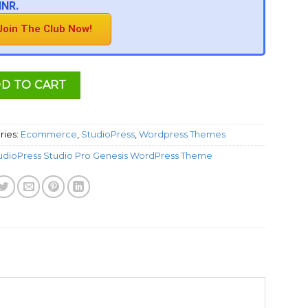
INR.
Join The Club Now!
D TO CART
ries:
Ecommerce
,
StudioPress
,
Wordpress Themes
udioPress Studio Pro Genesis WordPress Theme