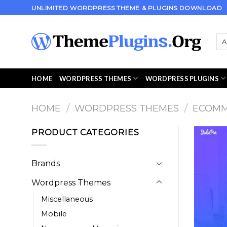
Skip
UNLIMITED WORDPRESS THEME & PLUGINS DOWNLOAD
to
content
HOME
WORDPRESS THEMES
WORDPRESS PLUGINS
HOME
/
WORDPRESS THEMES
/
ECOM
PRODUCT CATEGORIES
Brands
Wordpress Themes
Miscellaneous
Mobile