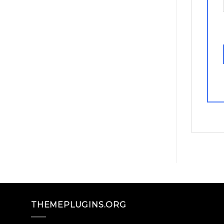
THEMEPLUGINS.ORG