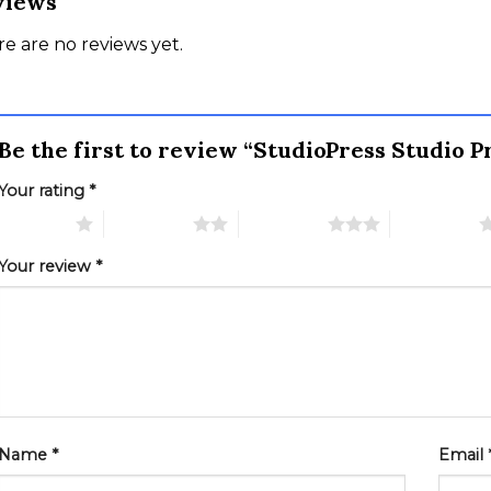
views
e are no reviews yet.
Be the first to review “StudioPress Studio
Your rating
*
 of 5 stars
2 of 5 stars
3 of 5 stars
4 of 5 stars
Your review
*
Name
*
Email