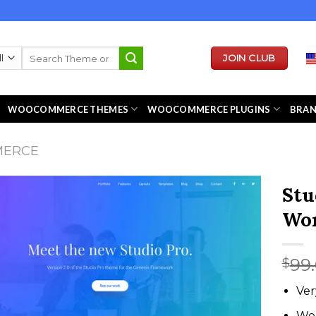
Search
JOIN CLUB
for:
WOOCOMMERCE THEMES
WOOCOMMERCE PLUGINS
BRA
MERCE
Stu
Wor
99
$
Ver
We 