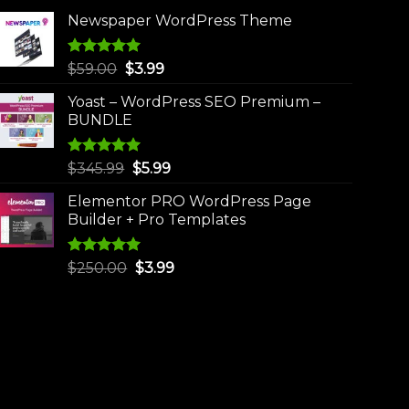
Newspaper WordPress Theme
Rated
5.00
Original
Current
$
59.00
$
3.99
out of 5
price
price
Yoast – WordPress SEO Premium –
was:
is:
BUNDLE
$59.00.
$3.99.
Rated
5.00
Original
Current
$
345.99
$
5.99
out of 5
price
price
Elementor PRO WordPress Page
was:
is:
Builder + Pro Templates
$345.99.
$5.99.
Rated
5.00
Original
Current
$
250.00
$
3.99
out of 5
price
price
was:
is:
$250.00.
$3.99.