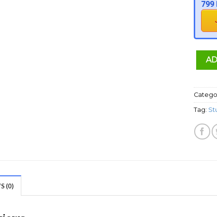
799 
AD
Catego
Tag:
St
 (0)