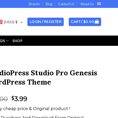
Brands
Blog
Contact Us
About Us
(USD)
$
LOGIN / REGISTER
CART /
$
0.00
NDS
SHOP
dioPress Studio Pro Genesis
dPress Theme
Original
Current
.00
3.99
$
price
price
y cheap price & Original product !
was:
is:
$99.00.
$3.99.
Purchase And Download From Original