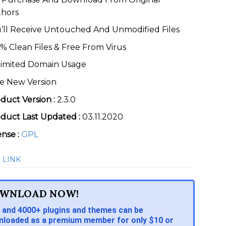
thors
’ll Receive Untouched And Unmodified Files
% Clean Files & Free From Virus
imited Domain Usage
e New Version
duct Version :
2.3.0
duct Last Updated :
03.11.2020
ense :
GPL
 LINK
WNLOAD NOW!
 and 4000+ plugins and themes can be
loaded as a premium member for only $10 or