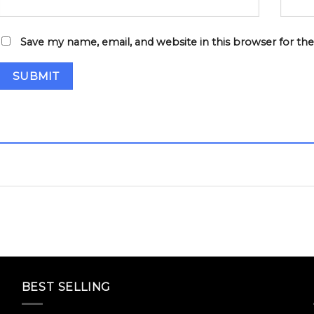
Save my name, email, and website in this browser for th
BEST SELLING