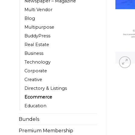
Newspaper – Magazine
Multi Vendor
Blog
Multipurpose
BuddyPress
Real Estate
Business
Technology
Corporate
Creative
Directory & Listings
Ecommerce
Education
Bundels
Premium Membership