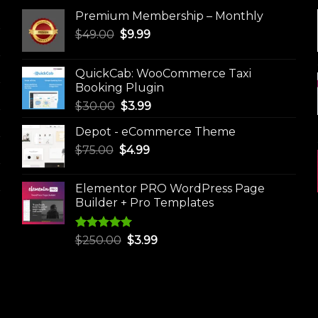
Premium Membership – Monthly
Original
Current
$
49.00
$
9.99
price
price
was:
is:
QuickCab: WooCommerce Taxi
$49.00.
$9.99.
Booking Plugin
Original
Current
$
30.00
$
3.99
price
price
Depot - eCommerce Theme
was:
is:
Original
Current
$
75.00
$
$30.00.
4.99
$3.99.
price
price
was:
is:
Elementor PRO WordPress Page
$75.00.
$4.99.
Builder + Pro Templates
Rated
5.00
Original
Current
$
250.00
$
3.99
out of 5
price
price
was:
is:
$250.00.
$3.99.