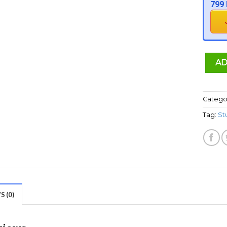
799 
AD
Catego
Tag:
St
 (0)