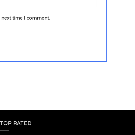
e next time I comment.
TOP RATED