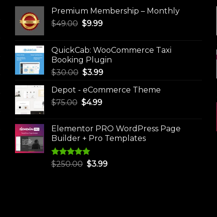
Premium Membership – Monthly
Original
Current
$
49.00
$
9.99
price
price
was:
is:
QuickCab: WooCommerce Taxi
$49.00.
$9.99.
Booking Plugin
Original
Current
$
30.00
$
3.99
price
price
Depot - eCommerce Theme
was:
is:
Original
Current
$
75.00
$
$30.00.
4.99
$3.99.
price
price
was:
is:
Elementor PRO WordPress Page
$75.00.
$4.99.
Builder + Pro Templates
Rated
5.00
Original
Current
$
250.00
$
3.99
out of 5
price
price
was:
is:
$250.00.
$3.99.