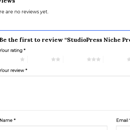
views
e are no reviews yet.
Be the first to review “StudioPress Niche 
Your rating
*
 of 5 stars
2 of 5 stars
3 of 5 stars
4 of 5 stars
Your review
*
Name
*
Email