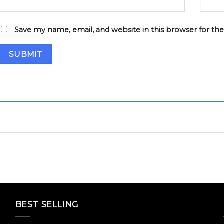
Save my name, email, and website in this browser for th
BEST SELLING