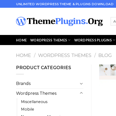
Skip
UNLIMITED WORDPRESS THEME & PLUGINS DOWNLOAD
to
content
HOME
WORDPRESS THEMES
WORDPRESS PLUGINS
HOME
/
WORDPRESS THEMES
/
BLOG
PRODUCT CATEGORIES
Brands
Wordpress Themes
Miscellaneous
Mobile