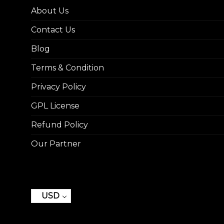
About Us
Contact Us
Blog
Terms & Condition
Privacy Policy
GPL License
Refund Policy
Our Partner
USD