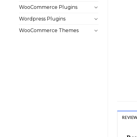
WooCommerce Plugins
Wordpress Plugins
WooCommerce Themes
REVIEWS