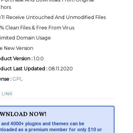
thors
’ll Receive Untouched And Unmodified Files
% Clean Files & Free From Virus
imited Domain Usage
e New Version
duct Version :
1.0.0
duct Last Updated :
08.11.2020
ense :
GPL
 LINK
WNLOAD NOW!
 and 4000+ plugins and themes can be
loaded as a premium member for only $10 or