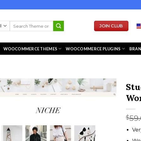
Search
JOIN CLUB
for:
WOOCOMMERCE THEMES
WOOCOMMERCE PLUGINS
BRA
Stu
Wor
59
$
Ver
We 