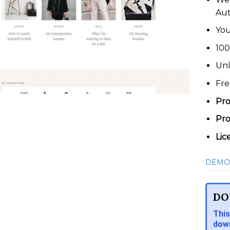
Au
You
100
Unl
Fre
Pro
Pro
Lic
DEMO
DO
This
down