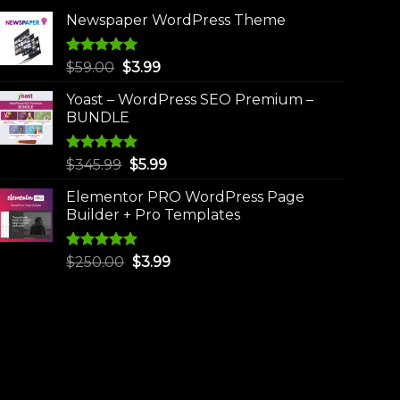
Newspaper WordPress Theme
Rated
5.00
Original
Current
$
59.00
$
3.99
out of 5
price
price
Yoast – WordPress SEO Premium –
was:
is:
BUNDLE
$59.00.
$3.99.
Rated
5.00
Original
Current
$
345.99
$
5.99
out of 5
price
price
Elementor PRO WordPress Page
was:
is:
Builder + Pro Templates
$345.99.
$5.99.
Rated
5.00
Original
Current
$
250.00
$
3.99
out of 5
price
price
was:
is:
$250.00.
$3.99.