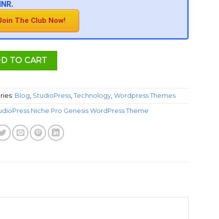
INR.
Join The Club Now!
D TO CART
ries:
Blog
,
StudioPress
,
Technology
,
Wordpress Themes
udioPress Niche Pro Genesis WordPress Theme