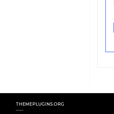
THEMEPLUGINS.ORG