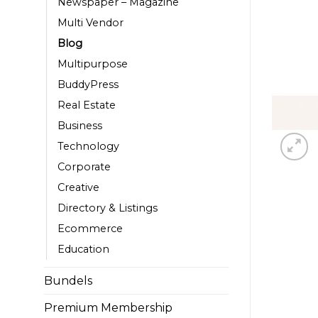
Newspaper – Magazine
Multi Vendor
Blog
Multipurpose
BuddyPress
Real Estate
Business
Technology
Corporate
Creative
Directory & Listings
Ecommerce
Education
Bundels
Premium Membership