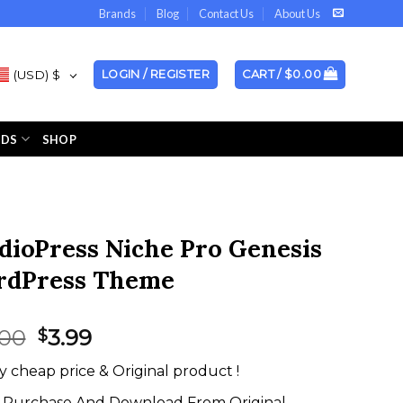
Brands
Blog
Contact Us
About Us
(USD)
$
LOGIN / REGISTER
CART /
$
0.00
NDS
SHOP
dioPress Niche Pro Genesis
dPress Theme
Original
Current
.00
3.99
$
price
price
y cheap price & Original product !
was:
is:
$59.00.
$3.99.
Purchase And Download From Original