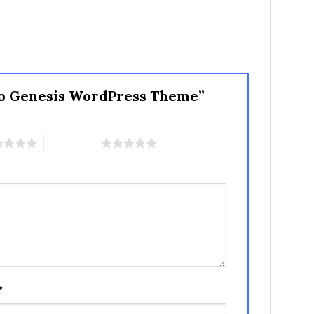
Pro Genesis WordPress Theme”
5 of 5 stars
*