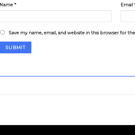
Name
*
Email
Save my name, email, and website in this browser for th