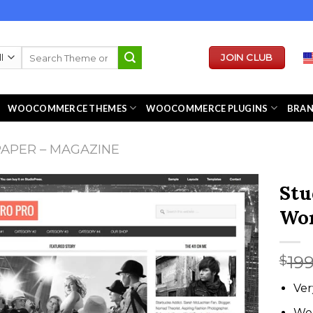
Search
JOIN CLUB
for:
WOOCOMMERCE THEMES
WOOCOMMERCE PLUGINS
BRA
APER – MAGAZINE
Stu
Wor
19
$
Ver
We 