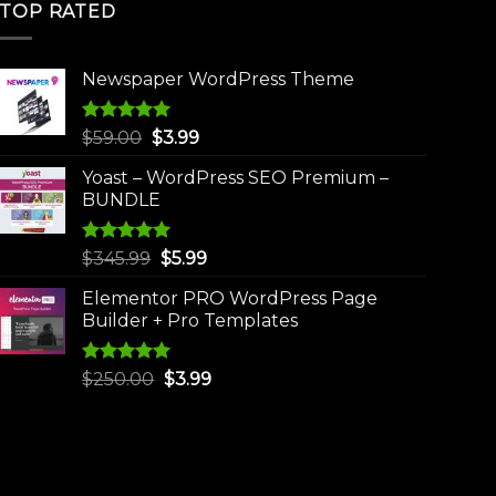
TOP RATED
Newspaper WordPress Theme
Rated
5.00
Original
Current
$
59.00
$
3.99
out of 5
price
price
Yoast – WordPress SEO Premium –
was:
is:
BUNDLE
$59.00.
$3.99.
Rated
5.00
Original
Current
$
345.99
$
5.99
out of 5
price
price
Elementor PRO WordPress Page
was:
is:
Builder + Pro Templates
$345.99.
$5.99.
Rated
5.00
Original
Current
$
250.00
$
3.99
out of 5
price
price
was:
is:
$250.00.
$3.99.