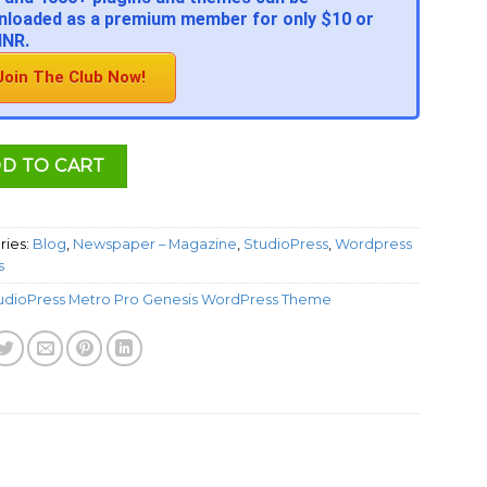
loaded as a premium member for only $10 or
INR.
Join The Club Now!
D TO CART
ries:
Blog
,
Newspaper – Magazine
,
StudioPress
,
Wordpress
s
udioPress Metro Pro Genesis WordPress Theme