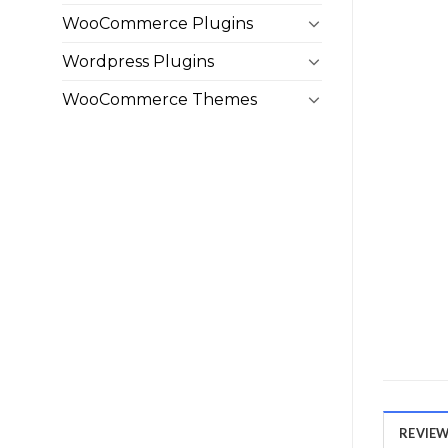
WooCommerce Plugins
Wordpress Plugins
WooCommerce Themes
REVIEWS