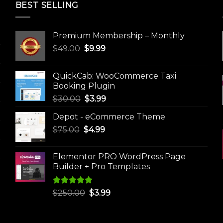
BEST SELLING
Premium Membership – Monthly
Original
Current
$
49.00
$
9.99
price
price
was:
is:
QuickCab: WooCommerce Taxi
$49.00.
$9.99.
Booking Plugin
Original
Current
$
30.00
$
3.99
price
price
Depot - eCommerce Theme
was:
is:
Original
Current
$
75.00
$
$30.00.
4.99
$3.99.
price
price
was:
is:
Elementor PRO WordPress Page
$75.00.
$4.99.
Builder + Pro Templates
Rated
5.00
Original
Current
$
250.00
$
3.99
out of 5
price
price
was:
is: