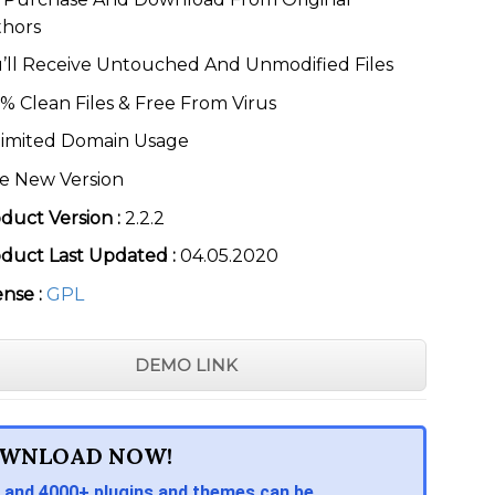
thors
’ll Receive Untouched And Unmodified Files
% Clean Files & Free From Virus
imited Domain Usage
e New Version
duct Version :
2.2.2
duct Last Updated :
04.05.2020
ense :
GPL
DEMO LINK
WNLOAD NOW!
 and 4000+ plugins and themes can be