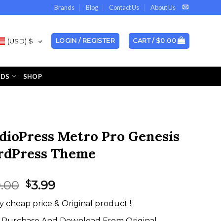
Brands
Blog
Contact Us
About Us
(USD)
$
LOGIN / REGISTER
CART /
$
0.00
NDS
SHOP
dioPress Metro Pro Genesis
dPress Theme
Original
Current
9.00
3.99
$
price
price
y cheap price & Original product !
was:
is:
$199.00.
$3.99.
Purchase And Download From Original