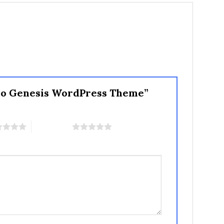
 Pro Genesis WordPress Theme”
5 of 5 stars