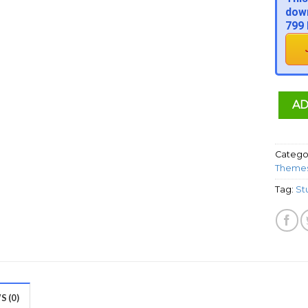
down
799 
AD
Catego
Theme
Tag:
St
 (0)