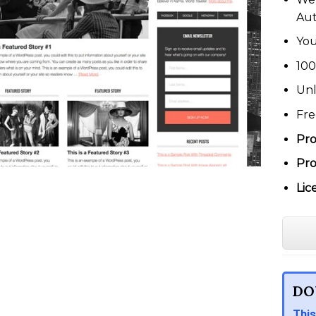
Au
You
100
Unl
Fre
Pro
Pro
Lic
DO
This