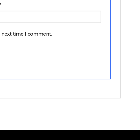
*
e next time I comment.