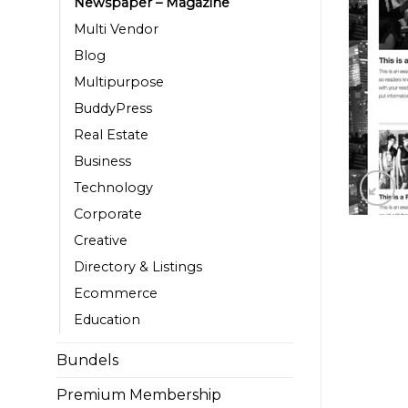
Newspaper – Magazine
Multi Vendor
Blog
Multipurpose
BuddyPress
Real Estate
Business
Technology
Corporate
Creative
Directory & Listings
Ecommerce
Education
Bundels
Premium Membership