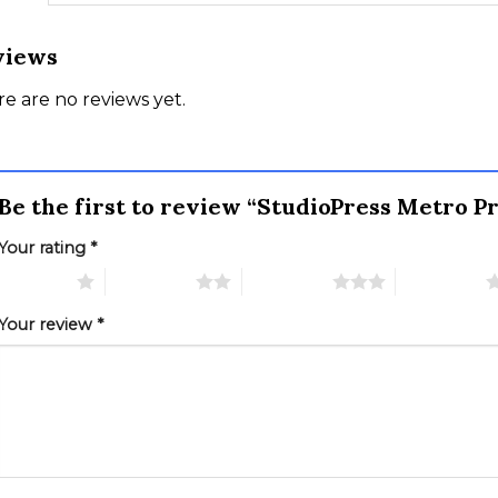
views
e are no reviews yet.
Be the first to review “StudioPress Metro
Your rating
*
 of 5 stars
2 of 5 stars
3 of 5 stars
4 of 5 stars
Your review
*