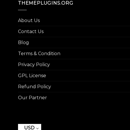
THEMEPLUGINS.ORG
About Us
Contact Us
Blog
Terms & Condition
Privacy Policy
GPL License
Refund Policy
Our Partner
USD