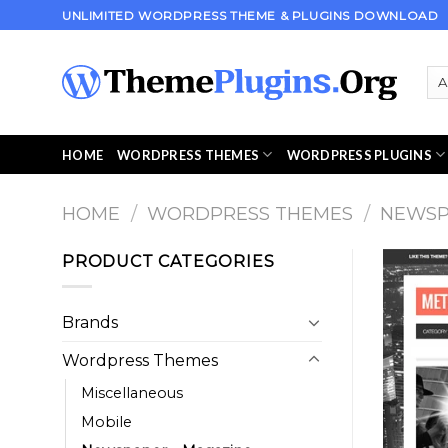
Skip
UNLIMITED WORDPRESS THEME & PLUGINS DOWNLOAD
to
content
HOME
WORDPRESS THEMES
WORDPRESS PLUGINS
HOME
/
WORDPRESS THEMES
/
NEWSP
PRODUCT CATEGORIES
Brands
Wordpress Themes
Miscellaneous
Mobile