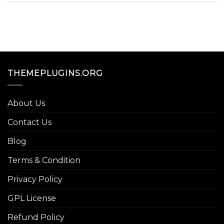
THEMEPLUGINS.ORG
About Us
Contact Us
Blog
Terms & Condition
Privacy Policy
GPL License
Refund Policy