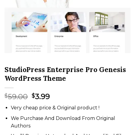
StudioPress Enterprise Pro Genesis
WordPress Theme
Original
Current
59.00
3.99
$
$
price
price
Very cheap price & Original product !
was:
is:
$59.00.
$3.99.
We Purchase And Download From Original
Authors