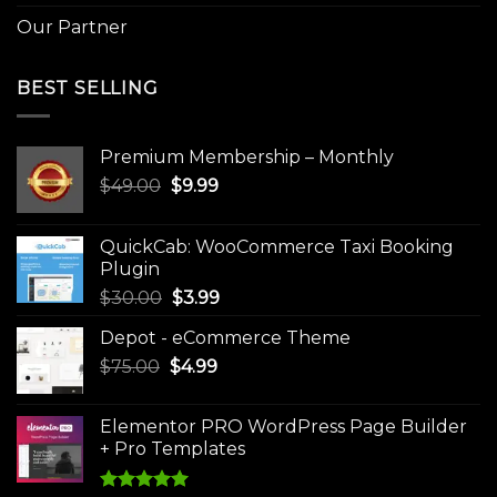
Our Partner
BEST SELLING
Premium Membership – Monthly
Original
Current
$
49.00
$
9.99
price
price
was:
is:
QuickCab: WooCommerce Taxi Booking
$49.00.
$9.99.
Plugin
Original
Current
$
30.00
$
3.99
price
price
Depot - eCommerce Theme
was:
is:
Original
Current
$
75.00
$
$30.00.
4.99
$3.99.
price
price
was:
is:
Elementor PRO WordPress Page Builder
$75.00.
$4.99.
+ Pro Templates