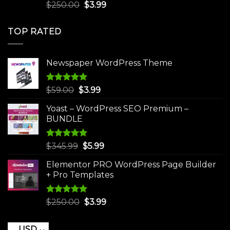
Rated
5.00
Original
Current
$
250.00
$
3.99
out of 5
price
price
was:
is:
TOP RATED
$250.00.
$3.99.
Newspaper WordPress Theme
Rated
5.00
Original
Current
$
59.00
$
3.99
out of 5
price
price
Yoast – WordPress SEO Premium –
was:
is:
BUNDLE
$59.00.
$3.99.
Rated
5.00
Original
Current
$
345.99
$
5.99
out of 5
price
price
Elementor PRO WordPress Page Builder
was:
is:
+ Pro Templates
$345.99.
$5.99.
Rated
5.00
Original
Current
$
250.00
$
3.99
out of 5
price
price
was:
is:
USD