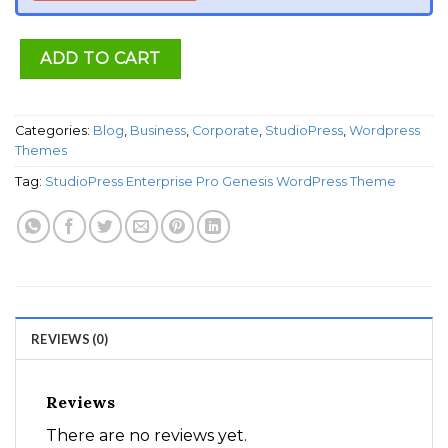
ADD TO CART
Categories:
Blog
,
Business
,
Corporate
,
StudioPress
,
Wordpress
Themes
Tag:
StudioPress Enterprise Pro Genesis WordPress Theme
REVIEWS (0)
Reviews
There are no reviews yet.