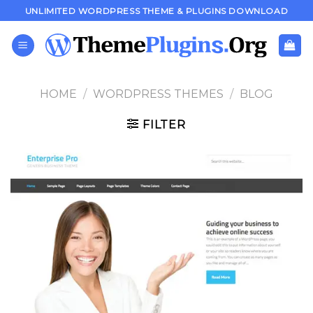
Skip
UNLIMITED WORDPRESS THEME & PLUGINS DOWNLOAD
to
content
HOME
/
WORDPRESS THEMES
/
BLOG
FILTER