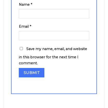
Name
*
Email
*
Save my name, email, and website
in this browser for the next time I
comment.