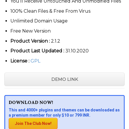
You’ll Receive Untouched And Unmodified Files
100% Clean Files & Free From Virus
Unlimited Domain Usage
Free New Version
Product Version :
2.1.2
Product Last Updated :
31.10.2020
License :
GPL
DEMO LINK
DOWNLOAD NOW!
This and 4000+ plugins and themes can be downloaded as
a premium member for only $10 or 799 INR.
Join The Club Now!