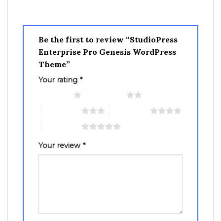
Be the first to review “StudioPress
Enterprise Pro Genesis WordPress
Theme”
Your rating
*
1 of 5 stars
2 of 5 stars
3 of 5 stars
4 of 5 stars
5 of 5 stars
Your review
*