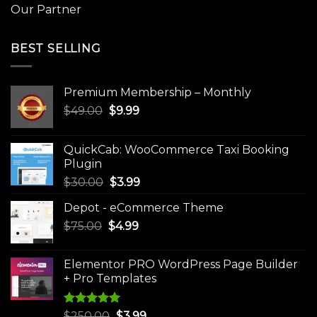
Our Partner
BEST SELLING
Premium Membership – Monthly
Original
Current
$
49.00
$
9.99
price
price
was:
is:
QuickCab: WooCommerce Taxi Booking
$49.00.
$9.99.
Plugin
Original
Current
$
30.00
$
3.99
price
price
Depot - eCommerce Theme
was:
is:
Original
Current
$
75.00
$
$30.00.
4.99
$3.99.
price
price
was:
is:
Elementor PRO WordPress Page Builder
$75.00.
$4.99.
+ Pro Templates
Rated
5.00
Original
Current
$
250.00
$
3.99