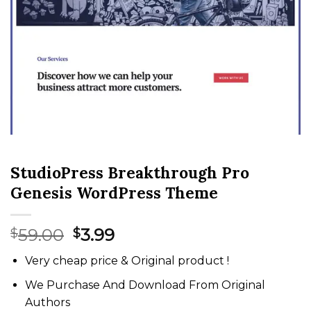
StudioPress Breakthrough Pro
Genesis WordPress Theme
Original
Current
59.00
3.99
$
$
price
price
Very cheap price & Original product !
was:
is:
$59.00.
$3.99.
We Purchase And Download From Original
Authors