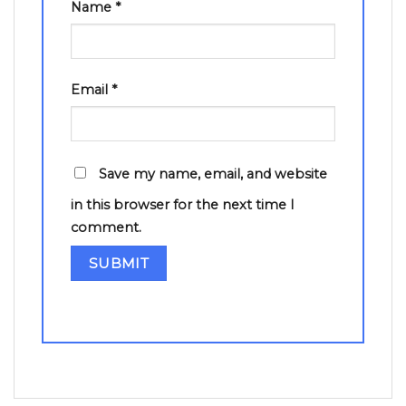
Name
*
Email
*
Save my name, email, and website
in this browser for the next time I
comment.