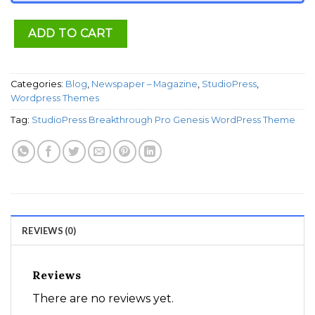
ADD TO CART
Categories:
Blog
,
Newspaper – Magazine
,
StudioPress
,
Wordpress Themes
Tag:
StudioPress Breakthrough Pro Genesis WordPress Theme
REVIEWS (0)
Reviews
There are no reviews yet.