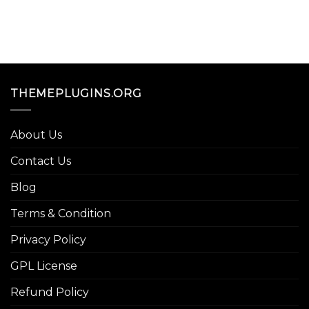
THEMEPLUGINS.ORG
About Us
Contact Us
Blog
Terms & Condition
Privacy Policy
GPL License
Refund Policy