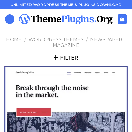
Skip
UNLIMITED WORDPRESS THEME & PLUGINS DOWNLOAD
to
content
HOME
/
WORDPRESS THEMES
/
NEWSPAPER –
MAGAZINE
FILTER