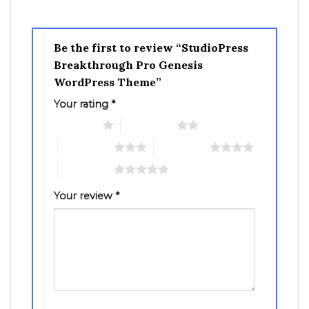
Be the first to review “StudioPress
Breakthrough Pro Genesis
WordPress Theme”
Your rating
*
1 of 5 stars
2 of 5 stars
3 of 5 stars
4 of 5 stars
5 of 5 stars
Your review
*