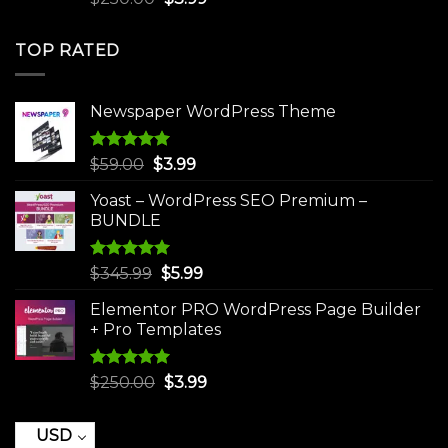
out of 5
price
price
was:
is:
TOP RATED
$250.00.
$3.99.
Newspaper WordPress Theme
Rated
5.00
Original
Current
$
59.00
$
3.99
out of 5
price
price
Yoast – WordPress SEO Premium –
was:
is:
BUNDLE
$59.00.
$3.99.
Rated
5.00
Original
Current
$
345.99
$
5.99
out of 5
price
price
Elementor PRO WordPress Page Builder
was:
is:
+ Pro Templates
$345.99.
$5.99.
Rated
5.00
Original
Current
$
250.00
$
3.99
out of 5
price
price
was:
is:
USD
$250.00.
$3.99.