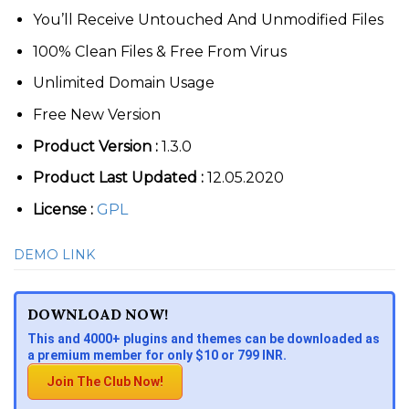
You’ll Receive Untouched And Unmodified Files
100% Clean Files & Free From Virus
Unlimited Domain Usage
Free New Version
Product Version :
1.3.0
Product Last Updated :
12.05.2020
License :
GPL
DEMO LINK
DOWNLOAD NOW!
This and 4000+ plugins and themes can be downloaded as
a premium member for only $10 or 799 INR.
Join The Club Now!