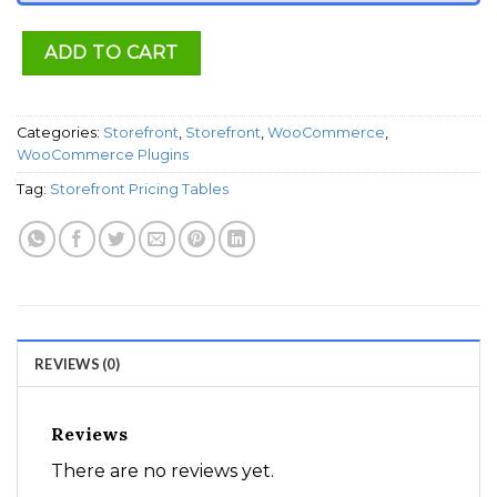
ADD TO CART
Categories:
Storefront
,
Storefront
,
WooCommerce
,
WooCommerce Plugins
Tag:
Storefront Pricing Tables
REVIEWS (0)
Reviews
There are no reviews yet.