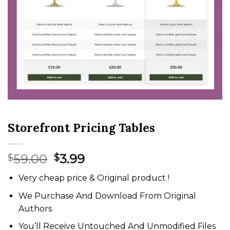
Storefront Pricing Tables
Original
Current
59.00
3.99
$
$
price
price
Very cheap price & Original product !
was:
is:
$59.00.
$3.99.
We Purchase And Download From Original
Authors
You’ll Receive Untouched And Unmodified Files