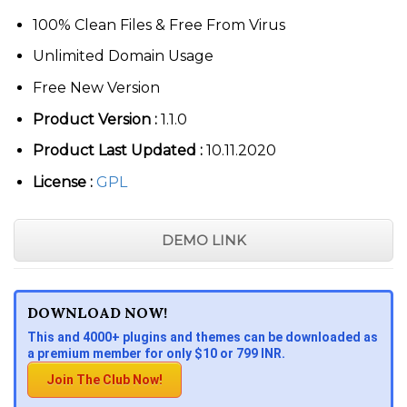
100% Clean Files & Free From Virus
Unlimited Domain Usage
Free New Version
Product Version :
1.1.0
Product Last Updated :
10.11.2020
License :
GPL
DEMO LINK
DOWNLOAD NOW!
This and 4000+ plugins and themes can be downloaded as
a premium member for only $10 or 799 INR.
Join The Club Now!