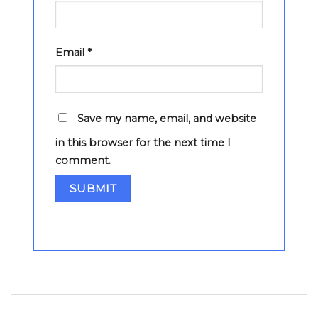
Email
*
Save my name, email, and website
in this browser for the next time I
comment.