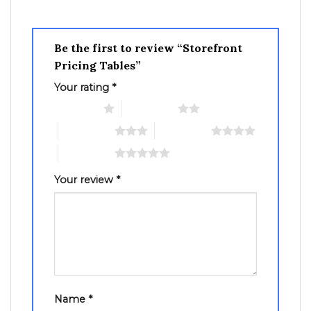
Be the first to review “Storefront
Pricing Tables”
Your rating
*
1 of 5 stars
2 of 5 stars
3 of 5 stars
4 of 5 stars
5 of 5 stars
Your review
*
Name
*