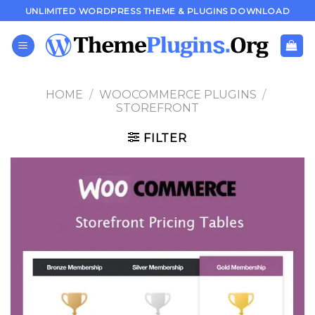
Skip
UNLIMITED WORDPRESS THEME & PLUGINS DOWNLOAD
to
content
HOME
/
WOOCOMMERCE PLUGINS
/
STOREFRONT
FILTER