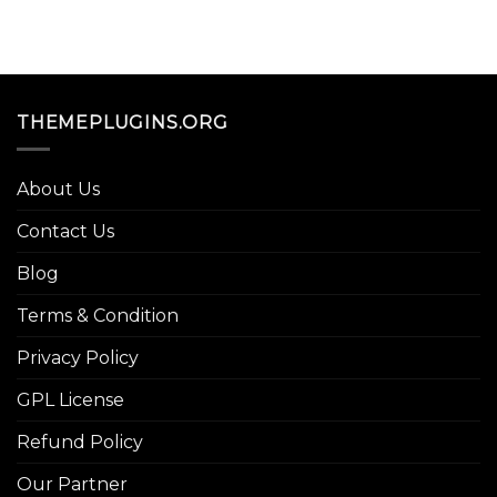
THEMEPLUGINS.ORG
About Us
Contact Us
Blog
Terms & Condition
Privacy Policy
GPL License
Refund Policy
Our Partner