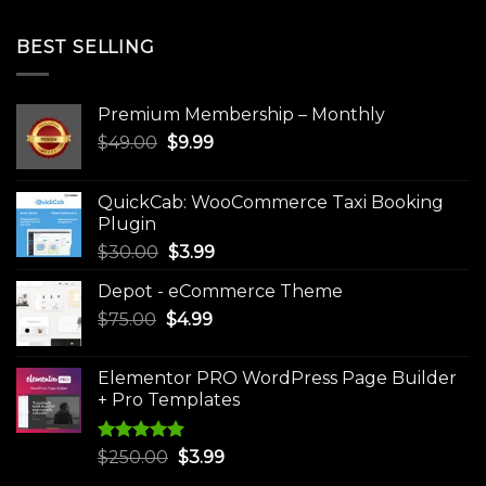
BEST SELLING
Premium Membership – Monthly
Original
Current
$
49.00
$
9.99
price
price
was:
is:
QuickCab: WooCommerce Taxi Booking
$49.00.
$9.99.
Plugin
Original
Current
$
30.00
$
3.99
price
price
Depot - eCommerce Theme
was:
is:
Original
Current
$
75.00
$
$30.00.
4.99
$3.99.
price
price
was:
is:
Elementor PRO WordPress Page Builder
$75.00.
$4.99.
+ Pro Templates
Rated
5.00
Original
Current
$
250.00
$
3.99
out of 5
price
price