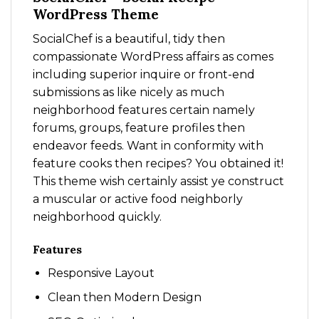
WordPress Theme
SocialChef is a beautiful, tidy then
compassionate WordPress affairs as comes
including superior inquire or front-end
submissions as like nicely as much
neighborhood features certain namely
forums, groups, feature profiles then
endeavor feeds. Want in conformity with
feature cooks then recipes? You obtained it!
This theme wish certainly assist ye construct
a muscular or active food neighborly
neighborhood quickly.
Features
Responsive Layout
Clean then Modern Design