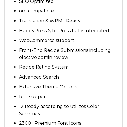
SEO Optimized
org compatible
Translation & WPML Ready
BuddyPress & bbPress Fully Integrated
WooCommerce support
Front-End Recipe Submissions including
elective admin review
Recipe Rating System
Advanced Search
Extensive Theme Options
RTL support
12 Ready according to utilizes Color
Schemes
2300+ Premium Font Icons