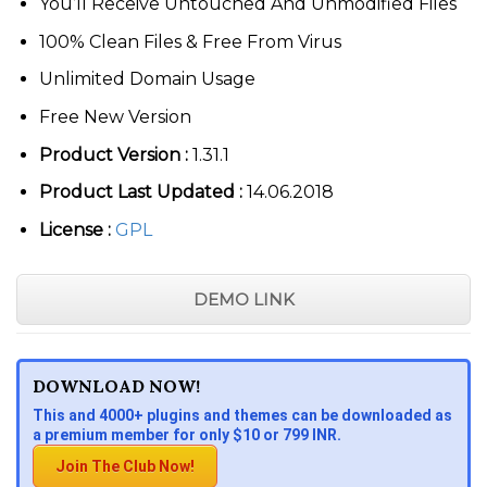
You’ll Receive Untouched And Unmodified Files
100% Clean Files & Free From Virus
Unlimited Domain Usage
Free New Version
Product Version :
1.31.1
Product Last Updated :
14.06.2018
License :
GPL
DEMO LINK
DOWNLOAD NOW!
This and 4000+ plugins and themes can be downloaded as
a premium member for only $10 or 799 INR.
Join The Club Now!