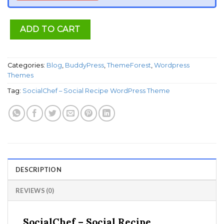
ADD TO CART
Categories:
Blog
,
BuddyPress
,
ThemeForest
,
Wordpress
Themes
Tag:
SocialChef – Social Recipe WordPress Theme
DESCRIPTION
REVIEWS (0)
SocialChef – Social Recipe