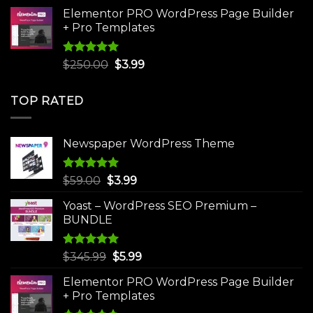
was:
is:
Elementor PRO WordPress Page Builder
$75.00.
$4.99.
+ Pro Templates
Rated
5.00
Original
Current
$
250.00
$
3.99
out of 5
price
price
was:
is:
TOP RATED
$250.00.
$3.99.
Newspaper WordPress Theme
Rated
5.00
Original
Current
$
59.00
$
3.99
out of 5
price
price
Yoast – WordPress SEO Premium –
was:
is:
BUNDLE
$59.00.
$3.99.
Rated
5.00
Original
Current
$
345.99
$
5.99
out of 5
price
price
Elementor PRO WordPress Page Builder
was:
is:
+ Pro Templates
$345.99.
$5.99.