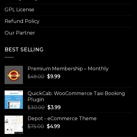
GPL License
Refund Policy
Our Partner
BEST SELLING
Premium Membership – Monthly
Original
Current
$
49.00
$
9.99
price
price
was:
is:
QuickCab: WooCommerce Taxi Booking
$49.00.
$9.99.
Plugin
Original
Current
$
30.00
$
3.99
price
price
Depot - eCommerce Theme
was:
is:
Original
Current
$
75.00
$
$30.00.
4.99
$3.99.
price
price