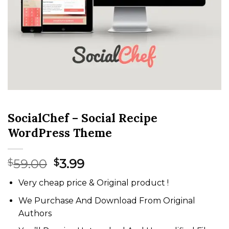
SocialChef – Social Recipe
WordPress Theme
Original
Current
59.00
3.99
$
$
price
price
Very cheap price & Original product !
was:
is:
$59.00.
$3.99.
We Purchase And Download From Original
Authors