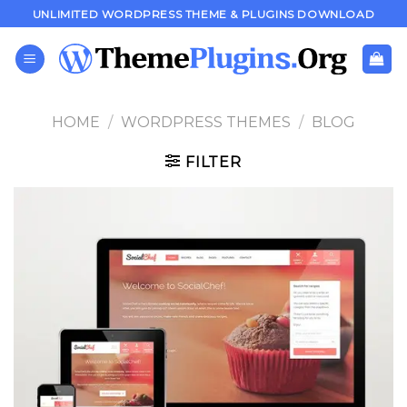
Skip
UNLIMITED WORDPRESS THEME & PLUGINS DOWNLOAD
to
content
HOME
/
WORDPRESS THEMES
/
BLOG
FILTER