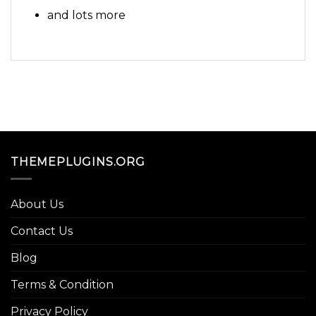
and lots more
THEMEPLUGINS.ORG
About Us
Contact Us
Blog
Terms & Condition
Privacy Policy