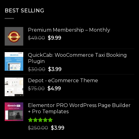
BEST SELLING
Premium Membership – Monthly
Original
Current
$
49.00
$
9.99
price
price
was:
is:
QuickCab: WooCommerce Taxi Booking
$49.00.
$9.99.
Plugin
Original
Current
$
30.00
$
3.99
price
price
Depot - eCommerce Theme
was:
is:
Original
Current
$
75.00
$
$30.00.
4.99
$3.99.
price
price
was:
is:
Elementor PRO WordPress Page Builder
$75.00.
$4.99.
+ Pro Templates
Rated
5.00
Original
Current
$
250.00
$
3.99
out of 5
price
price