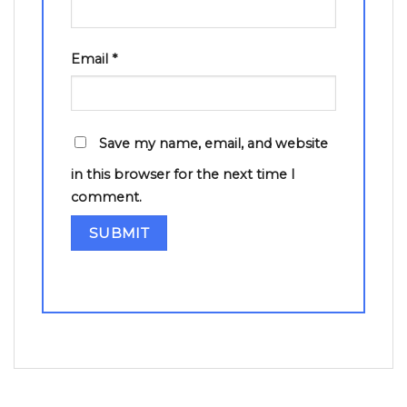
Email
*
Save my name, email, and website
in this browser for the next time I
comment.