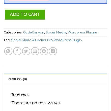
ADD TO CART
Categories:
CodeCanyon
,
Social Media
,
Wordpress Plugins
Tag:
Social Share & Locker Pro WordPress Plugin
REVIEWS (0)
Reviews
There are no reviews yet.