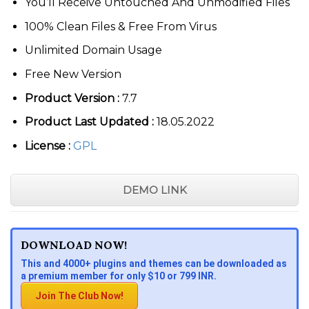
You’ll Receive Untouched And Unmodified Files
100% Clean Files & Free From Virus
Unlimited Domain Usage
Free New Version
Product Version :
7.7
Product Last Updated :
18.05.2022
License :
GPL
DEMO LINK
DOWNLOAD NOW!
This and 4000+ plugins and themes can be downloaded as
a premium member for only $10 or 799 INR.
Join The Club Now!