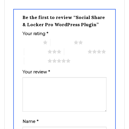
Be the first to review “Social Share
& Locker Pro WordPress Plugin”
Your rating
*
1 of 5 stars
2 of 5 stars
3 of 5 stars
4 of 5 stars
5 of 5 stars
Your review
*
Name
*