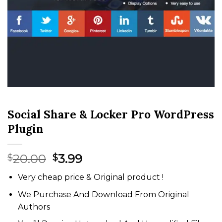
Social Share & Locker Pro WordPress
Plugin
Original
Current
20.00
3.99
$
$
price
price
Very cheap price & Original product !
was:
is:
$20.00.
$3.99.
We Purchase And Download From Original
Authors