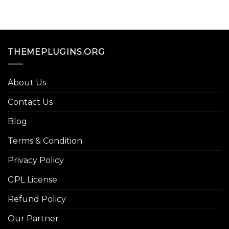
THEMEPLUGINS.ORG
About Us
Contact Us
Blog
Terms & Condition
Privacy Policy
GPL License
Refund Policy
Our Partner