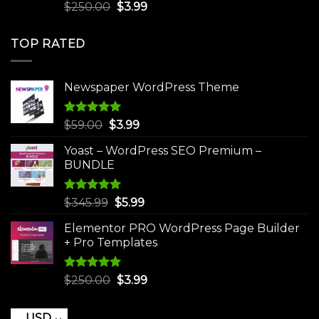
Rated
5.00
Original
Current
$
250.00
$
3.99
out of 5
price
price
was:
is:
TOP RATED
$250.00.
$3.99.
Newspaper WordPress Theme
Rated
5.00
Original
Current
$
59.00
$
3.99
out of 5
price
price
Yoast – WordPress SEO Premium –
was:
is:
BUNDLE
$59.00.
$3.99.
Rated
5.00
Original
Current
$
345.99
$
5.99
out of 5
price
price
Elementor PRO WordPress Page Builder
was:
is:
+ Pro Templates
$345.99.
$5.99.
Rated
5.00
Original
Current
$
250.00
$
3.99
out of 5
price
price
was:
is:
USD