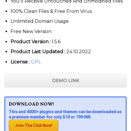
You’ll Receive Untouched And Unmodified Files
100% Clean Files & Free From Virus
Unlimited Domain Usage
Free New Version
Product Version :
1.5.6
Product Last Updated :
24.10.2022
License :
GPL
DEMO LINK
DOWNLOAD NOW!
This and 4000+ plugins and themes can be downloaded as
a premium member for only $10 or 799 INR.
Join The Club Now!