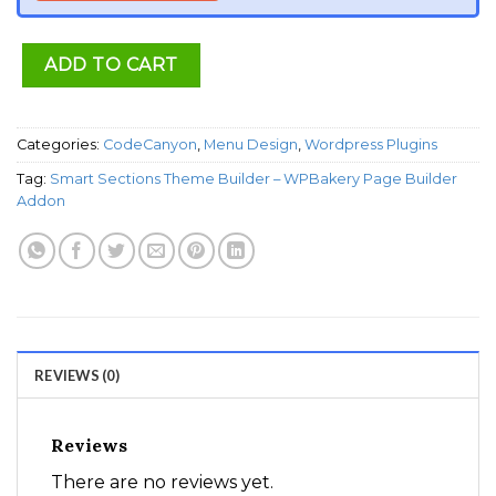
ADD TO CART
Categories:
CodeCanyon
,
Menu Design
,
Wordpress Plugins
Tag:
Smart Sections Theme Builder – WPBakery Page Builder
Addon
REVIEWS (0)
Reviews
There are no reviews yet.