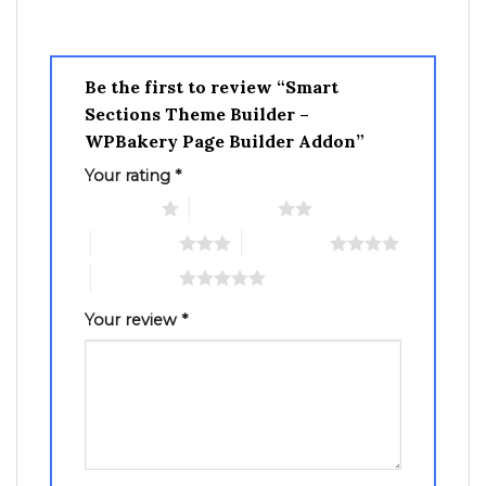
Be the first to review “Smart
Sections Theme Builder –
WPBakery Page Builder Addon”
Your rating
*
1 of 5 stars
2 of 5 stars
3 of 5 stars
4 of 5 stars
5 of 5 stars
Your review
*