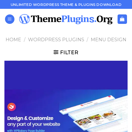
Skip
UNLIMITED WORDPRESS THEME & PLUGINS DOWNLOAD
to
content
HOME
/
WORDPRESS PLUGINS
/
MENU DESIGN
FILTER