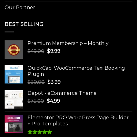
Our Partner
BEST SELLING
Premium Membership – Monthly
Original
Current
$
49.00
$
9.99
price
price
was:
is:
QuickCab: WooCommerce Taxi Booking
$49.00.
$9.99.
Plugin
Original
Current
$
30.00
$
3.99
price
price
Depot - eCommerce Theme
was:
is:
Original
Current
$
75.00
$
$30.00.
4.99
$3.99.
price
price
was:
is:
Elementor PRO WordPress Page Builder
$75.00.
$4.99.
+ Pro Templates