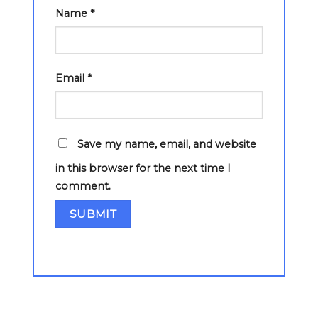
Name
*
Email
*
Save my name, email, and website
in this browser for the next time I
comment.