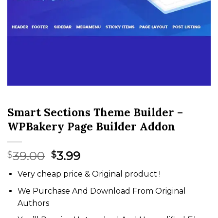
Smart Sections Theme Builder –
WPBakery Page Builder Addon
Original
Current
39.00
3.99
$
$
price
price
Very cheap price & Original product !
was:
is:
$39.00.
$3.99.
We Purchase And Download From Original
Authors