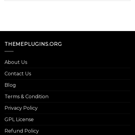
THEMEPLUGINS.ORG
About Us
Contact Us
Blog
Terms & Condition
Privacy Policy
GPL License
Refund Policy